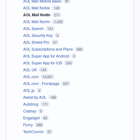
AOL Mail Mobile Basic
91
AOL Mail Noble
145
AOL Mail Nodin
211
AOL Mail Norrin
1,425
AOL Search
131
AOL Security Key
2
AOL Shield Pro
27
AOL Subscriptions and Plans
265
AOL Super App for Android
0
AOL Super App for iOS
243
AOL UK
145
AOL.com
12,601
AOL.com - Frontpage
247
AOL.jp
3
Assist by AOL
189
Autoblog
171
Cashay
0
Engadget
83
Flurry
288
TechCrunch
27