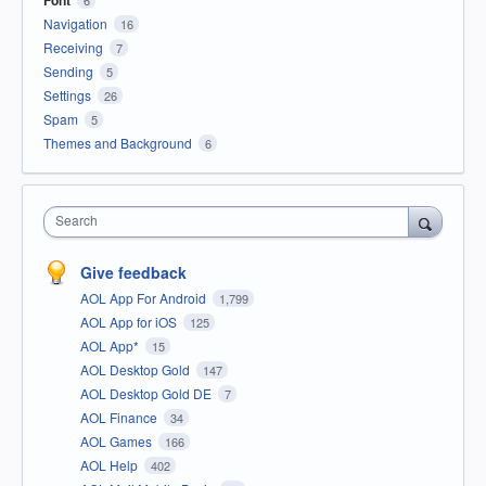
Font
6
Navigation
16
Receiving
7
Sending
5
Settings
26
Spam
5
Themes and Background
6
Search
Give feedback
AOL App For Android
1,799
AOL App for iOS
125
AOL App*
15
AOL Desktop Gold
147
AOL Desktop Gold DE
7
AOL Finance
34
AOL Games
166
AOL Help
402