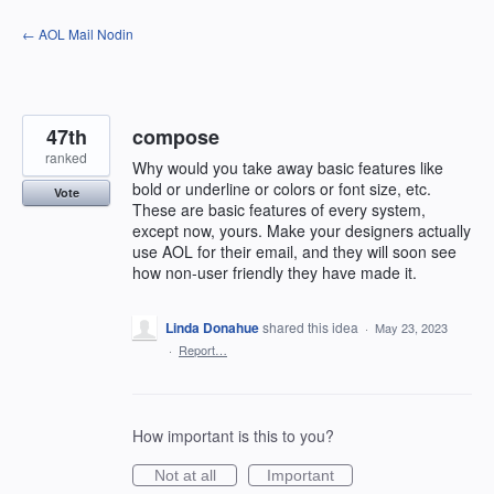
Skip
← AOL Mail Nodin
to
content
47th
compose
ranked
Why would you take away basic features like
bold or underline or colors or font size, etc.
Vote
These are basic features of every system,
except now, yours. Make your designers actually
use AOL for their email, and they will soon see
how non-user friendly they have made it.
Linda Donahue
shared this idea
·
May 23, 2023
·
Report…
How important is this to you?
Not at all
Important