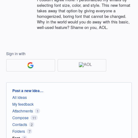
selecting font size, color, and style. This new format
takes away that option by giving everyone a
homogenized, boring font that cannot be changed.
Why in the world would you do away with this basic,
well-used feature? Shame on you, AOL.
Sign in with
Categories
Post a new idea…
All ideas
My feedback
Attachments
1
Compose
11
Contacts
2
Folders
7