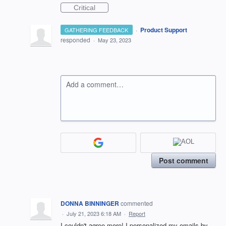
Critical
·
Product Support
GATHERING FEEDBACK
responded
·
May 23, 2023
Add a comment…
Post comment
DONNA BINNINGER
commented
·
July 21, 2023 6:18 AM
·
Report
I couldn't agree more! I personalized my emails by