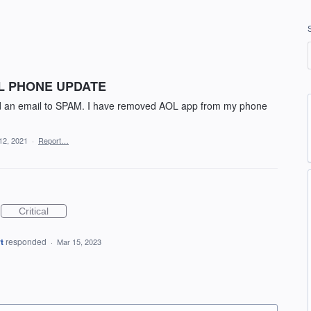
LL PHONE UPDATE
add an email to SPAM. I have removed AOL app from my phone
12, 2021
·
Report…
Critical
t
responded
·
Mar 15, 2023