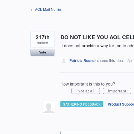
Skip
← AOL Mail Norrin
to
content
217th
DO NOT LIKE YOU AOL CE
ranked
It does not provide a way for me to 
Vote
Patricia Rosner
shared this idea
·
Apr 
How important is this to you?
Not at all
Important
·
Product Suppor
GATHERING FEEDBACK