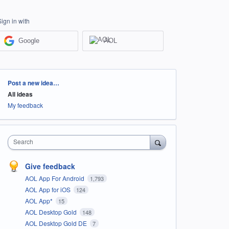
Sign in with
Google
AOL
Categories
Post a new idea…
All ideas
My feedback
Search
Give feedback
AOL App For Android
1,793
AOL App for iOS
124
AOL App*
15
AOL Desktop Gold
148
AOL Desktop Gold DE
7