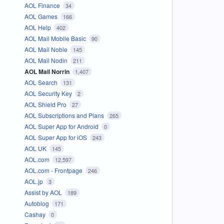
AOL Finance
34
AOL Games
166
AOL Help
402
AOL Mail Mobile Basic
90
AOL Mail Noble
145
AOL Mail Nodin
211
AOL Mail Norrin
1,407
AOL Search
131
AOL Security Key
2
AOL Shield Pro
27
AOL Subscriptions and Plans
265
AOL Super App for Android
0
AOL Super App for iOS
243
AOL UK
145
AOL.com
12,597
AOL.com - Frontpage
246
AOL.jp
3
Assist by AOL
189
Autoblog
171
Cashay
0