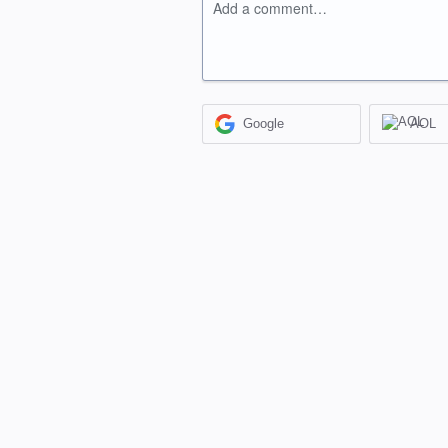
Add a comment…
Google
AOL