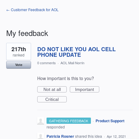
← Customer Feedback for AOL
My feedback
1
217th
DO NOT LIKE YOU AOL CELL
result
found
PHONE UPDATE
ranked
0 comments
·
AOL Mail Norrin
Vote
How important is this to you?
Not at all
Important
Critical
·
Product Support
GATHERING FEEDBACK
responded
Patricia Rosner
shared this idea
·
Apr 12, 2021