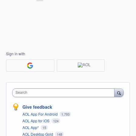
Sign in with
Search
Give feedback
AOL App For Android
1,793
AOL App for iOS
124
AOL App*
15
AOL Desktop Gold
148