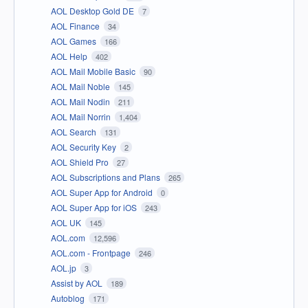
AOL Desktop Gold DE
7
AOL Finance
34
AOL Games
166
AOL Help
402
AOL Mail Mobile Basic
90
AOL Mail Noble
145
AOL Mail Nodin
211
AOL Mail Norrin
1,404
AOL Search
131
AOL Security Key
2
AOL Shield Pro
27
AOL Subscriptions and Plans
265
AOL Super App for Android
0
AOL Super App for iOS
243
AOL UK
145
AOL.com
12,596
AOL.com - Frontpage
246
AOL.jp
3
Assist by AOL
189
Autoblog
171