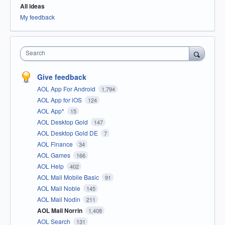
All ideas
My feedback
Search
Give feedback
AOL App For Android
1,794
AOL App for iOS
124
AOL App*
15
AOL Desktop Gold
147
AOL Desktop Gold DE
7
AOL Finance
34
AOL Games
166
AOL Help
402
AOL Mail Mobile Basic
91
AOL Mail Noble
145
AOL Mail Nodin
211
AOL Mail Norrin
1,408
AOL Search
131