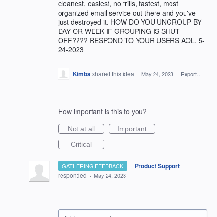
cleanest, easiest, no frills, fastest, most
organized email service out there and you've
just destroyed it. HOW DO YOU UNGROUP BY
DAY OR WEEK IF GROUPING IS SHUT
OFF???? RESPOND TO YOUR USERS AOL. 5-
24-2023
Kimba
shared this idea
·
May 24, 2023
·
Report…
How important is this to you?
Not at all
Important
Critical
·
Product Support
GATHERING FEEDBACK
responded
·
May 24, 2023