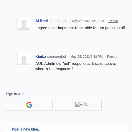
Al Botti
commented
·
May 29, 2023 6:19 PM
·
Report
I agree most important to be able to turn grouping off
!!
Kimba
commented
·
May 25, 2023 3:18 PM
·
Report
AOL Admin did "not" respond as it says above,
where's the response?
Sign in with
Categories
Post a new idea…