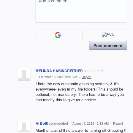
Add a comment…
Post comment
MELINDA HABINGREITHER
commented
·
October 18, 2023 9:31 AM
·
Report
I hate the new automatic grouping system, & it's
everywhere- even in my file folders! This should be
optional, not mandatory. There has to be a way you
can modify this to give us a choice.
Al Botti
commented
·
August 4, 2023 12:13 AM
·
Report
Months later, still no answer to turning off Grouping !!