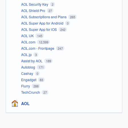
AOL Security Key
2
AOL Shield Pro
27
AOL Subscriptions and Plans
265
AOL Super App for Android
0
AOL Super App for iOS
242
AOL UK
145
AOL.com
12,599
AOL.com - Frontpage
247
AOL.jp
3
Assist by AOL
189
Autoblog
171
Cashay
0
Engadget
83
Flurry
288
TechCrunch
27
AOL