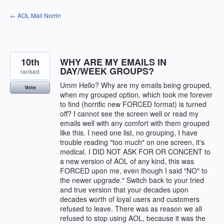
Skip
← AOL Mail Norrin
to
content
10th
WHY ARE MY EMAILS IN
DAY/WEEK GROUPS?
ranked
Umm Hello? Why are my emails being grouped,
Vote
when my grouped option, which took me forever
to find (horrific new FORCED format) is turned
off? I cannot see the screen well or read my
emails well with any comfort with them grouped
like this. I need one list, no grouping, I have
trouble reading "too much" on one screen, it's
medical. I DID NOT ASK FOR OR CONCENT to
a new version of AOL of any kind, this was
FORCED upon me, even though I said "NO" to
the newer upgrade." Switch back to your tried
and true version that your decades upon
decades worth of loyal users and customers
refused to leave. There was as reason we all
refused to stop using AOL, because it was the