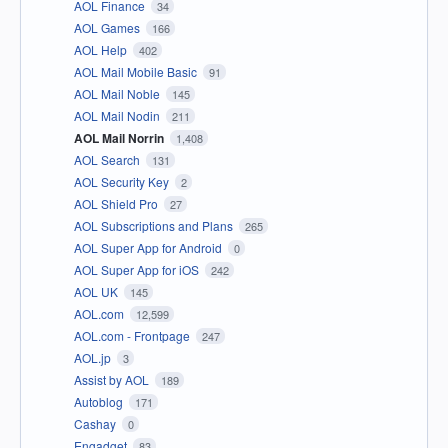
AOL Finance
34
AOL Games
166
AOL Help
402
AOL Mail Mobile Basic
91
AOL Mail Noble
145
AOL Mail Nodin
211
AOL Mail Norrin
1,408
AOL Search
131
AOL Security Key
2
AOL Shield Pro
27
AOL Subscriptions and Plans
265
AOL Super App for Android
0
AOL Super App for iOS
242
AOL UK
145
AOL.com
12,599
AOL.com - Frontpage
247
AOL.jp
3
Assist by AOL
189
Autoblog
171
Cashay
0
Engadget
83