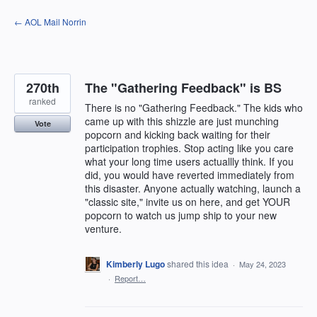
Skip
← AOL Mail Norrin
to
content
270th
The "Gathering Feedback" is BS
ranked
There is no "Gathering Feedback." The kids who
came up with this shizzle are just munching
Vote
popcorn and kicking back waiting for their
participation trophies. Stop acting like you care
what your long time users actuallly think. If you
did, you would have reverted immediately from
this disaster. Anyone actually watching, launch a
"classic site," invite us on here, and get YOUR
popcorn to watch us jump ship to your new
venture.
Kimberly Lugo
shared this idea
·
May 24, 2023
·
Report…