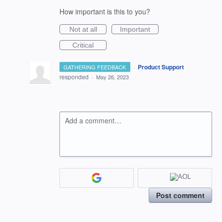
How important is this to you?
Not at all
Important
Critical
·
Product Support
GATHERING FEEDBACK
responded
·
May 26, 2023
Add a comment…
Post comment