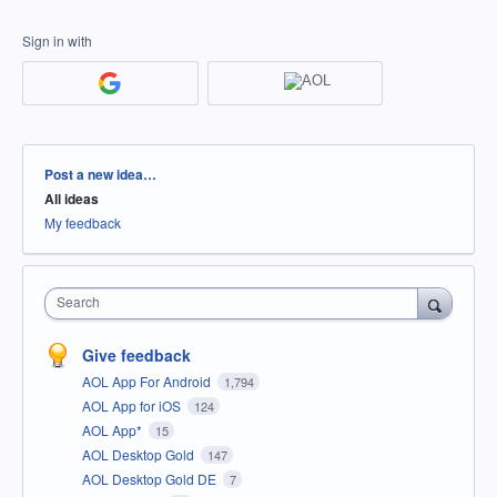
Sign in with
Categories
Post a new idea…
All ideas
My feedback
Search
Give feedback
AOL App For Android
1,794
AOL App for iOS
124
AOL App*
15
AOL Desktop Gold
147
AOL Desktop Gold DE
7