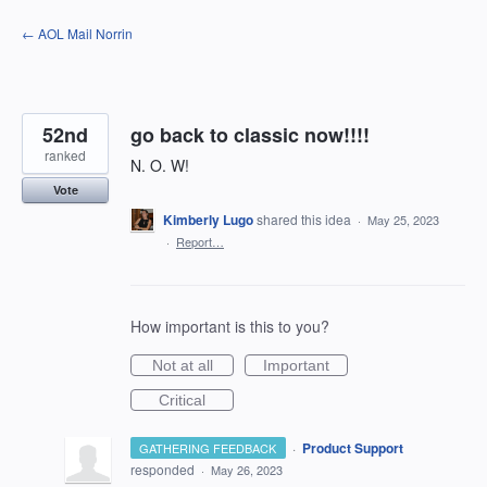
Skip
← AOL Mail Norrin
to
content
52nd
go back to classic now!!!!
ranked
N. O. W!
Vote
Kimberly Lugo
shared this idea
·
May 25, 2023
·
Report…
How important is this to you?
Not at all
Important
Critical
·
Product Support
GATHERING FEEDBACK
responded
·
May 26, 2023