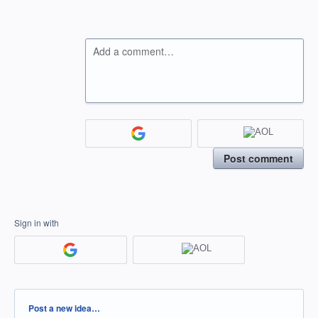
Add a comment…
Post comment
Sign in with
Categories
Post a new idea…