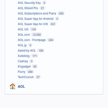
AOL Security Key
2
AOL Shield Pro
27
AOL Subscriptions and Plans
265
AOL Super App for Android
0
AOL Super App for iOS
241
AOL UK
145
AOL.com
12,592
AOL.com - Frontpage
246
AOL.jp
3
Assist by AOL
189
Autoblog
171
Cashay
0
Engadget
83
Flurry
288
TechCrunch
27
AOL