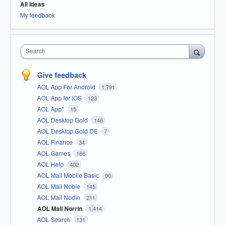
All ideas
My feedback
Search
Give feedback
AOL App For Android
1,791
AOL App for iOS
123
AOL App*
15
AOL Desktop Gold
146
AOL Desktop Gold DE
7
AOL Finance
34
AOL Games
166
AOL Help
402
AOL Mail Mobile Basic
90
AOL Mail Noble
145
AOL Mail Nodin
211
AOL Mail Norrin
1,414
AOL Search
131