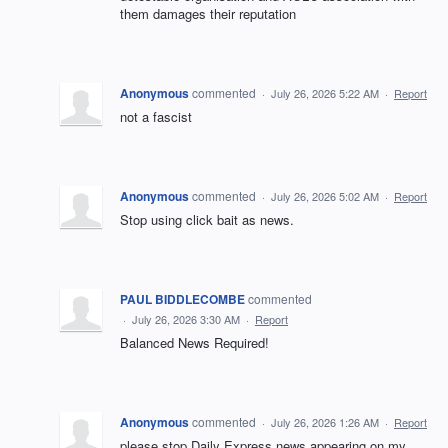
them damages their reputation
Anonymous
commented
·
July 26, 2026 5:22 AM
·
Report
not a fascist
Anonymous
commented
·
July 26, 2026 5:02 AM
·
Report
Stop using click bait as news.
PAUL BIDDLECOMBE
commented
·
July 26, 2026 3:30 AM
·
Report
Balanced News Required!
Anonymous
commented
·
July 26, 2026 1:26 AM
·
Report
please stop Daily Express news appearing on my