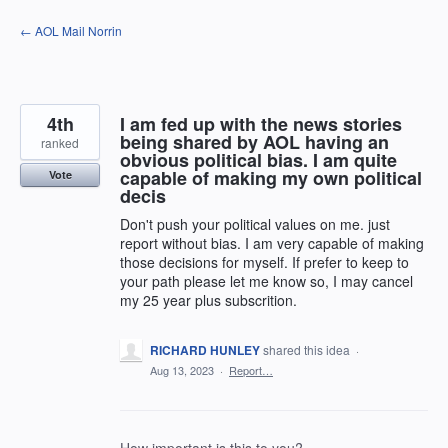
Skip
← AOL Mail Norrin
to
content
4th
I am fed up with the news stories
being shared by AOL having an
ranked
obvious political bias. I am quite
capable of making my own political
Vote
decis
Don't push your political values on me. just
report without bias. I am very capable of making
those decisions for myself. If prefer to keep to
your path please let me know so, I may cancel
my 25 year plus subscrition.
RICHARD HUNLEY
shared this idea
·
Aug 13, 2023
·
Report…