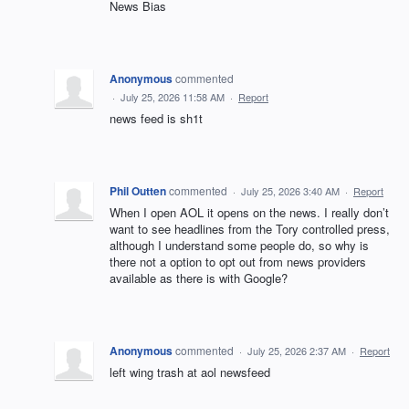
News Bias
Anonymous
commented
·
July 25, 2026 11:58 AM
·
Report
news feed is sh1t
Phil Outten
commented
·
July 25, 2026 3:40 AM
·
Report
When I open AOL it opens on the news. I really don’t
want to see headlines from the Tory controlled press,
although I understand some people do, so why is
there not a option to opt out from news providers
available as there is with Google?
Anonymous
commented
·
July 25, 2026 2:37 AM
·
Report
left wing trash at aol newsfeed