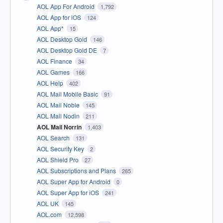
AOL App For Android
1,792
AOL App for iOS
124
AOL App*
15
AOL Desktop Gold
146
AOL Desktop Gold DE
7
AOL Finance
34
AOL Games
166
AOL Help
402
AOL Mail Mobile Basic
91
AOL Mail Noble
145
AOL Mail Nodin
211
AOL Mail Norrin
1,403
AOL Search
131
AOL Security Key
2
AOL Shield Pro
27
AOL Subscriptions and Plans
265
AOL Super App for Android
0
AOL Super App for iOS
241
AOL UK
145
AOL.com
12,598