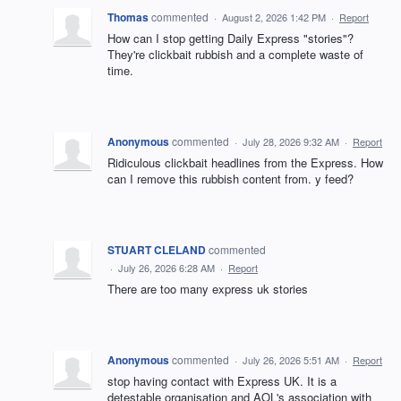
Thomas
commented
·
August 2, 2026 1:42 PM
·
Report
How can I stop getting Daily Express "stories"?
They're clickbait rubbish and a complete waste of
time.
Anonymous
commented
·
July 28, 2026 9:32 AM
·
Report
Ridiculous clickbait headlines from the Express. How
can I remove this rubbish content from. y feed?
STUART CLELAND
commented
·
July 26, 2026 6:28 AM
·
Report
There are too many express uk stories
Anonymous
commented
·
July 26, 2026 5:51 AM
·
Report
stop having contact with Express UK. It is a
detestable organisation and AOL's association with