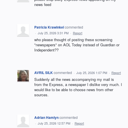
news feed
Patricia Krawinkel
commented
·
July 25, 2026 3:31 PM
·
Report
who please thought of posting these screaming
"newspapers" on AOL Today instead of Guardian or
Independent??
AVRIL SILK
commented
·
July 25, 2026 1:07 PM
·
Report
Suddenly all the news accompanying my mail is
from the Express, a newspaper I dislike very much. I
would like to be able to choose news from other
sources.
Adrian Hamlyn
commented
·
July 25, 2026 12:57 PM
·
Report