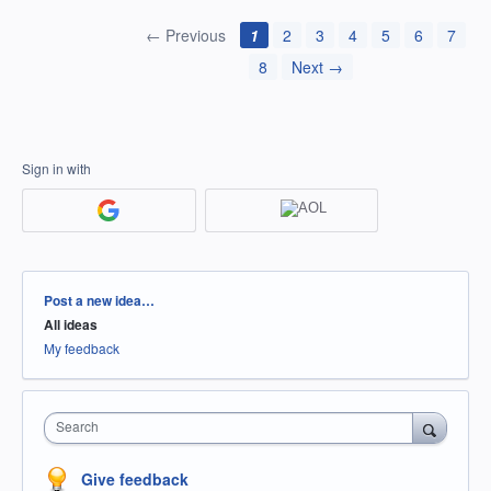
← Previous
1
2
3
4
5
6
7
8
Next →
Sign in with
Categories
Post a new idea…
All ideas
My feedback
Search
Give feedback