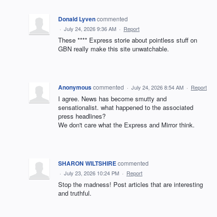
Donald Lyven
commented
·
July 24, 2026 9:36 AM
·
Report
These **** Express storie about pointless stuff on
GBN really make this site unwatchable.
Anonymous
commented
·
July 24, 2026 8:54 AM
·
Report
I agree. News has become smutty and
sensationalist. what happened to the associated
press headlines?
We don't care what the Express and Mirror think.
SHARON WILTSHIRE
commented
·
July 23, 2026 10:24 PM
·
Report
Stop the madness! Post articles that are interesting
and truthful.