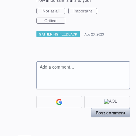
How important is this to you?
Not at all
Important
Critical
GATHERING FEEDBACK
·
Aug 23, 2023
Add a comment…
Post comment