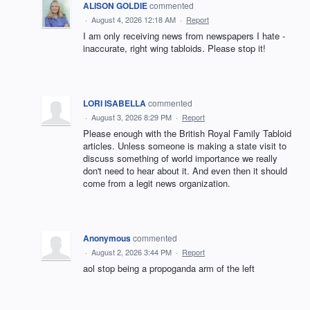
ALISON GOLDIE
commented
·
August 4, 2026 12:18 AM
·
Report
I am only receiving news from newspapers I hate -
inaccurate, right wing tabloids. Please stop it!
LORI ISABELLA
commented
·
August 3, 2026 8:29 PM
·
Report
Please enough with the British Royal Family Tabloid
articles. Unless someone is making a state visit to
discuss something of world importance we really
don't need to hear about it. And even then it should
come from a legit news organization.
Anonymous
commented
·
August 2, 2026 3:44 PM
·
Report
aol stop being a propoganda arm of the left