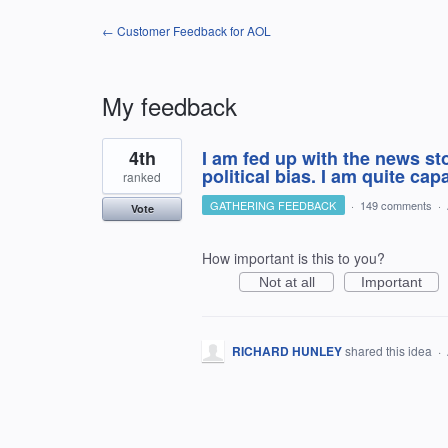
← Customer Feedback for AOL
My feedback
1
4th
I am fed up with the news s
result
found
political bias. I am quite ca
ranked
GATHERING FEEDBACK
·
149 comments
·
Vote
How important is this to you?
Not at all
Important
RICHARD HUNLEY
shared this idea
·