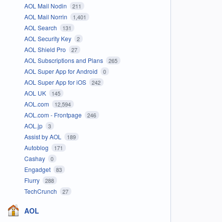
AOL Mail Nodin
211
AOL Mail Norrin
1,401
AOL Search
131
AOL Security Key
2
AOL Shield Pro
27
AOL Subscriptions and Plans
265
AOL Super App for Android
0
AOL Super App for iOS
242
AOL UK
145
AOL.com
12,594
AOL.com - Frontpage
246
AOL.jp
3
Assist by AOL
189
Autoblog
171
Cashay
0
Engadget
83
Flurry
288
TechCrunch
27
AOL