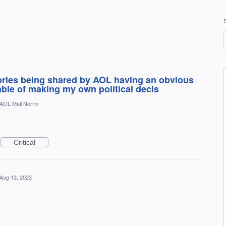
tories being shared by AOL having an obvious
pable of making my own political decis
AOL Mail Norrin
Critical
Aug 13, 2023