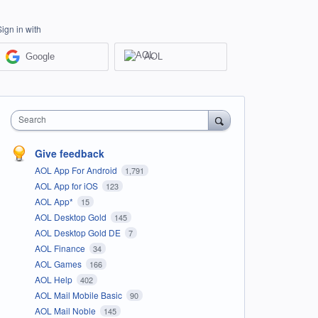
Sign in with
Google
AOL
Search
Give feedback
AOL App For Android
1,791
AOL App for iOS
123
AOL App*
15
AOL Desktop Gold
145
AOL Desktop Gold DE
7
AOL Finance
34
AOL Games
166
AOL Help
402
AOL Mail Mobile Basic
90
AOL Mail Noble
145