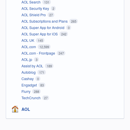
AOL Search
131
AOL Security Key
2
AOL Shield Pro
27
AOL Subscriptions and Plans
265
AOL Super App for Android
0
AOL Super App for iOS
242
AOL UK
145
AOL.com
12,599
AOL.com - Frontpage
247
AOL.jp
3
Assist by AOL
189
Autoblog
171
Cashay
0
Engadget
83
Flurry
288
TechCrunch
27
AOL