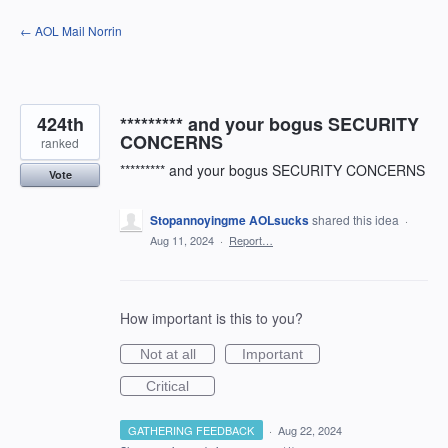
Skip
← AOL Mail Norrin
to
content
424th
********* and your bogus SECURITY
CONCERNS
ranked
********* and your bogus SECURITY CONCERNS
Vote
Stopannoyingme AOLsucks
shared this idea
·
Aug 11, 2024
·
Report…
How important is this to you?
Not at all
Important
Critical
GATHERING FEEDBACK
·
Aug 22, 2024