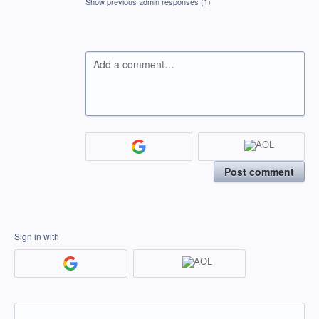
Show previous admin responses
(1)
Add a comment…
Post comment
Sign in with