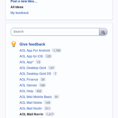
Categories
Post a new idea…
All ideas
My feedback
Search
Give feedback
AOL App For Android
1,795
AOL App for iOS
125
AOL App*
15
AOL Desktop Gold
147
AOL Desktop Gold DE
7
AOL Finance
34
AOL Games
166
AOL Help
402
AOL Mail Mobile Basic
91
AOL Mail Noble
145
AOL Mail Nodin
211
AOL Mail Norrin
1,417