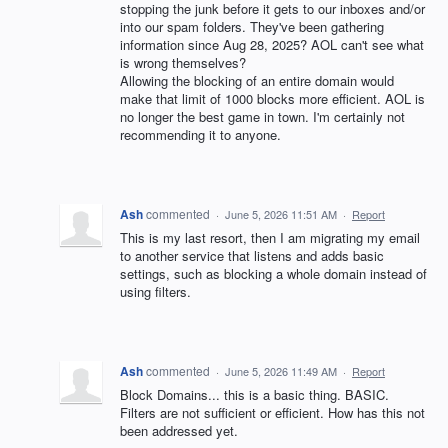
stopping the junk before it gets to our inboxes and/or
into our spam folders. They've been gathering
information since Aug 28, 2025? AOL can't see what
is wrong themselves?
Allowing the blocking of an entire domain would
make that limit of 1000 blocks more efficient. AOL is
no longer the best game in town. I'm certainly not
recommending it to anyone.
Ash
commented
·
June 5, 2026 11:51 AM
·
Report
This is my last resort, then I am migrating my email
to another service that listens and adds basic
settings, such as blocking a whole domain instead of
using filters.
Ash
commented
·
June 5, 2026 11:49 AM
·
Report
Block Domains... this is a basic thing. BASIC.
Filters are not sufficient or efficient. How has this not
been addressed yet.