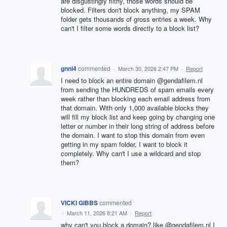
are disgustingly filthy, those words should be
blocked. Filters don't block anything, my SPAM
folder gets thousands of gross entries a week. Why
can't I filter some words directly to a block list?
gnni4
commented
·
March 30, 2026 2:47 PM
·
Report
I need to block an entire domain @gendafilem.nl
from sending the HUNDREDS of spam emails every
week rather than blocking each email address from
that domain. With only 1,000 available blocks they
will fill my block list and keep going by changing one
letter or number in their long string of address before
the domain. I want to stop this domain from even
getting in my spam folder, I want to block it
completely. Why can't I use a wildcard and stop
them?
VICKI GIBBS
commented
·
March 11, 2026 8:21 AM
·
Report
why can't you block a domain? like @gendafilem.nl I