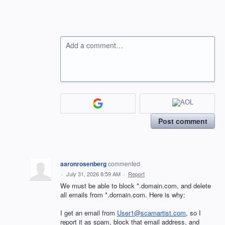
Add a comment…
Post comment
aaronrosenberg
commented
·
July 31, 2026 8:59 AM
·
Report
We must be able to block *.domain.com, and delete
all emails from *.domain.com. Here is why:
I get an email from
User1@scamartist.com
, so I
report it as spam, block that email address, and