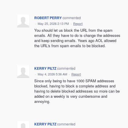
ROBERT PERRY
commented
·
May 25, 2026 2:13 PM
·
Report
You should let us block the URL from the spam
emails. All they have to do is change the addresses
and keep sending emails. Years ago AOL allowed
the URL's from spam emails to be blocked.
KERRY PILTZ
commented
·
May 4, 2026 5:36 AM
·
Report
Since only being to have 1000 SPAM addresses
blocked, having to block a complete address and
having to delete blocked addresses so more can be
added on a weekly is very cumbersome and
annoying.
KERRY PILTZ
commented