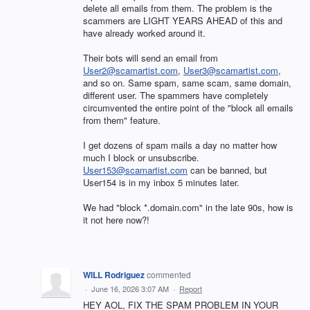
delete all emails from them. The problem is the
scammers are LIGHT YEARS AHEAD of this and
have already worked around it.
Their bots will send an email from
User2@scamartist.com
,
User3@scamartist.com
,
and so on. Same spam, same scam, same domain,
different user. The spammers have completely
circumvented the entire point of the "block all emails
from them" feature.
I get dozens of spam mails a day no matter how
much I block or unsubscribe.
User153@scamartist.com
can be banned, but
User154 is in my inbox 5 minutes later.
We had "block *.domain.com" in the late 90s, how is
it not here now?!
WILL Rodriguez
commented
·
June 16, 2026 3:07 AM
·
Report
HEY AOL, FIX THE SPAM PROBLEM IN YOUR