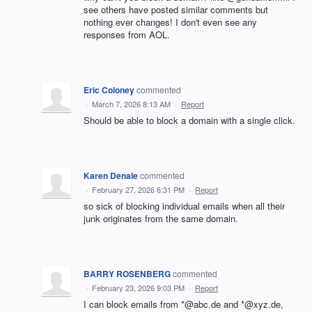
see others have posted similar comments but
nothing ever changes! I don't even see any
responses from AOL.
Eric Coloney
commented
·
March 7, 2026 8:13 AM
·
Report
Should be able to block a domain with a single click.
Karen Denale
commented
·
February 27, 2026 6:31 PM
·
Report
so sick of blocking individual emails when all their
junk originates from the same domain.
BARRY ROSENBERG
commented
·
February 23, 2026 9:03 PM
·
Report
I can block emails from *@abc.de and *@xyz.de,