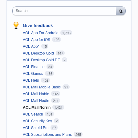
Search
Give feedback
AOL App For Android
1,796
AOL App for iOS
125
AOL App*
15
AOL Desktop Gold
147
AOL Desktop Gold DE
7
AOL Finance
34
AOL Games
166
AOL Help
402
AOL Mail Mobile Basic
91
AOL Mail Noble
145
AOL Mail Nodin
211
AOL Mail Norrin
1,421
AOL Search
131
AOL Security Key
2
AOL Shield Pro
27
AOL Subscriptions and Plans
265