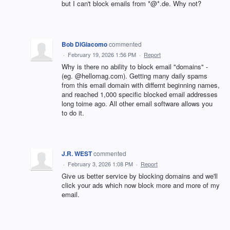
but I can't block emails from *@*.de. Why not?
Bob DiGiacomo
commented
·
February 19, 2026 1:56 PM
·
Report
Why is there no ability to block email "domains" -
(eg. @hellomag.com). Getting many daily spams
from this email domain with differnt beginning names,
and reached 1,000 specific blocked email addresses
long toime ago. All other email software allows you
to do it.
J.R. WEST
commented
·
February 3, 2026 1:08 PM
·
Report
Give us better service by blocking domains and we'll
click your ads which now block more and more of my
email.