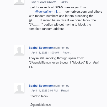
·
May 4, 2026 5:32 AM
·
Report
I get thousands of SPAM messages from
.......@gendafilem.nl
, .......gomerblog.com and others
with random numbers and letters preceding the
@........ It would be so nice if we could block the
"@........." portion without having to block the
complete random address.
Baabel Seventeen
commented
·
April 18, 2026 11:00 AM
·
Report
They're still sending through spam from:
*@gendafilem.nl even though I "blocked" it on April
14.
Baabel Seventeen
commented
·
April 14, 2026 3:01 PM
·
Report
I tried to block
*@gendafilem.nl