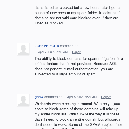
It's is listed as blocked but a few hours later I got a
bunch of new ones in my spam folder. It looks as if
domains are not wild card blocked even if they are
listed as blocked.
JOSEPH FORD
commented
·
April 7, 2026 7:52 AM
·
Report
The ability to block domains for spam mitigation. is a
critical feature that is not provided. Because AOL
does not perform e-mail authentication, you are
subjected to a large amount of spam.
gnni4
commented
·
April 5, 2026 9:27 AM
·
Report
Wildcards when blocking is critical. With only 1,000
spots to block some of these domains will take up
my entire block list. With SPAM the way it is these
days I need to block an entire domain but wildcards
don't seem to work. Some of the SPAM subject lines