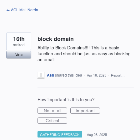
Skip
← AOL Mail Norrin
to
content
16th
block domain
ranked
Ability to Block Domains!!!! This is a basic
function and should be just as easy as blocking
Vote
an email.
Ash
shared this idea
·
Apr 16, 2025
·
Report…
How important is this to you?
Not at all
Important
Critical
GATHERING FEEDBACK
·
Aug 28, 2025