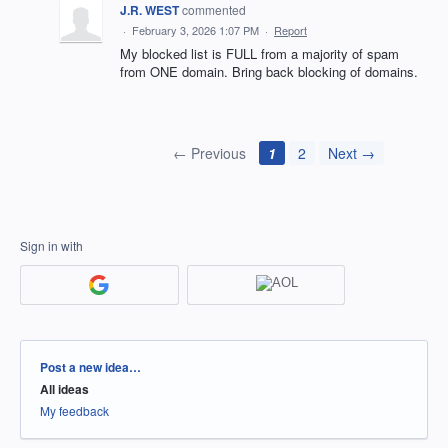
J.R. WEST
commented
·
February 3, 2026 1:07 PM
·
Report
My blocked list is FULL from a majority of spam
from ONE domain. Bring back blocking of domains.
← Previous
1
2
Next →
Sign in with
Categories
Post a new idea…
All ideas
My feedback