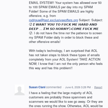
EMAIL SYSTEM!! Your system has allowed over 50
to 100 SPAM EMAILS per day into my SPAM
Folder! Some of the SPAM EMAILS are highly
offensive, e.g. from
rodriguw@test.exclusiveeoffers.org
Subject: Subject:
🥵 𝙄 𝙒𝘼𝙉𝙏 𝙔𝙊𝙐 𝙏𝙊 𝙁𝙐𝘾𝙆 𝙈𝙀 𝙃𝘼𝙍𝘿 𝘼𝙉𝘿
𝘿𝙀𝙀𝙋 … 𝙄’𝙈 𝙎𝙊 𝙃𝙊𝙍𝙉𝙔💦𝘾𝙊𝙈𝙀 𝙁𝙐𝘾𝙆 𝙈𝙀
🥵. I do not have the time nor the patience to screen
my SPAM Folder daily in order to block these and
other offensive emails!
With today's technology, I am surprised that AOL
has not taken steps to block these types of emails
completely from your AOL System! TAKE ACTION
NOW; I know that I am not the only person who feels
this way and has this problem!!
Susan Ciani
commented
·
June 6, 2026 3:28 PM
·
Report
I have a feeling that the large majority of AOL
customers are probably those spammers and
scammers we would like to see go away. Or they are
the ones running the show. Otherwise, AOL would be