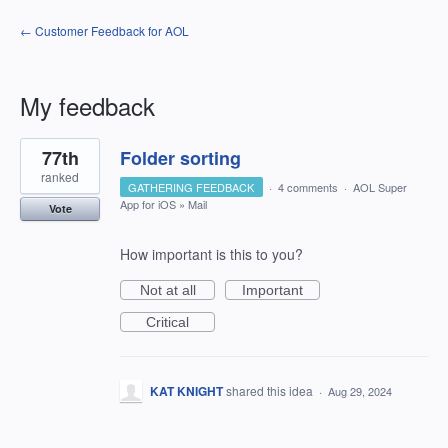
← Customer Feedback for AOL
My feedback
1
77th
Folder sorting
result
found
ranked
GATHERING FEEDBACK
·
4 comments
·
AOL Super
App for iOS
»
Mail
Vote
How important is this to you?
Not at all
Important
Critical
KAT KNIGHT
shared this idea
·
Aug 29, 2024