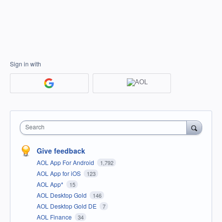
Sign in with
Search
Give feedback
AOL App For Android
1,792
AOL App for iOS
123
AOL App*
15
AOL Desktop Gold
146
AOL Desktop Gold DE
7
AOL Finance
34