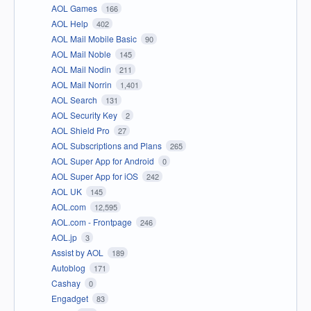
AOL Games
166
AOL Help
402
AOL Mail Mobile Basic
90
AOL Mail Noble
145
AOL Mail Nodin
211
AOL Mail Norrin
1,401
AOL Search
131
AOL Security Key
2
AOL Shield Pro
27
AOL Subscriptions and Plans
265
AOL Super App for Android
0
AOL Super App for iOS
242
AOL UK
145
AOL.com
12,595
AOL.com - Frontpage
246
AOL.jp
3
Assist by AOL
189
Autoblog
171
Cashay
0
Engadget
83