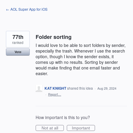
Skip
← AOL Super App for iOS
to
content
77th
Folder sorting
ranked
I would love to be able to sort folders by sender,
especially the trash. Whenever I use the search
Vote
option, though I know the sender exists, it
comes up with no results. Sorting by sender
would make finding that one email faster and
easier.
KAT KNIGHT
shared this idea
·
Aug 29, 2024
·
Report…
How important is this to you?
Not at all
Important