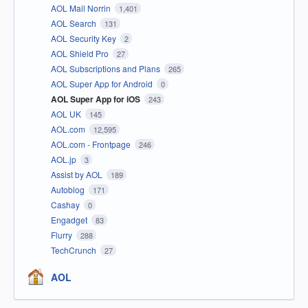
AOL Mail Norrin
1,401
AOL Search
131
AOL Security Key
2
AOL Shield Pro
27
AOL Subscriptions and Plans
265
AOL Super App for Android
0
AOL Super App for iOS
243
AOL UK
145
AOL.com
12,595
AOL.com - Frontpage
246
AOL.jp
3
Assist by AOL
189
Autoblog
171
Cashay
0
Engadget
83
Flurry
288
TechCrunch
27
AOL