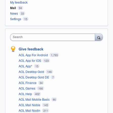
My feedback
Mail
94
News
33
Settings
15
Search
Give feedback
AOL App For Android
1,793
AOL App for iOS
123
AOL App*
15
AOL Desktop Gold
146
AOL Desktop Gold DE
7
AOL Finance
34
AOL Games
166
AOL Help
402
AOL Mail Mobile Basic
90
AOL Mail Noble
145
AOL Mail Nodin
211