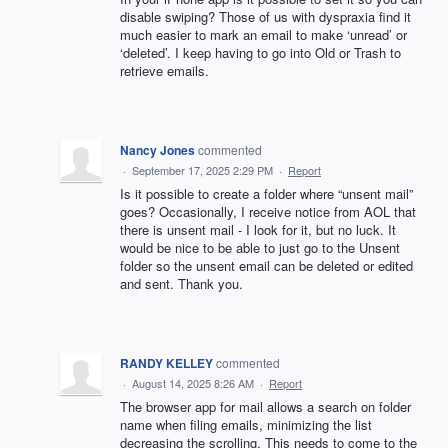
disable swiping? Those of us with dyspraxia find it
much easier to mark an email to make ‘unread’ or
‘deleted’. I keep having to go into Old or Trash to
retrieve emails.
Nancy Jones
commented
·
September 17, 2025 2:29 PM
·
Report
Is it possible to create a folder where “unsent mail”
goes? Occasionally, I receive notice from AOL that
there is unsent mail - I look for it, but no luck. It
would be nice to be able to just go to the Unsent
folder so the unsent email can be deleted or edited
and sent. Thank you.
RANDY KELLEY
commented
·
August 14, 2025 8:26 AM
·
Report
The browser app for mail allows a search on folder
name when filing emails, minimizing the list
decreasing the scrolling. This needs to come to the