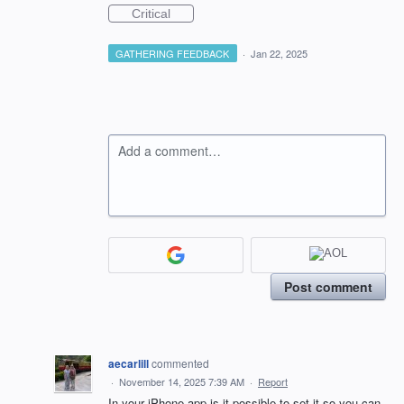
Critical
GATHERING FEEDBACK
·
Jan 22, 2025
Add a comment…
Post comment
aecarlill
commented
·
November 14, 2025 7:39 AM
·
Report
In your iPhone app is it possible to set it so you can