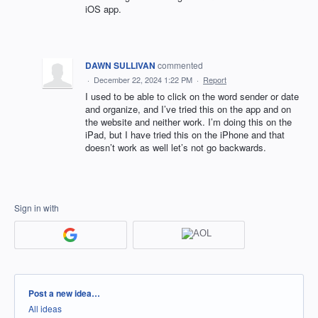
iOS app.
DAWN SULLIVAN
commented
·
December 22, 2024 1:22 PM
·
Report
I used to be able to click on the word sender or date
and organize, and I’ve tried this on the app and on
the website and neither work. I’m doing this on the
iPad, but I have tried this on the iPhone and that
doesn’t work as well let’s not go backwards.
Sign in with
Categories
Post a new idea…
All ideas