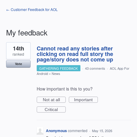
← Customer Feedback for AOL
My feedback
3
14th
Cannot read any stories after
results
found
clicking on read full story the
ranked
page/story does not come up
Vote
GATHERING FEEDBACK
·
43 comments
·
AOL App For
Android
»
News
How important is this to you?
Not at all
Important
Critical
Anonymous
commented
·
May 15, 2026