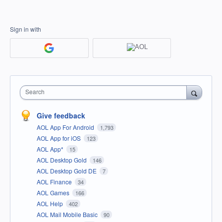
Sign in with
Search
Give feedback
AOL App For Android
1,793
AOL App for iOS
123
AOL App*
15
AOL Desktop Gold
146
AOL Desktop Gold DE
7
AOL Finance
34
AOL Games
166
AOL Help
402
AOL Mail Mobile Basic
90