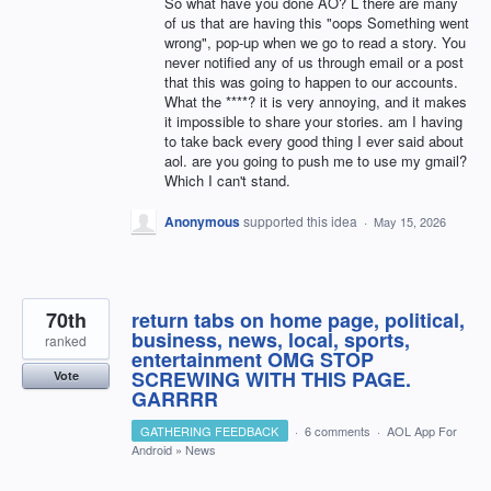
So what have you done AO? L there are many
of us that are having this "oops Something went
wrong", pop-up when we go to read a story. You
never notified any of us through email or a post
that this was going to happen to our accounts.
What the ****? it is very annoying, and it makes
it impossible to share your stories. am I having
to take back every good thing I ever said about
aol. are you going to push me to use my gmail?
Which I can't stand.
Anonymous
supported this idea
·
May 15, 2026
70th
return tabs on home page, political,
business, news, local, sports,
ranked
entertainment OMG STOP
SCREWING WITH THIS PAGE.
Vote
GARRRR
GATHERING FEEDBACK
·
6 comments
·
AOL App For
Android
»
News