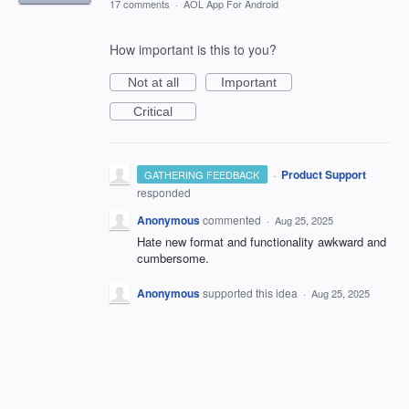
17 comments
·
AOL App For Android
How important is this to you?
Not at all
Important
Critical
·
Product Support
GATHERING FEEDBACK
responded
Anonymous
commented
·
Aug 25, 2025
Hate new format and functionality awkward and
cumbersome.
Anonymous
supported this idea
·
Aug 25, 2025