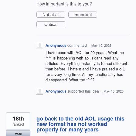
How important is this to you?
Not at all
Important
Critical
Anonymous
commented
·
May 15, 2026
I have been with AOL for 20 years. What the
**** is happening with aol. i can't read any
articles. Everything instantly is turned different
than before. I hate it and I have praised a o.L
for a very long time. All my functionality has
disappeared. What the ****?
Anonymous
supported this idea
·
May 15, 2026
18th
go back to the old AOL usage this
new format has not worked
ranked
properly for many years
Vote