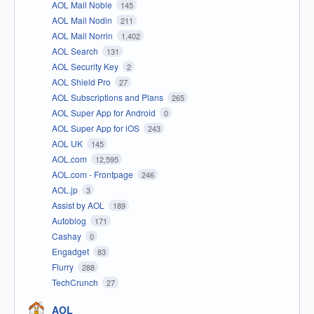
AOL Mail Noble
145
AOL Mail Nodin
211
AOL Mail Norrin
1,402
AOL Search
131
AOL Security Key
2
AOL Shield Pro
27
AOL Subscriptions and Plans
265
AOL Super App for Android
0
AOL Super App for iOS
243
AOL UK
145
AOL.com
12,595
AOL.com - Frontpage
246
AOL.jp
3
Assist by AOL
189
Autoblog
171
Cashay
0
Engadget
83
Flurry
288
TechCrunch
27
AOL