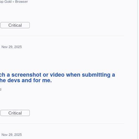
op Gold
»
Browser
Critical
·
Nov 29, 2025
tach a screenshot or video when submitting a
the devs and for me.
d
Critical
·
Nov 29, 2025