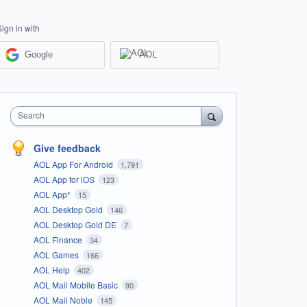
Sign in with
Google
AOL
Search
Give feedback
AOL App For Android
1,791
AOL App for iOS
123
AOL App*
15
AOL Desktop Gold
146
AOL Desktop Gold DE
7
AOL Finance
34
AOL Games
166
AOL Help
402
AOL Mail Mobile Basic
90
AOL Mail Noble
145