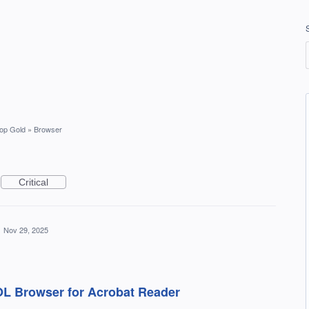
op Gold
»
Browser
Critical
·
Nov 29, 2025
AOL Browser for Acrobat Reader