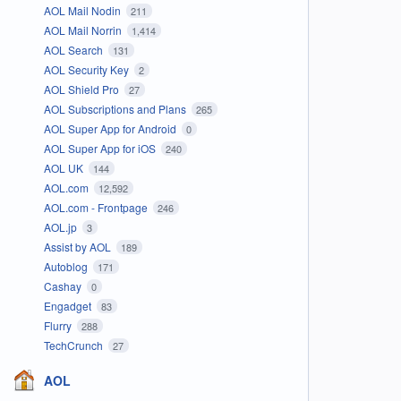
AOL Mail Nodin
211
AOL Mail Norrin
1,414
AOL Search
131
AOL Security Key
2
AOL Shield Pro
27
AOL Subscriptions and Plans
265
AOL Super App for Android
0
AOL Super App for iOS
240
AOL UK
144
AOL.com
12,592
AOL.com - Frontpage
246
AOL.jp
3
Assist by AOL
189
Autoblog
171
Cashay
0
Engadget
83
Flurry
288
TechCrunch
27
AOL