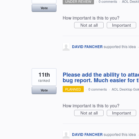
UNDER REVIEW
·
0 comments
·
AOL Deskt
Vote
How important is this to you?
Not at all
Important
DAVID FANCHER
supported this idea
11th
Please add the ability to at
bug report. Much easier for 
ranked
PLANNED
·
0 comments
·
AOL Desktop Gol
Vote
How important is this to you?
Not at all
Important
DAVID FANCHER
supported this idea