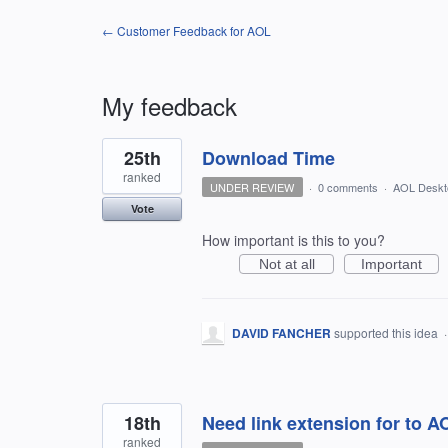
← Customer Feedback for AOL
My feedback
3
25th
Download Time
results
found
ranked
UNDER REVIEW
·
0 comments
·
AOL Deskt
Vote
How important is this to you?
Not at all
Important
DAVID FANCHER
supported this idea
18th
Need link extension for to 
ranked