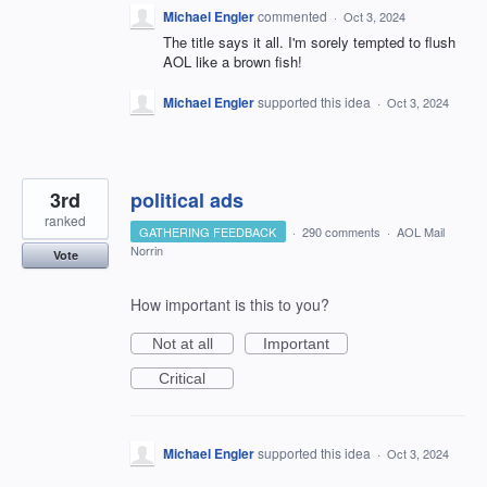
Michael Engler
commented
·
Oct 3, 2024
The title says it all. I'm sorely tempted to flush
AOL like a brown fish!
Michael Engler
supported this idea
·
Oct 3, 2024
3rd
political ads
ranked
GATHERING FEEDBACK
·
290 comments
·
AOL Mail
Norrin
Vote
How important is this to you?
Not at all
Important
Critical
Michael Engler
supported this idea
·
Oct 3, 2024