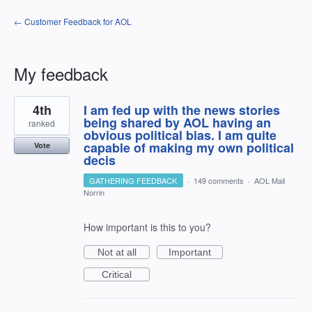
← Customer Feedback for AOL
My feedback
2
4th
I am fed up with the news stories
results
found
being shared by AOL having an
ranked
obvious political bias. I am quite
capable of making my own political
Vote
decis
GATHERING FEEDBACK
·
149 comments
·
AOL Mail
Norrin
How important is this to you?
Not at all
Important
Critical