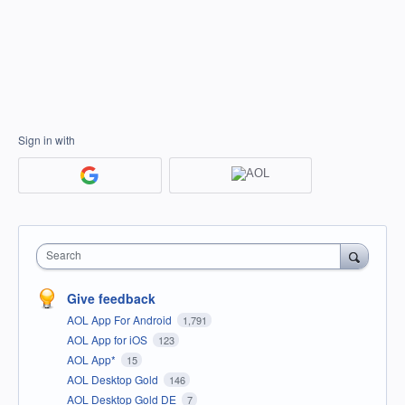
Sign in with
Search
Give feedback
AOL App For Android
1,791
AOL App for iOS
123
AOL App*
15
AOL Desktop Gold
146
AOL Desktop Gold DE
7