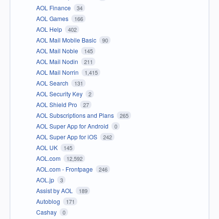
AOL Finance
34
AOL Games
166
AOL Help
402
AOL Mail Mobile Basic
90
AOL Mail Noble
145
AOL Mail Nodin
211
AOL Mail Norrin
1,415
AOL Search
131
AOL Security Key
2
AOL Shield Pro
27
AOL Subscriptions and Plans
265
AOL Super App for Android
0
AOL Super App for iOS
242
AOL UK
145
AOL.com
12,592
AOL.com - Frontpage
246
AOL.jp
3
Assist by AOL
189
Autoblog
171
Cashay
0