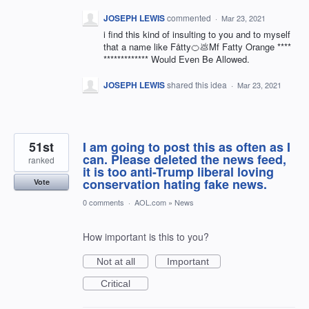
JOSEPH LEWIS
commented
·
Mar 23, 2021
i find this kind of insulting to you and to myself
that a name like Fåtty🍊💩Mf Fatty Orange ****
************* Would Even Be Allowed.
JOSEPH LEWIS
shared this idea
·
Mar 23, 2021
51st
I am going to post this as often as I
can. Please deleted the news feed,
ranked
it is too anti-Trump liberal loving
conservation hating fake news.
Vote
0 comments
·
AOL.com
»
News
How important is this to you?
Not at all
Important
Critical