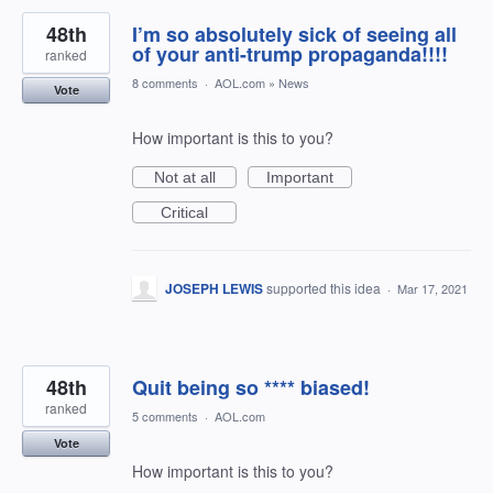
48th
I’m so absolutely sick of seeing all
of your anti-trump propaganda!!!!
ranked
8 comments
·
AOL.com
»
News
Vote
How important is this to you?
Not at all
Important
Critical
JOSEPH LEWIS
supported this idea
·
Mar 17, 2021
48th
Quit being so **** biased!
ranked
5 comments
·
AOL.com
Vote
How important is this to you?