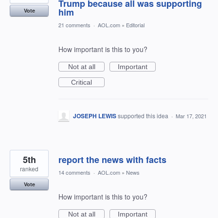
Trump because all was supporting
him
Vote
21 comments
·
AOL.com
»
Editorial
How important is this to you?
Not at all
Important
Critical
JOSEPH LEWIS
supported this idea
·
Mar 17, 2021
5th
report the news with facts
ranked
14 comments
·
AOL.com
»
News
Vote
How important is this to you?
Not at all
Important