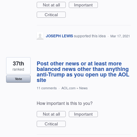
Not at all
Important
Critical
JOSEPH LEWIS
supported this idea
·
Mar 17, 2021
37th
Post other news or at least more
balanced news other than anything
ranked
anti-Trump as you open up the AOL
site
Vote
11 comments
·
AOL.com
»
News
How important is this to you?
Not at all
Important
Critical