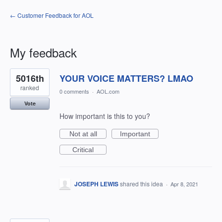
← Customer Feedback for AOL
My feedback
15
5016th
YOUR VOICE MATTERS? LMAO
results
found
ranked
0 comments
·
AOL.com
Vote
How important is this to you?
Not at all
Important
Critical
JOSEPH LEWIS
shared this idea
·
Apr 8, 2021