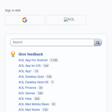
Sign in with
Search
Give feedback
AOL App For Android
1,792
AOL App for iOS
124
AOL App*
15
AOL Desktop Gold
146
AOL Desktop Gold DE
7
AOL Finance
34
AOL Games
166
AOL Help
402
AOL Mail Mobile Basic
91
AOL Mail Noble
145