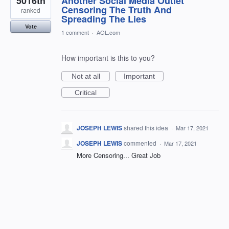
5016th
Another Social Media Outlet
Censoring The Truth And
ranked
Spreading The Lies
Vote
1 comment
·
AOL.com
How important is this to you?
Not at all
Important
Critical
JOSEPH LEWIS
shared this idea
·
Mar 17, 2021
JOSEPH LEWIS
commented
·
Mar 17, 2021
More Censoring... Great Job