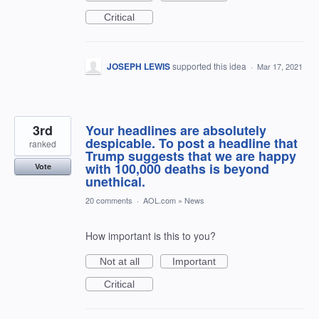
Critical
JOSEPH LEWIS
supported this idea
·
Mar 17, 2021
3rd
Your headlines are absolutely
despicable. To post a headline that
ranked
Trump suggests that we are happy
with 100,000 deaths is beyond
Vote
unethical.
20 comments
·
AOL.com
»
News
How important is this to you?
Not at all
Important
Critical