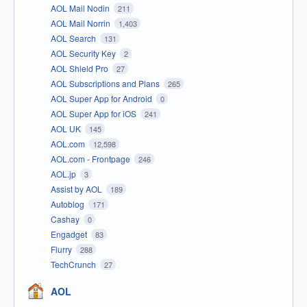
AOL Mail Nodin
211
AOL Mail Norrin
1,403
AOL Search
131
AOL Security Key
2
AOL Shield Pro
27
AOL Subscriptions and Plans
265
AOL Super App for Android
0
AOL Super App for iOS
241
AOL UK
145
AOL.com
12,598
AOL.com - Frontpage
246
AOL.jp
3
Assist by AOL
189
Autoblog
171
Cashay
0
Engadget
83
Flurry
288
TechCrunch
27
AOL