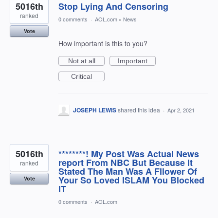
5016th
Stop Lying And Censoring
ranked
0 comments
·
AOL.com
»
News
Vote
How important is this to you?
Not at all
Important
Critical
JOSEPH LEWIS
shared this idea
·
Apr 2, 2021
5016th
********! My Post Was Actual News
report From NBC But Because It
ranked
Stated The Man Was A Fllower Of
Your So Loved ISLAM You Blocked
Vote
IT
0 comments
·
AOL.com