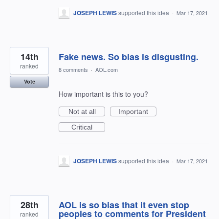
JOSEPH LEWIS
supported this idea
·
Mar 17, 2021
14th
Fake news. So bias is disgusting.
ranked
8 comments
·
AOL.com
Vote
How important is this to you?
Not at all
Important
Critical
JOSEPH LEWIS
supported this idea
·
Mar 17, 2021
28th
AOL is so bias that it even stop
peoples to comments for President
ranked