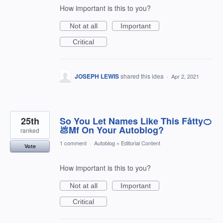
How important is this to you?
Not at all
Important
Critical
JOSEPH LEWIS
shared this idea
·
Apr 2, 2021
25th
So You Let Names Like This Fåtty🍊
💩Mf On Your Autoblog?
ranked
1 comment
·
Autoblog
»
Editorial Content
Vote
How important is this to you?
Not at all
Important
Critical