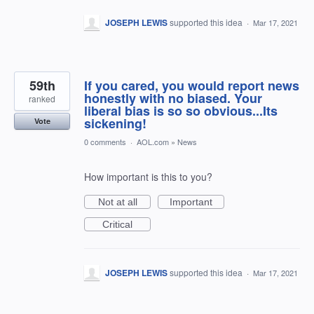
JOSEPH LEWIS
supported this idea
·
Mar 17, 2021
59th
If you cared, you would report news
honestly with no biased. Your
ranked
liberal bias is so so obvious...Its
sickening!
Vote
0 comments
·
AOL.com
»
News
How important is this to you?
Not at all
Important
Critical
JOSEPH LEWIS
supported this idea
·
Mar 17, 2021