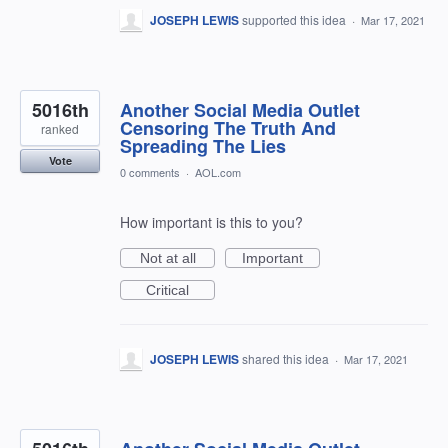
JOSEPH LEWIS
supported this idea
·
Mar 17, 2021
5016th
Another Social Media Outlet
Censoring The Truth And
ranked
Spreading The Lies
Vote
0 comments
·
AOL.com
How important is this to you?
Not at all
Important
Critical
JOSEPH LEWIS
shared this idea
·
Mar 17, 2021