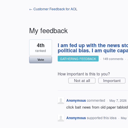
← Customer Feedback for AOL
My feedback
1
4th
I am fed up with the news s
result
found
political bias. I am quite ca
ranked
GATHERING FEEDBACK
·
149 comments
·
Vote
How important is this to you?
Not at all
Important
Anonymous
commented
·
May 7, 2026
click bait news from old paper tabloi
Anonymous
supported this idea
·
May 