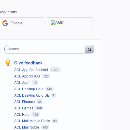
Sign in with
Google
AOL
Search
Give feedback
AOL App For Android
1,791
AOL App for iOS
123
AOL App*
15
AOL Desktop Gold
145
AOL Desktop Gold DE
7
AOL Finance
34
AOL Games
166
AOL Help
402
AOL Mail Mobile Basic
90
AOL Mail Noble
145