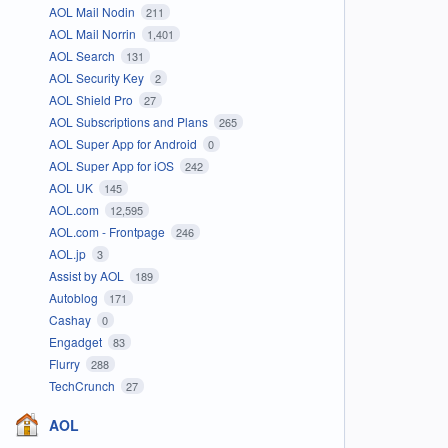
AOL Mail Nodin
211
AOL Mail Norrin
1,401
AOL Search
131
AOL Security Key
2
AOL Shield Pro
27
AOL Subscriptions and Plans
265
AOL Super App for Android
0
AOL Super App for iOS
242
AOL UK
145
AOL.com
12,595
AOL.com - Frontpage
246
AOL.jp
3
Assist by AOL
189
Autoblog
171
Cashay
0
Engadget
83
Flurry
288
TechCrunch
27
AOL