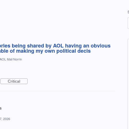
tories being shared by AOL having an obvious
pable of making my own political decis
AOL Mail Norrin
Critical
ds
7, 2026