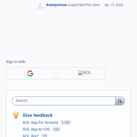
Anonymous
supported this idea
·
Apr 15, 2026
Sign in with
Search
Give feedback
AOL App For Android
1,791
AOL App for iOS
123
AOL App*
15