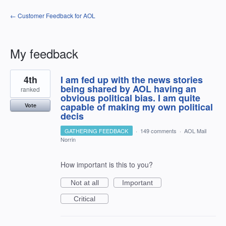
← Customer Feedback for AOL
My feedback
1
4th
I am fed up with the news stories
result
found
being shared by AOL having an
ranked
obvious political bias. I am quite
capable of making my own political
Vote
decis
GATHERING FEEDBACK
·
149 comments
·
AOL Mail
Norrin
How important is this to you?
Not at all
Important
Critical