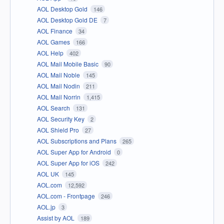
AOL Desktop Gold
146
AOL Desktop Gold DE
7
AOL Finance
34
AOL Games
166
AOL Help
402
AOL Mail Mobile Basic
90
AOL Mail Noble
145
AOL Mail Nodin
211
AOL Mail Norrin
1,415
AOL Search
131
AOL Security Key
2
AOL Shield Pro
27
AOL Subscriptions and Plans
265
AOL Super App for Android
0
AOL Super App for iOS
242
AOL UK
145
AOL.com
12,592
AOL.com - Frontpage
246
AOL.jp
3
Assist by AOL
189