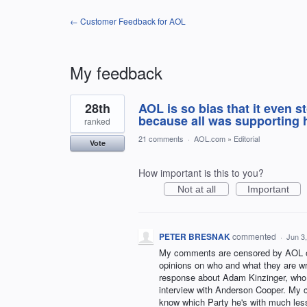
← Customer Feedback for AOL
My feedback
2
28th
AOL is so bias that it even
results
found
because all was supporting 
ranked
21 comments
·
AOL.com
»
Editorial
Vote
How important is this to you?
Not at all
Important
PETER BRESNAK
commented
·
Jun 3
My comments are censored by AOL on e
opinions on who and what they are wri
response about Adam Kinzinger, who t
interview with Anderson Cooper. My 
know which Party he's with much less