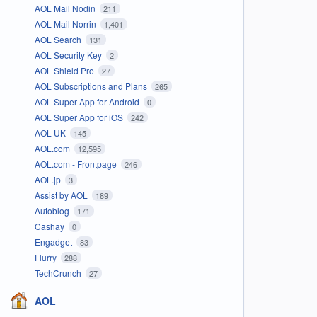
AOL Mail Nodin
211
AOL Mail Norrin
1,401
AOL Search
131
AOL Security Key
2
AOL Shield Pro
27
AOL Subscriptions and Plans
265
AOL Super App for Android
0
AOL Super App for iOS
242
AOL UK
145
AOL.com
12,595
AOL.com - Frontpage
246
AOL.jp
3
Assist by AOL
189
Autoblog
171
Cashay
0
Engadget
83
Flurry
288
TechCrunch
27
AOL