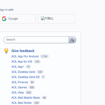
Sign in with
Google
AOL
Search
Give feedback
AOL App For Android
1,791
AOL App for iOS
123
AOL App*
15
AOL Desktop Gold
145
AOL Desktop Gold DE
7
AOL Finance
34
AOL Games
166
AOL Help
402
AOL Mail Mobile Basic
90
AOL Mail Noble
145