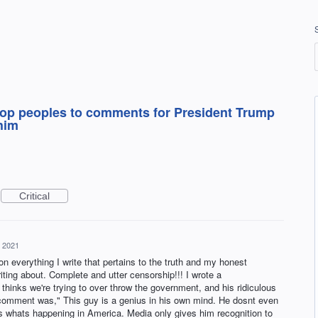
 stop peoples to comments for President Trump
him
Critical
, 2021
verything I write that pertains to the truth and my honest
ting about. Complete and utter censorship!!! I wrote a
hinks we're trying to over throw the government, and his ridiculous
comment was," This guy is a genius in his own mind. He dosnt even
 whats happening in America. Media only gives him recognition to