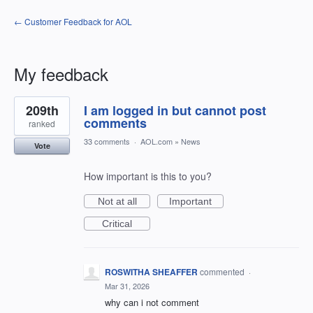
← Customer Feedback for AOL
My feedback
1
209th
I am logged in but cannot post
result
found
comments
ranked
33 comments
·
AOL.com
»
News
Vote
How important is this to you?
Not at all
Important
Critical
ROSWITHA SHEAFFER
commented
·
Mar 31, 2026
why can i not comment