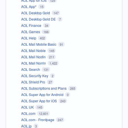
AOL App for iOS
125
AOL App*
15
AOL Desktop Gold
147
AOL Desktop Gold DE
7
AOL Finance
34
AOL Games
166
AOL Help
402
AOL Mail Mobile Basic
91
AOL Mail Noble
145
AOL Mail Nodin
211
AOL Mail Norrin
1,422
AOL Search
131
AOL Security Key
2
AOL Shield Pro
27
AOL Subscriptions and Plans
265
AOL Super App for Android
0
AOL Super App for iOS
243
AOL UK
145
AOL.com
12,601
AOL.com - Frontpage
247
AOL.jp
3