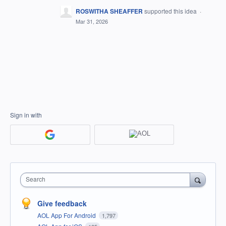
ROSWITHA SHEAFFER
supported this idea
·
Mar 31, 2026
Sign in with
Search
Give feedback
AOL App For Android
1,797