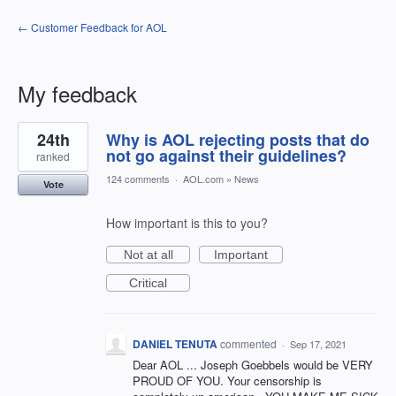
← Customer Feedback for AOL
My feedback
1
24th
Why is AOL rejecting posts that do
result
found
not go against their guidelines?
ranked
124 comments
·
AOL.com
»
News
Vote
How important is this to you?
Not at all
Important
Critical
DANIEL TENUTA
commented
·
Sep 17, 2021
Dear AOL ... Joseph Goebbels would be VERY
PROUD OF YOU. Your censorship is