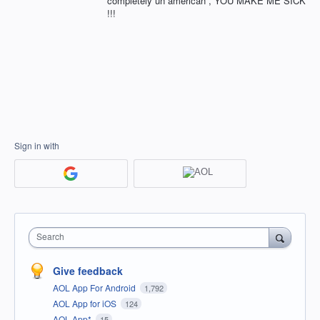
completely un american , YOU MAKE ME SICK
!!!
Sign in with
Search
Give feedback
AOL App For Android
1,792
AOL App for iOS
124
AOL App*
15