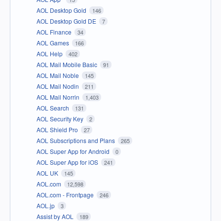
AOL Desktop Gold
146
AOL Desktop Gold DE
7
AOL Finance
34
AOL Games
166
AOL Help
402
AOL Mail Mobile Basic
91
AOL Mail Noble
145
AOL Mail Nodin
211
AOL Mail Norrin
1,403
AOL Search
131
AOL Security Key
2
AOL Shield Pro
27
AOL Subscriptions and Plans
265
AOL Super App for Android
0
AOL Super App for iOS
241
AOL UK
145
AOL.com
12,598
AOL.com - Frontpage
246
AOL.jp
3
Assist by AOL
189