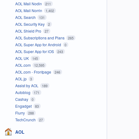
AOL Mail Nodin
211
AOL Mail Norrin
1,402
AOL Search
131
AOL Security Key
2
AOL Shield Pro
27
AOL Subscriptions and Plans
265
AOL Super App for Android
0
AOL Super App for iOS
243
AOL UK
145
AOL.com
12,595
AOL.com - Frontpage
246
AOL.jp
3
Assist by AOL
189
Autoblog
171
Cashay
0
Engadget
83
Flurry
288
TechCrunch
27
AOL