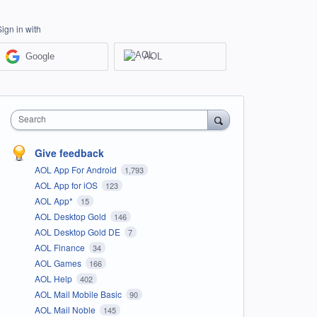
Sign in with
Google
AOL
Search
Give feedback
AOL App For Android
1,793
AOL App for iOS
123
AOL App*
15
AOL Desktop Gold
146
AOL Desktop Gold DE
7
AOL Finance
34
AOL Games
166
AOL Help
402
AOL Mail Mobile Basic
90
AOL Mail Noble
145