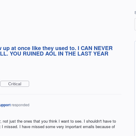
w up at once like they used to. I CAN NEVER
LL. YOU RUINED AOL IN THE LAST YEAR
Critical
upport
responded
, not just the ones that you think I want to see. I shouldn't have to
at I missed. I have missed some very important emails because of