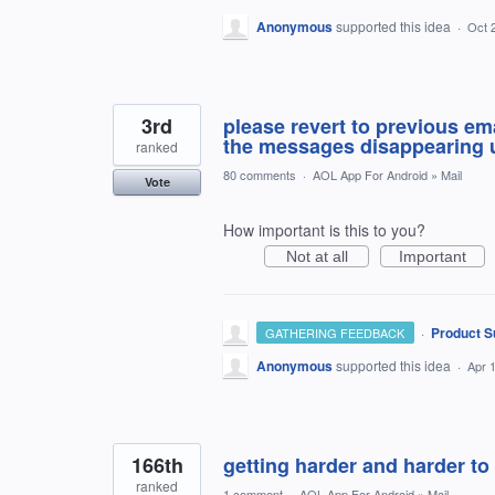
Anonymous
supported this idea
·
Oct 
3rd
please revert to previous ema
the messages disappearing u
ranked
80 comments
·
AOL App For Android
»
Mail
Vote
How important is this to you?
Not at all
Important
·
Product S
GATHERING FEEDBACK
Anonymous
supported this idea
·
Apr 
166th
getting harder and harder to
ranked
1 comment
·
AOL App For Android
»
Mail