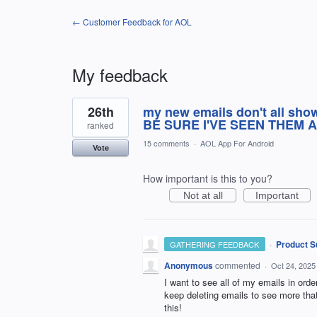
← Customer Feedback for AOL
My feedback
3
26th
my new emails don't all sho
results
found
BE SURE I'VE SEEN THEM A
ranked
15 comments
·
AOL App For Android
Vote
How important is this to you?
Not at all
Important
·
Product S
GATHERING FEEDBACK
Anonymous
commented
·
Oct 24, 2025
I want to see all of my emails in order
keep deleting emails to see more th
this!