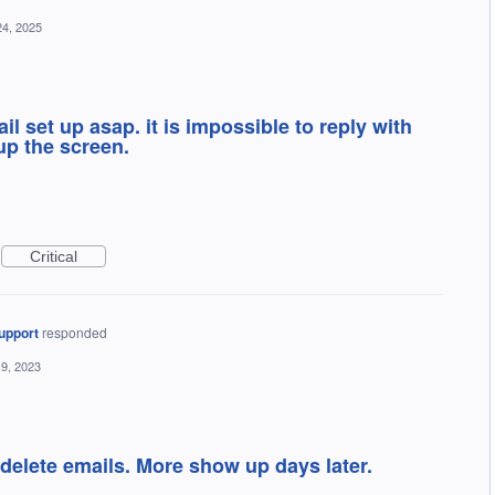
24, 2025
il set up asap. it is impossible to reply with
p the screen.
Critical
upport
responded
19, 2023
 delete emails. More show up days later.