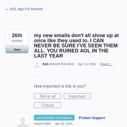
Skip
← AOL App For Android
to
content
26th
my new emails don't all show up at
once like they used to. I CAN
ranked
NEVER BE SURE I'VE SEEN THEM
ALL. YOU RUINED AOL IN THE
Vote
LAST YEAR
bob
shared this idea
·
Apr 14, 2024
·
Report…
How important is this to you?
Not at all
Important
Critical
·
Product Support
GATHERING FEEDBACK
responded
·
Apr 22, 2024