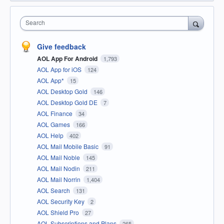
Search
Give feedback
AOL App For Android
1,793
AOL App for iOS
124
AOL App*
15
AOL Desktop Gold
146
AOL Desktop Gold DE
7
AOL Finance
34
AOL Games
166
AOL Help
402
AOL Mail Mobile Basic
91
AOL Mail Noble
145
AOL Mail Nodin
211
AOL Mail Norrin
1,404
AOL Search
131
AOL Security Key
2
AOL Shield Pro
27
AOL Subscriptions and Plans
265