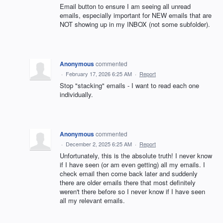
Email button to ensure I am seeing all unread
emails, especially important for NEW emails that are
NOT showing up in my INBOX (not some subfolder).
Anonymous
commented
·
February 17, 2026 6:25 AM
·
Report
Stop "stacking" emails - I want to read each one
individually.
Anonymous
commented
·
December 2, 2025 6:25 AM
·
Report
Unfortunately, this is the absolute truth! I never know
if I have seen (or am even getting) all my emails. I
check email then come back later and suddenly
there are older emails there that most definitely
weren't there before so I never know if I have seen
all my relevant emails.