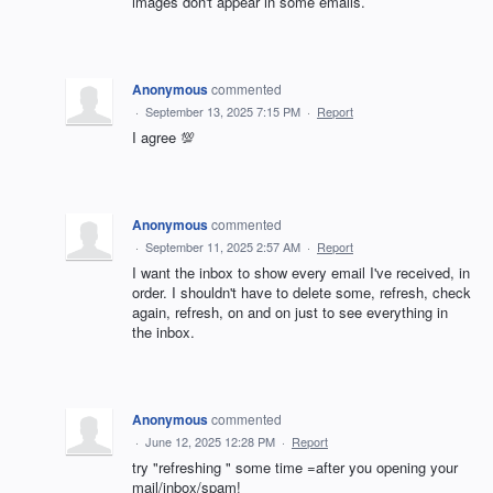
images don't appear in some emails.
Anonymous
commented
·
September 13, 2025 7:15 PM
·
Report
I agree 💯
Anonymous
commented
·
September 11, 2025 2:57 AM
·
Report
I want the inbox to show every email I've received, in
order. I shouldn't have to delete some, refresh, check
again, refresh, on and on just to see everything in
the inbox.
Anonymous
commented
·
June 12, 2025 12:28 PM
·
Report
try "refreshing " some time =after you opening your
mail/inbox/spam!