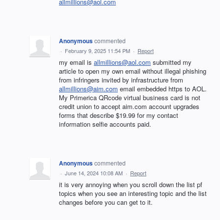
allmillions@aol.com
Anonymous
commented
·
February 9, 2025 11:54 PM
·
Report
my email is
allmillions@aol.com
submitted my
article to open my own email without illegal phishing
from infringers invited by infrastructure from
allmillions@aim.com
email embedded https to AOL.
My Primerica QRcode virtual business card is not
credit union to accept aim.com account upgrades
forms that describe $19.99 for my contact
information selfie accounts paid.
Anonymous
commented
·
June 14, 2024 10:08 AM
·
Report
it is very annoying when you scroll down the list pf
topics when you see an interesting topic and the list
changes before you can get to it.