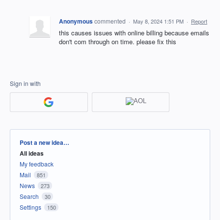
Anonymous
commented
·
May 8, 2024 1:51 PM
·
Report
this causes issues with online billing because emails
don't com through on time. please fix this
Sign in with
Categories
Post a new idea…
All ideas
My feedback
Mail
851
News
273
Search
30
Settings
150