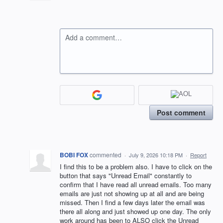
Add a comment…
Post comment
BOBI FOX
commented
·
July 9, 2026 10:18 PM
·
Report
I find this to be a problem also. I have to click on the
button that says "Unread Email" constantly to
confirm that I have read all unread emails. Too many
emails are just not showing up at all and are being
missed. Then I find a few days later the email was
there all along and just showed up one day. The only
work around has been to ALSO click the Unread