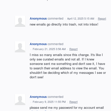
Anonymous
commented
·
April 12, 2025 5:15 AM
·
Report
new emails go directly into trash, not into inbox!
Anonymous
commented
·
February 21, 2025 3:58 AM
·
Report
I miss so many emails since this change. It's like I
only see curated emails and not all. If I knew
someone sent me something and don't see it, I have
to search their email address to view the email. You
shouldn't be deciding which of my messages I see or
don't see!
Anonymous
commented
·
February 9, 2025 11:55 PM
·
Report
please send me my password for my account email