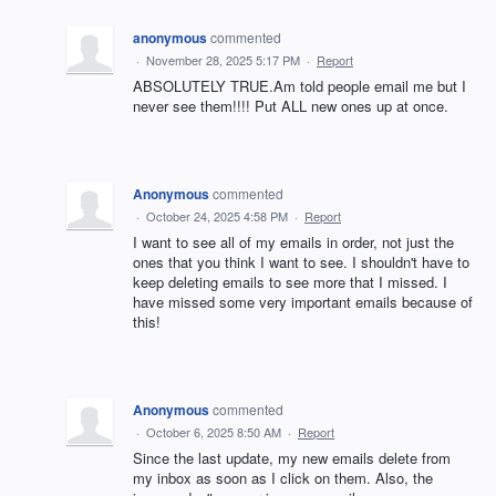
anonymous
commented
·
November 28, 2025 5:17 PM
·
Report
ABSOLUTELY TRUE.Am told people email me but I
never see them!!!! Put ALL new ones up at once.
Anonymous
commented
·
October 24, 2025 4:58 PM
·
Report
I want to see all of my emails in order, not just the
ones that you think I want to see. I shouldn't have to
keep deleting emails to see more that I missed. I
have missed some very important emails because of
this!
Anonymous
commented
·
October 6, 2025 8:50 AM
·
Report
Since the last update, my new emails delete from
my inbox as soon as I click on them. Also, the