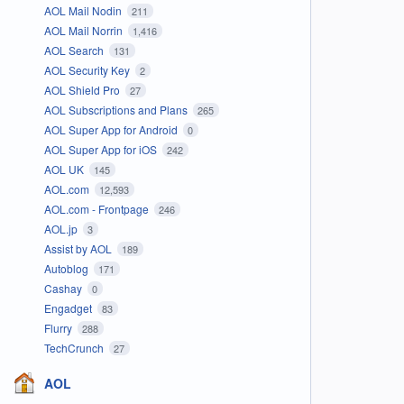
AOL Mail Nodin
211
AOL Mail Norrin
1,416
AOL Search
131
AOL Security Key
2
AOL Shield Pro
27
AOL Subscriptions and Plans
265
AOL Super App for Android
0
AOL Super App for iOS
242
AOL UK
145
AOL.com
12,593
AOL.com - Frontpage
246
AOL.jp
3
Assist by AOL
189
Autoblog
171
Cashay
0
Engadget
83
Flurry
288
TechCrunch
27
AOL