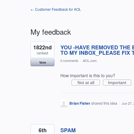
← Customer Feedback for AOL
My feedback
4
1822nd
YOU -HAVE REMOVED THE 
results
found
TO MY INBOX_PLEASE FIX T
ranked
0 comments
·
AOL.com
Vote
How important is this to you?
Not at all
Important
Brian Fisher
shared this idea
·
Jun 27,
6th
SPAM