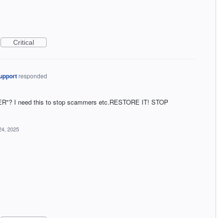
Critical
upport
responded
"? I need this to stop scammers etc.RESTORE IT! STOP
24, 2025