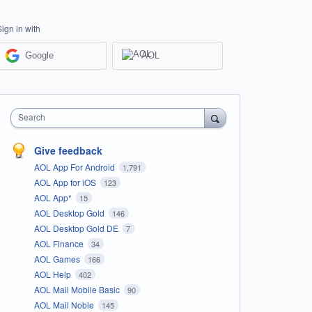
Sign in with
Google
AOL
Search
Give feedback
AOL App For Android
1,791
AOL App for iOS
123
AOL App*
15
AOL Desktop Gold
146
AOL Desktop Gold DE
7
AOL Finance
34
AOL Games
166
AOL Help
402
AOL Mail Mobile Basic
90
AOL Mail Noble
145