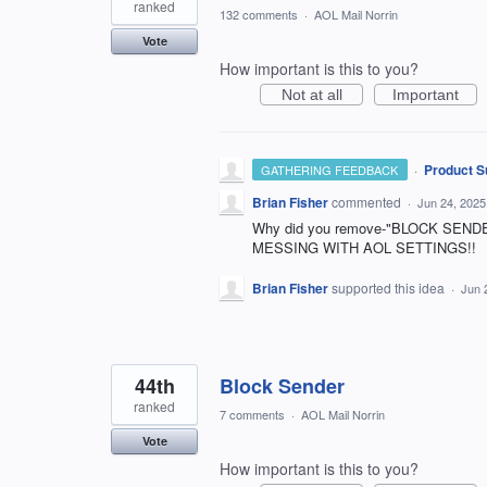
ranked
132 comments
·
AOL Mail Norrin
Vote
How important is this to you?
Not at all
Important
·
Product S
GATHERING FEEDBACK
Brian Fisher
commented
·
Jun 24, 2025
Why did you remove-"BLOCK SENDER
MESSING WITH AOL SETTINGS!!
Brian Fisher
supported this idea
·
Jun 
44th
Block Sender
ranked
7 comments
·
AOL Mail Norrin
Vote
How important is this to you?