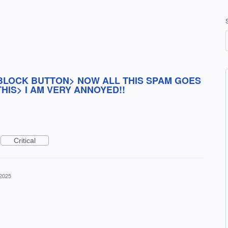
BLOCK BUTTON> NOW ALL THIS SPAM GOES
HIS> I AM VERY ANNOYED!!
Critical
 2025