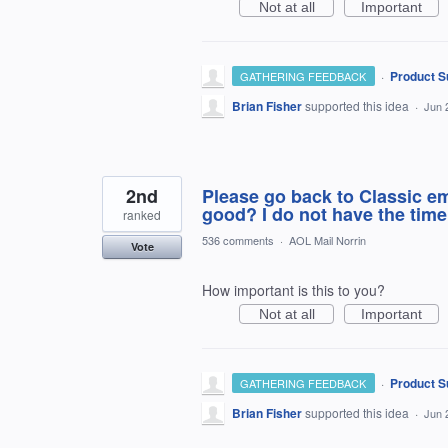
Not at all
Important
·
Product S
GATHERING FEEDBACK
Brian Fisher
supported this idea
·
Jun 
2nd
Please go back to Classic e
good? I do not have the time 
ranked
536 comments
·
AOL Mail Norrin
Vote
How important is this to you?
Not at all
Important
·
Product S
GATHERING FEEDBACK
Brian Fisher
supported this idea
·
Jun 