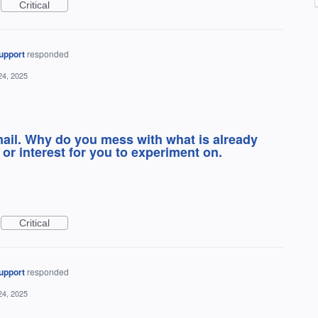
Critical
upport
responded
24, 2025
mail. Why do you mess with what is already
or interest for you to experiment on.
Critical
upport
responded
24, 2025