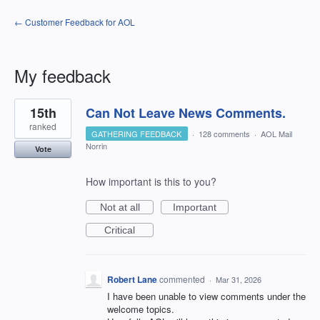
← Customer Feedback for AOL
My feedback
1
15th
Can Not Leave News Comments.
result
found
ranked
GATHERING FEEDBACK
·
128 comments
·
AOL Mail
Norrin
Vote
How important is this to you?
Not at all
Important
Critical
Robert Lane
commented
·
Mar 31, 2026
I have been unable to view comments under the
welcome topics.