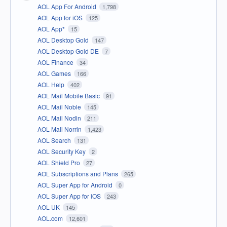
AOL App For Android
1,798
AOL App for iOS
125
AOL App*
15
AOL Desktop Gold
147
AOL Desktop Gold DE
7
AOL Finance
34
AOL Games
166
AOL Help
402
AOL Mail Mobile Basic
91
AOL Mail Noble
145
AOL Mail Nodin
211
AOL Mail Norrin
1,423
AOL Search
131
AOL Security Key
2
AOL Shield Pro
27
AOL Subscriptions and Plans
265
AOL Super App for Android
0
AOL Super App for iOS
243
AOL UK
145
AOL.com
12,601