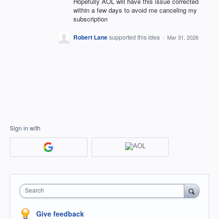
Hopefully AOL will have this issue corrected
within a few days to avoid me canceling my
subscription
Robert Lane
supported this idea
·
Mar 31, 2026
Sign in with
Search
Give feedback