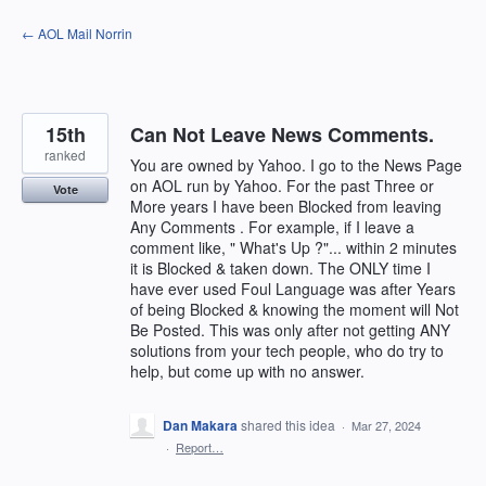
Skip
← AOL Mail Norrin
to
content
15th
Can Not Leave News Comments.
ranked
You are owned by Yahoo. I go to the News Page
on AOL run by Yahoo. For the past Three or
Vote
More years I have been Blocked from leaving
Any Comments . For example, if I leave a
comment like, " What's Up ?"... within 2 minutes
it is Blocked & taken down. The ONLY time I
have ever used Foul Language was after Years
of being Blocked & knowing the moment will Not
Be Posted. This was only after not getting ANY
solutions from your tech people, who do try to
help, but come up with no answer.
Dan Makara
shared this idea
·
Mar 27, 2024
·
Report…