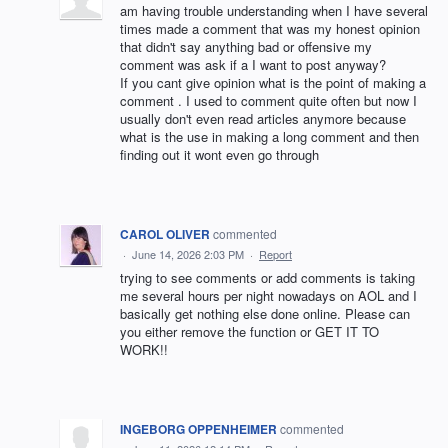
am having trouble understanding when I have several
times made a comment that was my honest opinion
that didn't say anything bad or offensive my
comment was ask if a I want to post anyway?
If you cant give opinion what is the point of making a
comment . I used to comment quite often but now I
usually don't even read articles anymore because
what is the use in making a long comment and then
finding out it wont even go through
CAROL OLIVER
commented
·
June 14, 2026 2:03 PM
·
Report
trying to see comments or add comments is taking
me several hours per night nowadays on AOL and I
basically get nothing else done online. Please can
you either remove the function or GET IT TO
WORK!!
INGEBORG OPPENHEIMER
commented