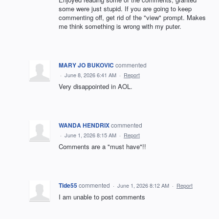
some were just stupid. If you are going to keep
commenting off, get rid of the "view" prompt. Makes
me think something is wrong with my puter.
MARY JO BUKOVIC
commented
·
June 8, 2026 6:41 AM
·
Report
Very disappointed in AOL.
WANDA HENDRIX
commented
·
June 1, 2026 8:15 AM
·
Report
Comments are a "must have"!!
Tide55
commented
·
June 1, 2026 8:12 AM
·
Report
I am unable to post comments