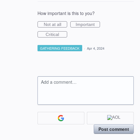
How important is this to you?
Not at all
Important
Critical
GATHERING FEEDBACK
·
Apr 4, 2024
Add a comment…
Post comment