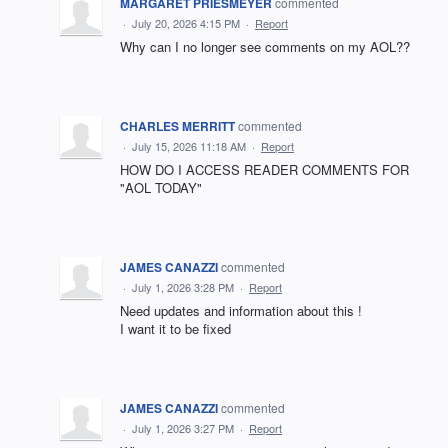
MARGARET PRIESMEYER
commented
·
July 20, 2026 4:15 PM
·
Report
Why can I no longer see comments on my AOL??
CHARLES MERRITT
commented
·
July 15, 2026 11:18 AM
·
Report
HOW DO I ACCESS READER COMMENTS FOR
"AOL TODAY"
JAMES CANAZZI
commented
·
July 1, 2026 3:28 PM
·
Report
Need updates and information about this !
I want it to be fixed
JAMES CANAZZI
commented
·
July 1, 2026 3:27 PM
·
Report