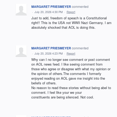
MARGARET PRIESMEYER
commented
·
July 20, 2026 4:30 PM
·
Report
Just to add, freedom of speach is a Constitutional
right!! This is the USA not WWII Nazi Germany. I am
absolutely shocked that AOL is doing this.
MARGARET PRIESMEYER
commented
·
July 20, 2026 4:23 PM
·
Report
Why can I no longer see comment or post comment
on AOL news feed. I like seeing comment from
those who agree or disagree with what my opinion or
the opinion of others.The comments I formerly
enjoyed reading on AOL gave me insight into the
beliefs of others.
No reason to read these stories without being abel to
comment. I feel like your we your
constituents are being silenced. Not cool.