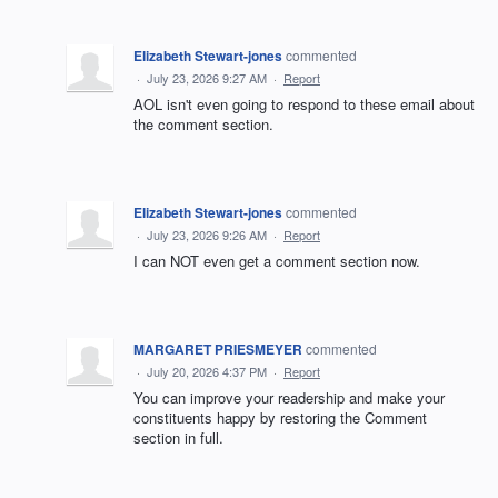
Elizabeth Stewart-jones
commented
·
July 23, 2026 9:27 AM
·
Report
AOL isn't even going to respond to these email about
the comment section.
Elizabeth Stewart-jones
commented
·
July 23, 2026 9:26 AM
·
Report
I can NOT even get a comment section now.
MARGARET PRIESMEYER
commented
·
July 20, 2026 4:37 PM
·
Report
You can improve your readership and make your
constituents happy by restoring the Comment
section in full.