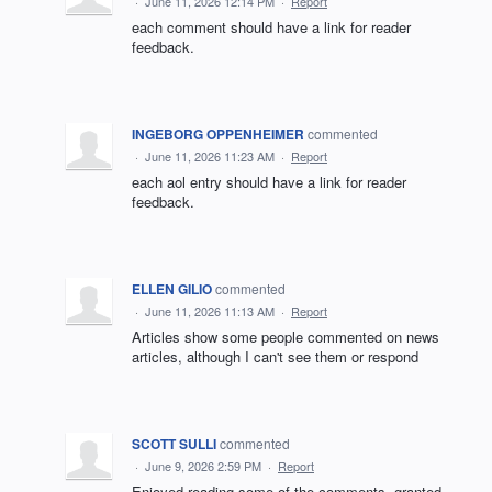
·
June 11, 2026 12:14 PM
·
Report
each comment should have a link for reader
feedback.
INGEBORG OPPENHEIMER
commented
·
June 11, 2026 11:23 AM
·
Report
each aol entry should have a link for reader
feedback.
ELLEN GILIO
commented
·
June 11, 2026 11:13 AM
·
Report
Articles show some people commented on news
articles, although I can't see them or respond
SCOTT SULLI
commented
·
June 9, 2026 2:59 PM
·
Report
Enjoyed reading some of the comments, granted