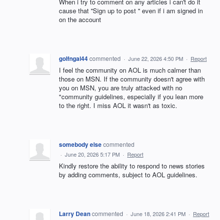
When i try to comment on any articles i can't do it
cause that ''Sign up to post '' even if i am signed in
on the account
golfngal44
commented
·
June 22, 2026 4:50 PM
·
Report
I feel the community on AOL is much calmer than
those on MSN. If the community doesn't agree with
you on MSN, you are truly attacked with no
"community guidelines, especially if you lean more
to the right. I miss AOL it wasn't as toxic.
somebody else
commented
·
June 20, 2026 5:17 PM
·
Report
Kindly restore the ability to respond to news stories
by adding comments, subject to AOL guidelines.
Larry Dean
commented
·
June 18, 2026 2:41 PM
·
Report