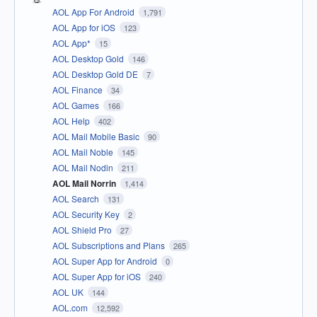
AOL App For Android
1,791
AOL App for iOS
123
AOL App*
15
AOL Desktop Gold
146
AOL Desktop Gold DE
7
AOL Finance
34
AOL Games
166
AOL Help
402
AOL Mail Mobile Basic
90
AOL Mail Noble
145
AOL Mail Nodin
211
AOL Mail Norrin
1,414
AOL Search
131
AOL Security Key
2
AOL Shield Pro
27
AOL Subscriptions and Plans
265
AOL Super App for Android
0
AOL Super App for iOS
240
AOL UK
144
AOL.com
12,592