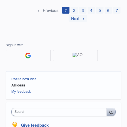
← Previous
1
2
3
4
5
6
7
Next →
Sign in with
Categories
Post a new idea…
All ideas
My feedback
Search
Give feedback