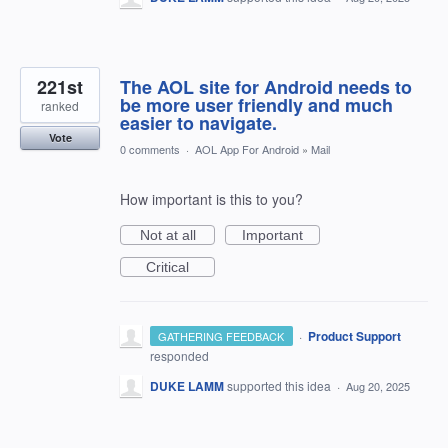
221st
The AOL site for Android needs to
be more user friendly and much
ranked
easier to navigate.
Vote
0 comments
·
AOL App For Android
»
Mail
How important is this to you?
Not at all
Important
Critical
·
Product Support
GATHERING FEEDBACK
responded
DUKE LAMM
supported this idea
·
Aug 20, 2025