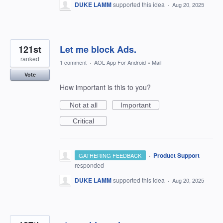
DUKE LAMM
supported this idea
·
Aug 20, 2025
121st
Let me block Ads.
ranked
1 comment
·
AOL App For Android
»
Mail
Vote
How important is this to you?
Not at all
Important
Critical
·
Product Support
GATHERING FEEDBACK
responded
DUKE LAMM
supported this idea
·
Aug 20, 2025