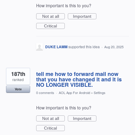
How important is this to you?
Not at all
Important
Critical
DUKE LAMM
supported this idea
·
Aug 20, 2025
187th
tell me how to forward mail now
that you have changed it and it is
ranked
NO LONGER VISIBLE.
Vote
0 comments
·
AOL App For Android
»
Settings
How important is this to you?
Not at all
Important
Critical