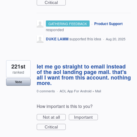
Critical
·
Product Support
GATHERING FEEDBACK
responded
DUKE LAMM
supported this idea
·
Aug 20, 2025
221st
let me go straight to email instead
of the aol landing page mail. that's
ranked
all I want from this account. nothing
more.
Vote
0 comments
·
AOL App For Android
»
Mail
How important is this to you?
Not at all
Important
Critical