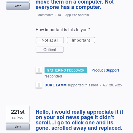
move them on a computer. Not
everyone has a computer.
Vote
0 comments
·
AOL App For Android
How important is this to you?
Not at all
Important
Critical
·
Product Support
GATHERING FEEDBACK
responded
DUKE LAMM
supported this idea
·
Aug 20, 2025
221st
Hello, i would really appreciate it if
on your aol news page it didn’t
ranked
scroll...i go to click one and its
gone, scrolled away and replaced.
Vote