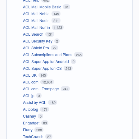
AOL Mail Mobile Basic
91
AOL Mail Noble
145
AOL Mail Nodin
211
AOL Mail Norrin
1,423
AOL Search
131
AOL Security Key
2
AOL Shield Pro
27
AOL Subscriptions and Plans
265
AOL Super App for Android
0
AOL Super App for iOS
243
AOL UK
145
AOL.com
12,601
AOL.com - Frontpage
247
AOL.jp
3
Assist by AOL
189
Autoblog
171
Cashay
0
Engadget
83
Flurry
288
TechCrunch
27