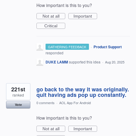
How important is this to you?
Not at all
Important
Critical
·
Product Support
GATHERING FEEDBACK
responded
DUKE LAMM
supported this idea
·
Aug 20, 2025
221st
go back to the way it was originally.
quit having ads pop up constantly.
ranked
0 comments
·
AOL App For Android
Vote
How important is this to you?
Not at all
Important