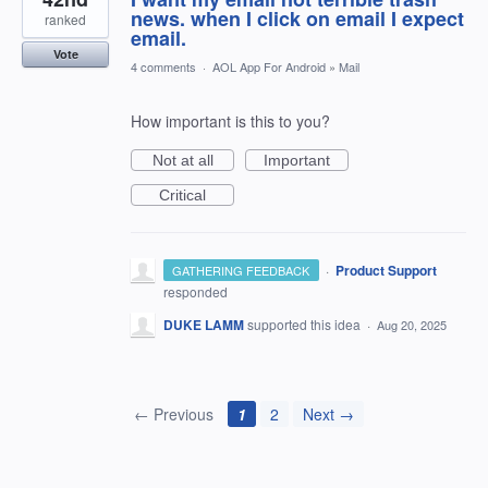
news. when I click on email I expect
ranked
email.
Vote
4 comments
·
AOL App For Android
»
Mail
How important is this to you?
Not at all
Important
Critical
·
Product Support
GATHERING FEEDBACK
responded
DUKE LAMM
supported this idea
·
Aug 20, 2025
← Previous
1
2
Next →