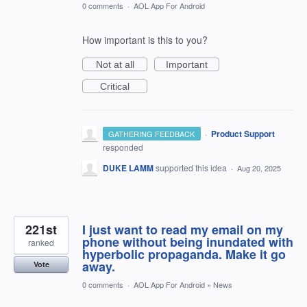
0 comments
·
AOL App For Android
How important is this to you?
Not at all
Important
Critical
·
Product Support
GATHERING FEEDBACK
responded
DUKE LAMM
supported this idea
·
Aug 20, 2025
221st
I just want to read my email on my
phone without being inundated with
ranked
hyperbolic propaganda. Make it go
away.
Vote
0 comments
·
AOL App For Android
»
News