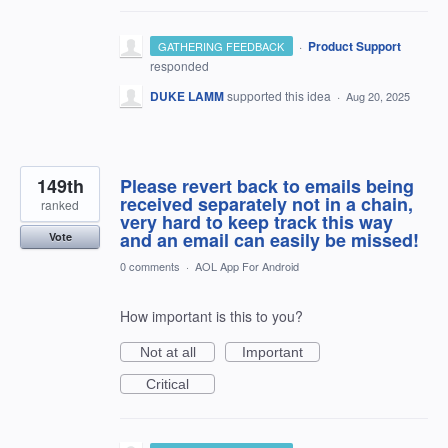
·
Product Support
GATHERING FEEDBACK
responded
DUKE LAMM
supported this idea
·
Aug 20, 2025
149th
Please revert back to emails being
received separately not in a chain,
ranked
very hard to keep track this way
and an email can easily be missed!
Vote
0 comments
·
AOL App For Android
How important is this to you?
Not at all
Important
Critical