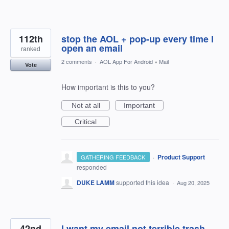
112th
stop the AOL + pop-up every time I
open an email
ranked
2 comments
·
AOL App For Android
»
Mail
Vote
How important is this to you?
Not at all
Important
Critical
·
Product Support
GATHERING FEEDBACK
responded
DUKE LAMM
supported this idea
·
Aug 20, 2025
42nd
I want my email not terrible trash