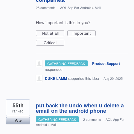
28 comments
·
AOL App For Android
»
Mail
How important is this to you?
Not at all
Important
Critical
·
Product Support
GATHERING FEEDBACK
responded
DUKE LAMM
supported this idea
·
Aug 20, 2025
55th
put back the undo when u delete a
email on the android phone
ranked
GATHERING FEEDBACK
·
2 comments
·
AOL App For
Vote
Android
»
Mail