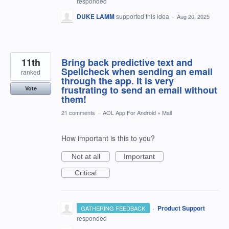
responded
DUKE LAMM
supported this idea
·
Aug 20, 2025
11th
Bring back predictive text and
Spellcheck when sending an email
ranked
through the app. It is very
frustrating to send an email without
Vote
them!
21 comments
·
AOL App For Android
»
Mail
How important is this to you?
Not at all
Important
Critical
·
Product Support
GATHERING FEEDBACK
responded