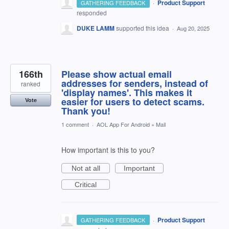
·
Product Support
GATHERING FEEDBACK
responded
DUKE LAMM
supported this idea
·
Aug 20, 2025
166th
Please show actual email
addresses for senders, instead of
ranked
'display names'. This makes it
easier for users to detect scams.
Vote
Thank you!
1 comment
·
AOL App For Android
»
Mail
How important is this to you?
Not at all
Important
Critical
·
Product Support
GATHERING FEEDBACK