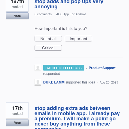
187th
stop adds and pop ups very
annoying
ranked
0 comments
·
AOL App For Android
Vote
How important is this to you?
Not at all
Important
Critical
·
Product Support
GATHERING FEEDBACK
responded
DUKE LAMM
supported this idea
·
Aug 20, 2025
17th
stop adding extra ads between
emails in mobile app. I already pay
ranked
a premium. I will make a point go
never buy anything from these
Vote
companies.