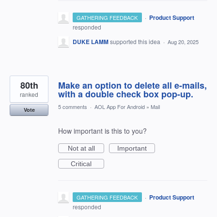
·
Product Support
GATHERING FEEDBACK
responded
DUKE LAMM
supported this idea
·
Aug 20, 2025
80th
Make an option to delete all e-mails,
with a double check box pop-up.
ranked
5 comments
·
AOL App For Android
»
Mail
Vote
How important is this to you?
Not at all
Important
Critical
·
Product Support
GATHERING FEEDBACK
responded