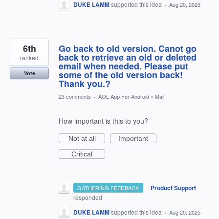
DUKE LAMM
supported this idea
·
Aug 20, 2025
6th
Go back to old version. Canot go
back to retrieve an old or deleted
ranked
email when needed. Please put
some of the old version back!
Vote
Thank you.?
23 comments
·
AOL App For Android
»
Mail
How important is this to you?
Not at all
Important
Critical
·
Product Support
GATHERING FEEDBACK
responded
DUKE LAMM
supported this idea
·
Aug 20, 2025