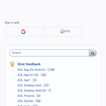
Sign in with
Search
Give feedback
AOL App For Android
1,798
AOL App for iOS
125
AOL App*
15
AOL Desktop Gold
147
AOL Desktop Gold DE
7
AOL Finance
34
AOL Games
166
AOL Help
402