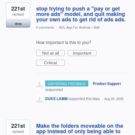
221st
stop trying to push a "pay or get
more ads" model, and quit making
ranked
your own ads to get rid of ads ads.
Vote
0 comments
·
AOL App For Android
»
Mail
How important is this to you?
Not at all
Important
Critical
·
Product Support
GATHERING FEEDBACK
responded
DUKE LAMM
supported this idea
·
Aug 20, 2025
221st
Make the folders moveable on the
app instead of only being able to
ranked