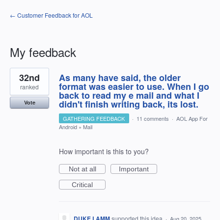
← Customer Feedback for AOL
My feedback
40
32nd
As many have said, the older
results
found
format was easier to use. When I go
ranked
back to read my e mail and what I
didn't finish writing back, its lost.
Vote
GATHERING FEEDBACK
·
11 comments
·
AOL App For
Android
»
Mail
How important is this to you?
Not at all
Important
Critical
DUKE LAMM
supported this idea
·
Aug 20, 2025