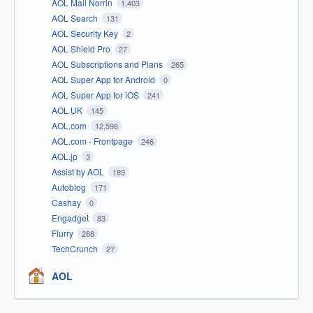
AOL Mail Norrin
1,403
AOL Search
131
AOL Security Key
2
AOL Shield Pro
27
AOL Subscriptions and Plans
265
AOL Super App for Android
0
AOL Super App for iOS
241
AOL UK
145
AOL.com
12,598
AOL.com - Frontpage
246
AOL.jp
3
Assist by AOL
189
Autoblog
171
Cashay
0
Engadget
83
Flurry
288
TechCrunch
27
AOL