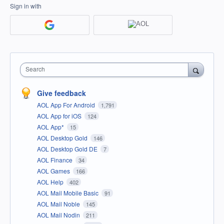
Sign in with
Search
Give feedback
AOL App For Android
1,791
AOL App for iOS
124
AOL App*
15
AOL Desktop Gold
146
AOL Desktop Gold DE
7
AOL Finance
34
AOL Games
166
AOL Help
402
AOL Mail Mobile Basic
91
AOL Mail Noble
145
AOL Mail Nodin
211