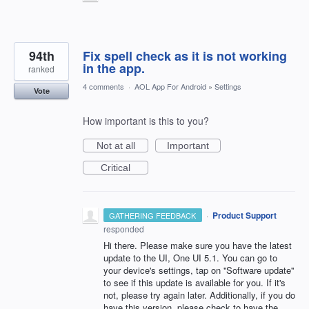
94th
Fix spell check as it is not working
in the app.
ranked
4 comments
·
AOL App For Android
»
Settings
Vote
How important is this to you?
Not at all
Important
Critical
·
Product Support
GATHERING FEEDBACK
responded
Hi there. Please make sure you have the latest
update to the UI, One UI 5.1. You can go to
your device's settings, tap on ''Software update''
to see if this update is available for you. If it's
not, please try again later. Additionally, if you do
have this version, please check to have the