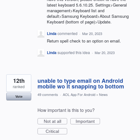
latest keyboard 5.6.10.25. Settings>General
management>Keyboard list and
default>Samsung Keyboard>About Samsung
Keyboard (bottom of page)>Update.
Linda
commented
·
Mar 20, 2023
Return spell check to an option on email.
Linda
supported this idea
·
Mar 20, 2023
12th
unable to type email on Android
mobile wo it snapping to bottom
ranked
49 comments
·
AOL App For Android
»
News
Vote
How important is this to you?
Not at all
Important
Critical