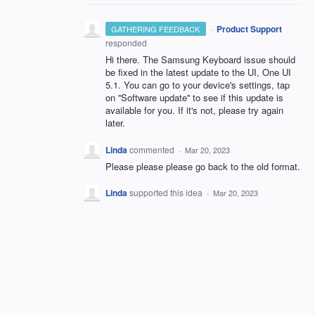
·
Product Support
GATHERING FEEDBACK
responded
Hi there. The Samsung Keyboard issue should
be fixed in the latest update to the UI, One UI
5.1. You can go to your device's settings, tap
on ''Software update'' to see if this update is
available for you. If it's not, please try again
later.
Linda
commented
·
Mar 20, 2023
Please please please go back to the old format.
Linda
supported this idea
·
Mar 20, 2023