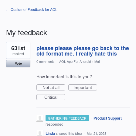
← Customer Feedback for AOL
My feedback
3
631st
please please please go back to the
results
found
old format me. I really hate this
ranked
0 comments
·
AOL App For Android
»
Mail
Vote
How important is this to you?
Not at all
Important
Critical
·
Product Support
GATHERING FEEDBACK
responded
Linda
shared this idea
·
Mar 21, 2023