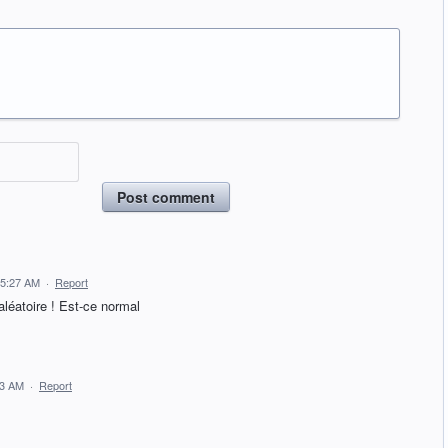
Post comment
 5:27 AM
·
Report
aléatoire ! Est-ce normal
13 AM
·
Report