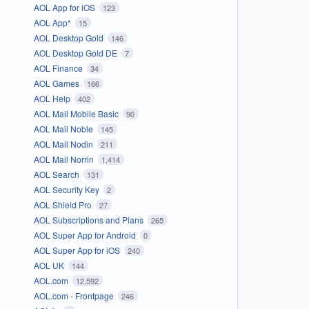
AOL App for iOS
123
AOL App*
15
AOL Desktop Gold
146
AOL Desktop Gold DE
7
AOL Finance
34
AOL Games
166
AOL Help
402
AOL Mail Mobile Basic
90
AOL Mail Noble
145
AOL Mail Nodin
211
AOL Mail Norrin
1,414
AOL Search
131
AOL Security Key
2
AOL Shield Pro
27
AOL Subscriptions and Plans
265
AOL Super App for Android
0
AOL Super App for iOS
240
AOL UK
144
AOL.com
12,592
AOL.com - Frontpage
246