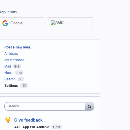
Sign in with
Google
AOL
Categories
Post a new idea…
All ideas
My feedback
Mail
848
News
273
Search
30
Settings
150
Search
Give feedback
AOL App For Android
1,791