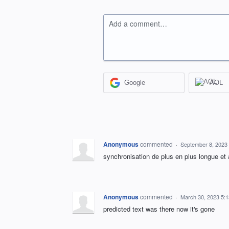
Add a comment…
Google
AOL
Anonymous
commented
·
September 8, 2023
synchronisation de plus en plus longue et 
Anonymous
commented
·
March 30, 2023 5:
predicted text was there now it's gone