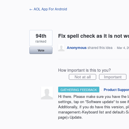
Skip
← AOL App For Android
to
content
94th
Fix spell check as it is not w
ranked
Anonymous
shared this idea
·
Mar 4, 
Vote
How important is this to you?
Not at all
Important
·
Product Suppor
GATHERING FEEDBACK
Hi there. Please make sure you have the la
settings, tap on ''Software update'' to see if
Additionally, if you do have this version,
management>Keyboard list and default>
page)>Update.