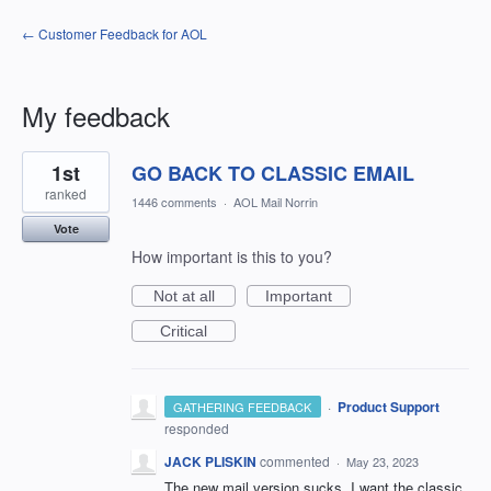
← Customer Feedback for AOL
My feedback
1
1st
GO BACK TO CLASSIC EMAIL
result
found
ranked
1446 comments
·
AOL Mail Norrin
Vote
How important is this to you?
Not at all
Important
Critical
·
Product Support
GATHERING FEEDBACK
responded
JACK PLISKIN
commented
·
May 23, 2023
The new mail version sucks. I want the classic