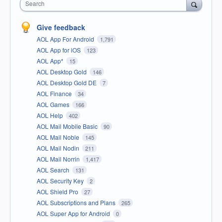
Search
Give feedback
AOL App For Android
1,791
AOL App for iOS
123
AOL App*
15
AOL Desktop Gold
146
AOL Desktop Gold DE
7
AOL Finance
34
AOL Games
166
AOL Help
402
AOL Mail Mobile Basic
90
AOL Mail Noble
145
AOL Mail Nodin
211
AOL Mail Norrin
1,417
AOL Search
131
AOL Security Key
2
AOL Shield Pro
27
AOL Subscriptions and Plans
265
AOL Super App for Android
0