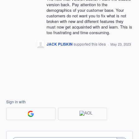
version back. Pay attention to the
demographics of your customer base. Your
customers do not want you to fix what is not
broken with new and different features they
must now get acquainted with and learn. This is
too frustrating and time consuming.
JACK PLISKIN
supported this idea
·
May 23, 2023
Sign in with