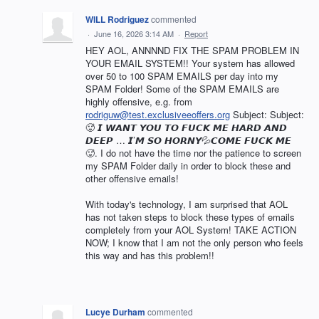
WILL Rodriguez
commented
·
June 16, 2026 3:14 AM
·
Report
HEY AOL, ANNNND FIX THE SPAM PROBLEM IN
YOUR EMAIL SYSTEM!! Your system has allowed
over 50 to 100 SPAM EMAILS per day into my
SPAM Folder! Some of the SPAM EMAILS are
highly offensive, e.g. from
rodriguw@test.exclusiveeoffers.org
Subject: Subject:
🥵 𝙄 𝙒𝘼𝙉𝙏 𝙔𝙊𝙐 𝙏𝙊 𝙁𝙐𝘾𝙆 𝙈𝙀 𝙃𝘼𝙍𝘿 𝘼𝙉𝘿
𝘿𝙀𝙀𝙋 … 𝙄’𝙈 𝙎𝙊 𝙃𝙊𝙍𝙉𝙔💦𝘾𝙊𝙈𝙀 𝙁𝙐𝘾𝙆 𝙈𝙀
🥵. I do not have the time nor the patience to screen
my SPAM Folder daily in order to block these and
other offensive emails!
With today's technology, I am surprised that AOL
has not taken steps to block these types of emails
completely from your AOL System! TAKE ACTION
NOW; I know that I am not the only person who feels
this way and has this problem!!
Lucye Durham
commented