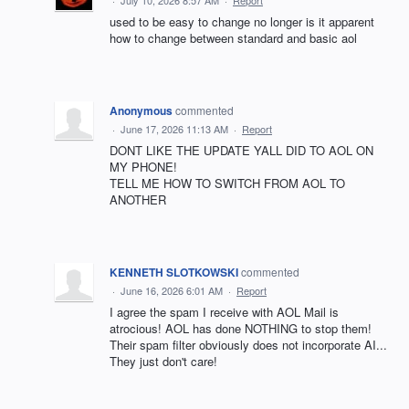
used to be easy to change no longer is it apparent
how to change between standard and basic aol
Anonymous
commented
·
June 17, 2026 11:13 AM
·
Report
DONT LIKE THE UPDATE YALL DID TO AOL ON
MY PHONE!
TELL ME HOW TO SWITCH FROM AOL TO
ANOTHER
KENNETH SLOTKOWSKI
commented
·
June 16, 2026 6:01 AM
·
Report
I agree the spam I receive with AOL Mail is
atrocious! AOL has done NOTHING to stop them!
Their spam filter obviously does not incorporate AI...
They just don't care!