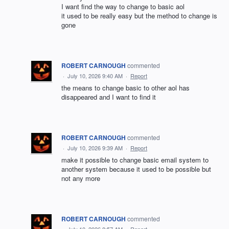
I want find the way to change to basic aol
it used to be really easy but the method to change is
gone
ROBERT CARNOUGH
commented
·
July 10, 2026 9:40 AM
·
Report
the means to change basic to other aol has
disappeared and I want to find it
ROBERT CARNOUGH
commented
·
July 10, 2026 9:39 AM
·
Report
make it possible to change basic email system to
another system because it used to be possible but
not any more
ROBERT CARNOUGH
commented
·
July 10, 2026 8:57 AM
·
Report