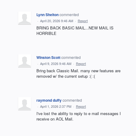
Lynn Shelton
commented
·
April 20, 2026 9:46 AM
·
Report
BRING BACK BASIC MAIL...NEW MAIL IS
HORRIBLE
Winston Scott
commented
·
April 9, 2026 9:46 AM
·
Report
Bring back Classic Mail. many new features are
removed w/ the current setup :( :(
raymond duffy
commented
·
April 1, 2026 2:37 PM
·
Report
I've lost the ability to reply to e mail messages I
receive on AOL Mail.