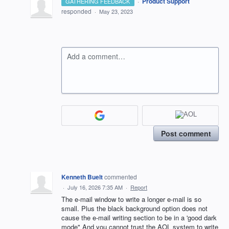
·
Product Support
GATHERING FEEDBACK
responded
·
May 23, 2023
Add a comment…
Post comment
Kenneth Buelt
commented
·
July 16, 2026 7:35 AM
·
Report
The e-mail window to write a longer e-mail is so
small. Plus the black background option does not
cause the e-mail writing section to be in a 'good dark
mode" And you cannot trust the AOL system to write