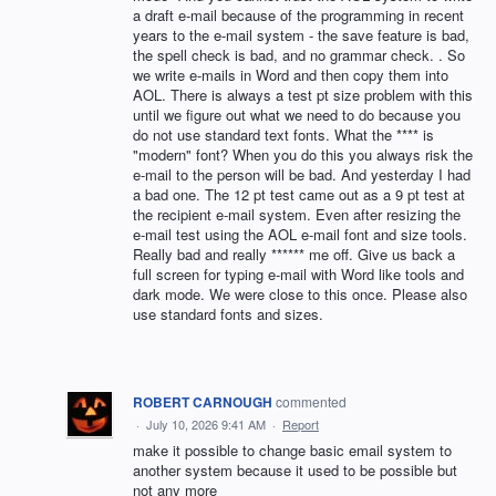
a draft e-mail because of the programming in recent
years to the e-mail system - the save feature is bad,
the spell check is bad, and no grammar check. . So
we write e-mails in Word and then copy them into
AOL. There is always a test pt size problem with this
until we figure out what we need to do because you
do not use standard text fonts. What the **** is
"modern" font? When you do this you always risk the
e-mail to the person will be bad. And yesterday I had
a bad one. The 12 pt test came out as a 9 pt test at
the recipient e-mail system. Even after resizing the
e-mail test using the AOL e-mail font and size tools.
Really bad and really ****** me off. Give us back a
full screen for typing e-mail with Word like tools and
dark mode. We were close to this once. Please also
use standard fonts and sizes.
ROBERT CARNOUGH
commented
·
July 10, 2026 9:41 AM
·
Report
make it possible to change basic email system to
another system because it used to be possible but
not any more