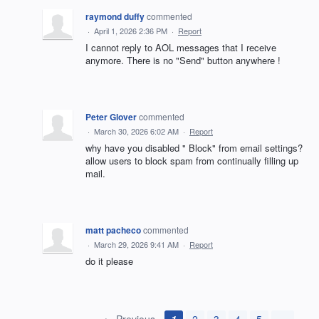
raymond duffy
commented
·
April 1, 2026 2:36 PM
·
Report
I cannot reply to AOL messages that I receive
anymore. There is no "Send" button anywhere !
Peter Glover
commented
·
March 30, 2026 6:02 AM
·
Report
why have you disabled " Block" from email settings?
allow users to block spam from continually filling up
mail.
matt pacheco
commented
·
March 29, 2026 9:41 AM
·
Report
do it please