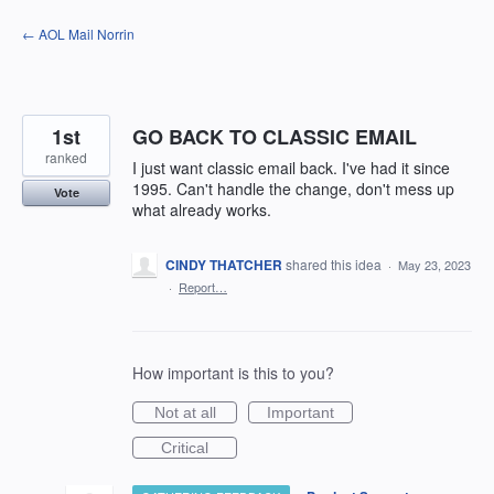
Skip
← AOL Mail Norrin
to
content
1st
GO BACK TO CLASSIC EMAIL
ranked
I just want classic email back. I've had it since
1995. Can't handle the change, don't mess up
Vote
what already works.
CINDY THATCHER
shared this idea
·
May 23, 2023
·
Report…
How important is this to you?
Not at all
Important
Critical