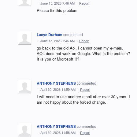
·
June 15, 2026 7:46 AM
·
Report
Please fix this problem.
Lucye Durham
commented
·
June 15, 2026 7:46 AM
·
Report
go back to the old Aol. I cannot open my e-mais.
AOL does not work on Google. What is the problem?
It is you or Microsoft !!?
ANTHONY STEPHENS
commented
·
April 30, 2026 11:59 AM
·
Report
I will need to use another email after over 30 years. I
am not happy about the forced change.
ANTHONY STEPHENS
commented
·
April 30, 2026 11:58 AM
·
Report