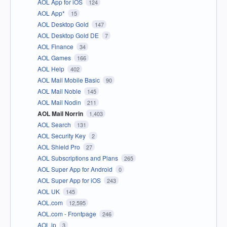
AOL App for iOS
124
AOL App*
15
AOL Desktop Gold
147
AOL Desktop Gold DE
7
AOL Finance
34
AOL Games
166
AOL Help
402
AOL Mail Mobile Basic
90
AOL Mail Noble
145
AOL Mail Nodin
211
AOL Mail Norrin
1,403
AOL Search
131
AOL Security Key
2
AOL Shield Pro
27
AOL Subscriptions and Plans
265
AOL Super App for Android
0
AOL Super App for iOS
243
AOL UK
145
AOL.com
12,595
AOL.com - Frontpage
246
AOL.jp
3