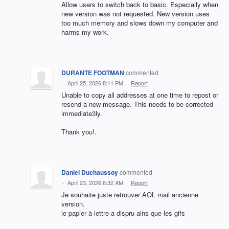
Allow users to switch back to basic. Especially when
new version was not requested. New version uses
too much memory and slows down my computer and
harms my work.
DURANTE FOOTMAN
commented
·
April 25, 2026 8:11 PM
·
Report
Unable to copy all addresses at one time to repost or
resend a new message. This needs to be corrected
immediate3ly.
Thank you!.
Daniel Duchaussoy
commented
·
April 23, 2026 6:32 AM
·
Report
Je souhaite juste retrouver AOL mail ancienne
version.
le papier à lettre a dispru ains que les gifs