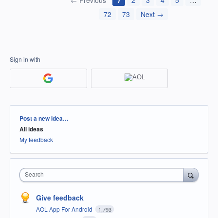
← Previous
1
2
3
4
5
…
72
73
Next →
Sign in with
Categories
Post a new idea…
All ideas
My feedback
Search
Give feedback
AOL App For Android
1,793