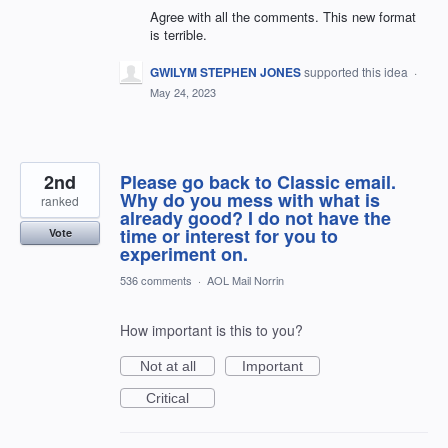
Agree with all the comments. This new format
is terrible.
GWILYM STEPHEN JONES
supported this idea
·
May 24, 2023
2nd
Please go back to Classic email.
Why do you mess with what is
ranked
already good? I do not have the
time or interest for you to
Vote
experiment on.
536 comments
·
AOL Mail Norrin
How important is this to you?
Not at all
Important
Critical