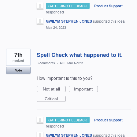
·
Product Support
GATHERING FEEDBACK
responded
GWILYM STEPHEN JONES
supported this idea
·
May 24, 2023
7th
Spell Check what happened to it.
ranked
3 comments
·
AOL Mail Norrin
Vote
How important is this to you?
Not at all
Important
Critical
·
Product Support
GATHERING FEEDBACK
responded
GWILYM STEPHEN JONES
supported this idea
·