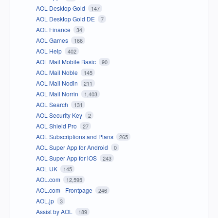
AOL Desktop Gold
147
AOL Desktop Gold DE
7
AOL Finance
34
AOL Games
166
AOL Help
402
AOL Mail Mobile Basic
90
AOL Mail Noble
145
AOL Mail Nodin
211
AOL Mail Norrin
1,403
AOL Search
131
AOL Security Key
2
AOL Shield Pro
27
AOL Subscriptions and Plans
265
AOL Super App for Android
0
AOL Super App for iOS
243
AOL UK
145
AOL.com
12,595
AOL.com - Frontpage
246
AOL.jp
3
Assist by AOL
189