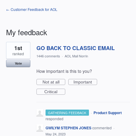
← Customer Feedback for AOL
My feedback
3
1st
GO BACK TO CLASSIC EMAIL
results
found
ranked
1446 comments
·
AOL Mail Norrin
Vote
How important is this to you?
Not at all
Important
Critical
·
Product Support
GATHERING FEEDBACK
responded
GWILYM STEPHEN JONES
commented
·
May 24, 2023