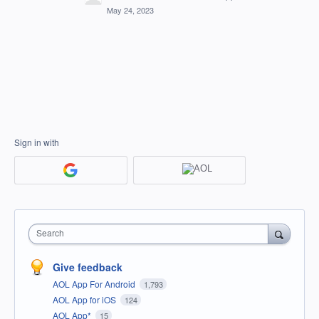
May 24, 2023
Sign in with
Search
Give feedback
AOL App For Android
1,793
AOL App for iOS
124
AOL App*
15