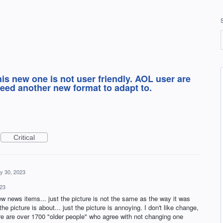
his new one is not user friendly. AOL user are
need another new format to adapt to.
Critical
y 30, 2023
23
w news items... just the picture is not the same as the way it was
he picture is about... just the picture is annoying. I don't like change,
ere are over 1700 "older people" who agree with not changing one