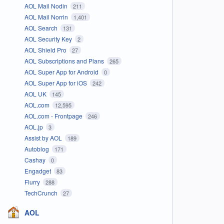
AOL Mail Nodin
211
AOL Mail Norrin
1,401
AOL Search
131
AOL Security Key
2
AOL Shield Pro
27
AOL Subscriptions and Plans
265
AOL Super App for Android
0
AOL Super App for iOS
242
AOL UK
145
AOL.com
12,595
AOL.com - Frontpage
246
AOL.jp
3
Assist by AOL
189
Autoblog
171
Cashay
0
Engadget
83
Flurry
288
TechCrunch
27
AOL