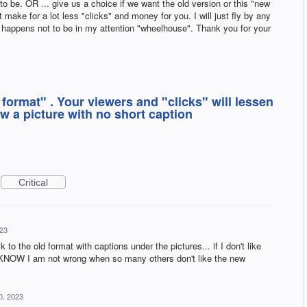
to be. OR ... give us a choice if we want the old version or this "new
make for a lot less "clicks" and money for you. I will just fly by any
d happens not to be in my attention "wheelhouse". Thank you for your
 format" . Your viewers and "clicks" will lessen
 a picture with no short caption
Critical
23
to the old format with captions under the pictures... if I don't like
. I KNOW I am not wrong when so many others don't like the new
0, 2023