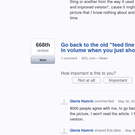
thing or another from the way it used 
and improved version", cause it might 
picture that I know nothing about an
time.
668th
Go back to the old "feed line
in volume when you just show
ranked
1 comment
·
AOL.com
»
News
Vote
How important is this to you?
Not at all
Important
Gloria Hamric
commented
·
May 30, 20
8000 people agree with me, to go back 
the picture, I won't read the article
version.
Gloria Hamric
shared this idea
·
May 3