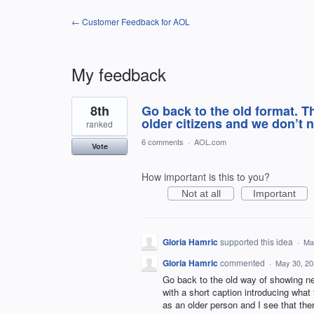
← Customer Feedback for AOL
My feedback
2
8th
Go back to the old format. T
results
found
older citizens and we don’t 
ranked
6 comments
·
AOL.com
Vote
How important is this to you?
Not at all
Important
Gloria Hamric
supported this idea
·
Ma
Gloria Hamric
commented
·
May 30, 20
Go back to the old way of showing ne
with a short caption introducing what t
as an older person and I see that th