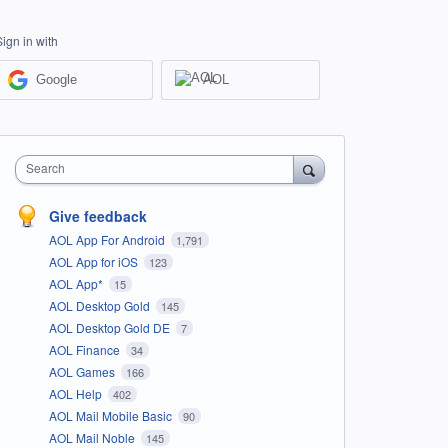
Sign in with
Google
AOL
Search
Give feedback
AOL App For Android
1,791
AOL App for iOS
123
AOL App*
15
AOL Desktop Gold
145
AOL Desktop Gold DE
7
AOL Finance
34
AOL Games
166
AOL Help
402
AOL Mail Mobile Basic
90
AOL Mail Noble
145