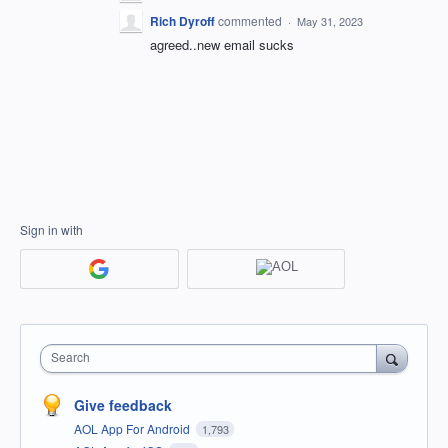
Rich Dyroff
commented
·
May 31, 2023
agreed..new email sucks
Sign in with
Search
Give feedback
AOL App For Android
1,793