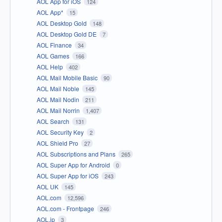
AOL App for iOS
124
AOL App*
15
AOL Desktop Gold
148
AOL Desktop Gold DE
7
AOL Finance
34
AOL Games
166
AOL Help
402
AOL Mail Mobile Basic
90
AOL Mail Noble
145
AOL Mail Nodin
211
AOL Mail Norrin
1,407
AOL Search
131
AOL Security Key
2
AOL Shield Pro
27
AOL Subscriptions and Plans
265
AOL Super App for Android
0
AOL Super App for iOS
243
AOL UK
145
AOL.com
12,596
AOL.com - Frontpage
246
AOL.jp
3