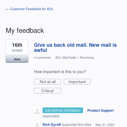
← Customer Feedback for AOL
My feedback
1
16th
Give us back old mail. New mail is
result
found
awful
ranked
4 comments
·
AOL Mail Nodin
»
Receiving
Vote
How important is this to you?
Not at all
Important
Critical
·
Product Support
GATHERING FEEDBACK
responded
Rich Dyroff
supported this idea
·
May 31, 2023