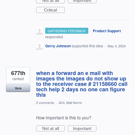
Not at all
Important
Critical
·
Product Support
GATHERING FEEDBACK
responded
Gerry Johnson
supported this idea
·
May 4, 2024
677th
when a forward an e mail with
images the images do not show up
ranked
to the receiver case # 21158660 call
tech help 2 days no one can figure
Vote
this
2 comments
·
AOL Mail Norrin
How important is this to you?
Not at all
Important