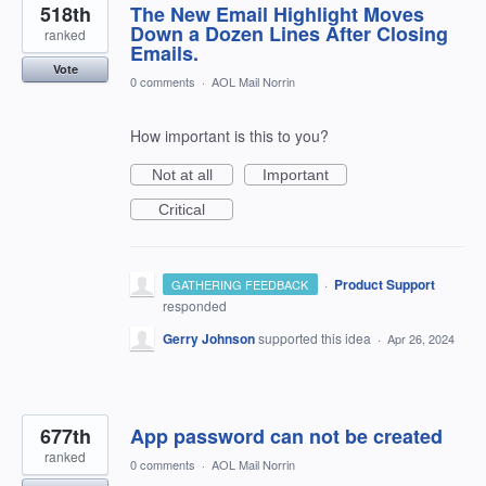
518th
The New Email Highlight Moves
Down a Dozen Lines After Closing
ranked
Emails.
Vote
0 comments
·
AOL Mail Norrin
How important is this to you?
Not at all
Important
Critical
·
Product Support
GATHERING FEEDBACK
responded
Gerry Johnson
supported this idea
·
Apr 26, 2024
677th
App password can not be created
ranked
0 comments
·
AOL Mail Norrin