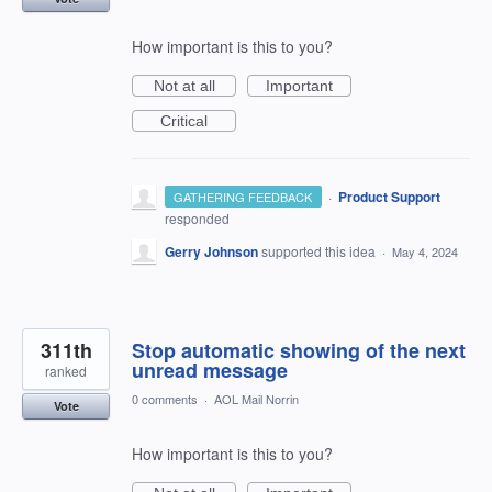
How important is this to you?
Not at all
Important
Critical
·
Product Support
GATHERING FEEDBACK
responded
Gerry Johnson
supported this idea
·
May 4, 2024
311th
Stop automatic showing of the next
unread message
ranked
0 comments
·
AOL Mail Norrin
Vote
How important is this to you?