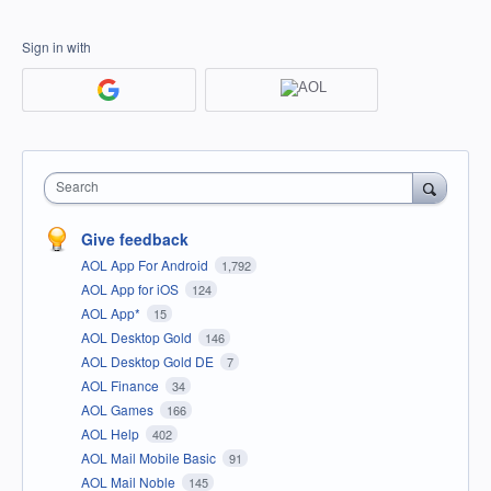
Sign in with
Search
Give feedback
AOL App For Android
1,792
AOL App for iOS
124
AOL App*
15
AOL Desktop Gold
146
AOL Desktop Gold DE
7
AOL Finance
34
AOL Games
166
AOL Help
402
AOL Mail Mobile Basic
91
AOL Mail Noble
145