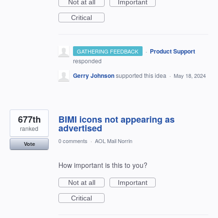
Not at all
Important
Critical
·
Product Support
GATHERING FEEDBACK
responded
Gerry Johnson
supported this idea
·
May 18, 2024
677th
BIMI icons not appearing as
advertised
ranked
0 comments
·
AOL Mail Norrin
Vote
How important is this to you?
Not at all
Important
Critical