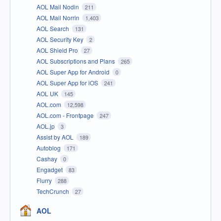
AOL Mail Nodin
211
AOL Mail Norrin
1,403
AOL Search
131
AOL Security Key
2
AOL Shield Pro
27
AOL Subscriptions and Plans
265
AOL Super App for Android
0
AOL Super App for iOS
241
AOL UK
145
AOL.com
12,598
AOL.com - Frontpage
247
AOL.jp
3
Assist by AOL
189
Autoblog
171
Cashay
0
Engadget
83
Flurry
288
TechCrunch
27
AOL