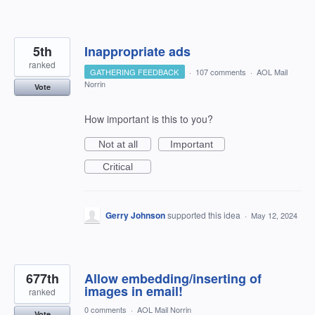
5th
Inappropriate ads
ranked
GATHERING FEEDBACK
·
107 comments
·
AOL Mail
Norrin
Vote
How important is this to you?
Not at all
Important
Critical
Gerry Johnson
supported this idea
·
May 12, 2024
677th
Allow embedding/inserting of
images in email!
ranked
0 comments
·
AOL Mail Norrin
Vote