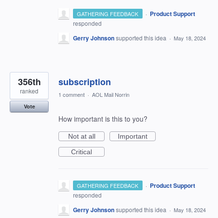
·
Product Support
GATHERING FEEDBACK
responded
Gerry Johnson
supported this idea
·
May 18, 2024
356th
subscription
ranked
1 comment
·
AOL Mail Norrin
Vote
How important is this to you?
Not at all
Important
Critical
·
Product Support
GATHERING FEEDBACK
responded
Gerry Johnson
supported this idea
·
May 18, 2024