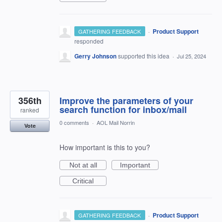
·
Product Support
GATHERING FEEDBACK
responded
Gerry Johnson
supported this idea
·
Jul 25, 2024
356th
Improve the parameters of your
search function for inbox/mail
ranked
0 comments
·
AOL Mail Norrin
Vote
How important is this to you?
Not at all
Important
Critical
·
Product Support
GATHERING FEEDBACK