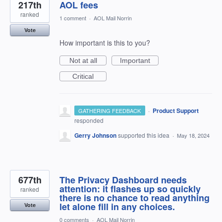
217th
AOL fees
ranked
1 comment
·
AOL Mail Norrin
Vote
How important is this to you?
Not at all
Important
Critical
·
Product Support
GATHERING FEEDBACK
responded
Gerry Johnson
supported this idea
·
May 18, 2024
677th
The Privacy Dashboard needs
attention: it flashes up so quickly
ranked
there is no chance to read anything
let alone fill in any choices.
Vote
0 comments
·
AOL Mail Norrin