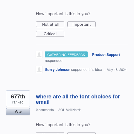
How important is this to you?
Not at all
Important
Critical
·
Product Support
GATHERING FEEDBACK
responded
Gerry Johnson
supported this idea
·
May 18, 2024
677th
where are all the font choices for
email
ranked
0 comments
·
AOL Mail Norrin
Vote
How important is this to you?