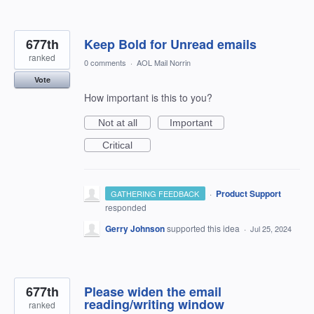
677th
Keep Bold for Unread emails
ranked
0 comments
·
AOL Mail Norrin
Vote
How important is this to you?
Not at all
Important
Critical
·
Product Support
GATHERING FEEDBACK
responded
Gerry Johnson
supported this idea
·
Jul 25, 2024
677th
Please widen the email
reading/writing window
ranked