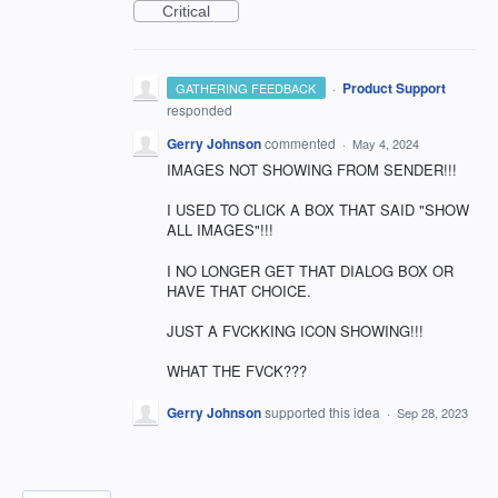
Critical
·
Product Support
GATHERING FEEDBACK
responded
Gerry Johnson
commented
·
May 4, 2024
IMAGES NOT SHOWING FROM SENDER!!!
I USED TO CLICK A BOX THAT SAID "SHOW
ALL IMAGES"!!!
I NO LONGER GET THAT DIALOG BOX OR
HAVE THAT CHOICE.
JUST A FVCKKING ICON SHOWING!!!
WHAT THE FVCK???
Gerry Johnson
supported this idea
·
Sep 28, 2023