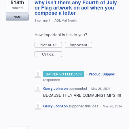
518th
why isn't there any Fourth of July
or Flag artwork on aol when you
ranked
compose a letter
Vote
1 comment
·
AOL Mail Norrin
How important is this to you?
Not at all
Important
Critical
·
Product Support
GATHERING FEEDBACK
responded
Gerry Johnson
commented
·
May 26, 2024
BECAUSE THEY ARE COMMUNIST MF'S!!!!!
Gerry Johnson
supported this idea
·
May 26, 2024