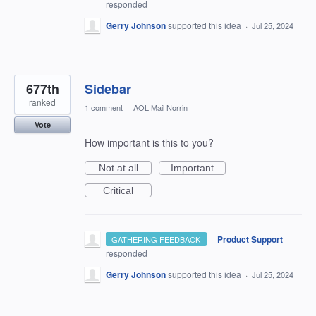
responded
Gerry Johnson
supported this idea
·
Jul 25, 2024
677th
Sidebar
ranked
1 comment
·
AOL Mail Norrin
Vote
How important is this to you?
Not at all
Important
Critical
·
Product Support
GATHERING FEEDBACK
responded
Gerry Johnson
supported this idea
·
Jul 25, 2024