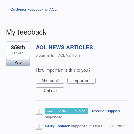
← Customer Feedback for AOL
My feedback
564
356th
AOL NEWS ARTICLES
results
found
ranked
0 comments
·
AOL Mail Norrin
Vote
How important is this to you?
Not at all
Important
Critical
·
Product Support
GATHERING FEEDBACK
responded
Gerry Johnson
supported this idea
·
Jul 25, 2024