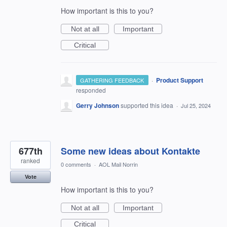
How important is this to you?
Not at all
Important
Critical
·
Product Support
GATHERING FEEDBACK
responded
Gerry Johnson
supported this idea
·
Jul 25, 2024
677th
Some new ideas about Kontakte
ranked
0 comments
·
AOL Mail Norrin
Vote
How important is this to you?
Not at all
Important
Critical