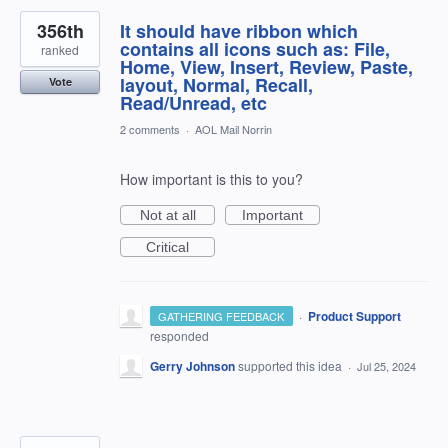
356th
It should have ribbon which
contains all icons such as: File,
ranked
Home, View, Insert, Review, Paste,
layout, Normal, Recall,
Vote
Read/Unread, etc
2 comments
·
AOL Mail Norrin
How important is this to you?
Not at all
Important
Critical
·
Product Support
GATHERING FEEDBACK
responded
Gerry Johnson
supported this idea
·
Jul 25, 2024