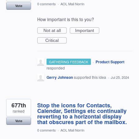
0 comments
·
AOL Mail Norrin
Vote
How important is this to you?
Not at all
Important
Critical
·
Product Support
GATHERING FEEDBACK
responded
Gerry Johnson
supported this idea
·
Jul 25, 2024
677th
Stop the icons for Contacts,
Calendar, Settings etc continually
ranked
reverting to a horizontal display
that obscures part of the mailbox.
Vote
0 comments
·
AOL Mail Norrin