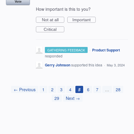
Vote
How important is this to you?
Not at all
Important
Critical
·
Product Support
GATHERING FEEDBACK
responded
Gerry Johnson
supported this idea
·
May 3, 2024
← Previous
1
2
3
4
5
6
7
…
28
29
Next →