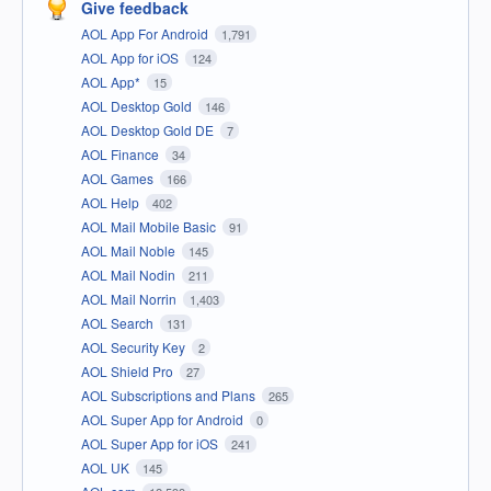
Give feedback
AOL App For Android
1,791
AOL App for iOS
124
AOL App*
15
AOL Desktop Gold
146
AOL Desktop Gold DE
7
AOL Finance
34
AOL Games
166
AOL Help
402
AOL Mail Mobile Basic
91
AOL Mail Noble
145
AOL Mail Nodin
211
AOL Mail Norrin
1,403
AOL Search
131
AOL Security Key
2
AOL Shield Pro
27
AOL Subscriptions and Plans
265
AOL Super App for Android
0
AOL Super App for iOS
241
AOL UK
145