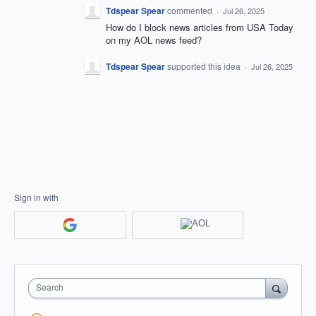
Tdspear Spear
commented
·
Jul 26, 2025
How do I block news articles from USA Today
on my AOL news feed?
Tdspear Spear
supported this idea
·
Jul 26, 2025
Sign in with
Search