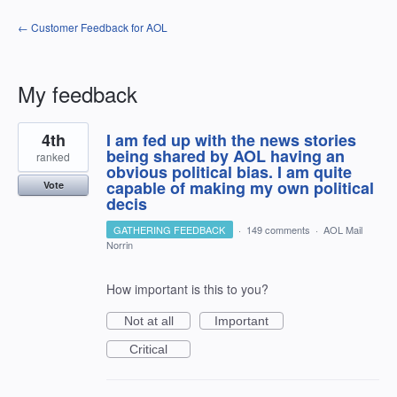
← Customer Feedback for AOL
My feedback
1
4th
I am fed up with the news stories
result
found
being shared by AOL having an
ranked
obvious political bias. I am quite
capable of making my own political
Vote
decis
GATHERING FEEDBACK
·
149 comments
·
AOL Mail
Norrin
How important is this to you?
Not at all
Important
Critical