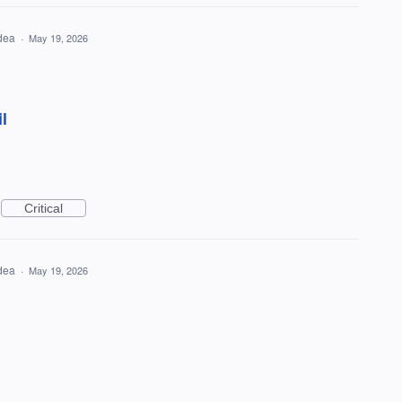
idea
·
May 19, 2026
l
Critical
idea
·
May 19, 2026