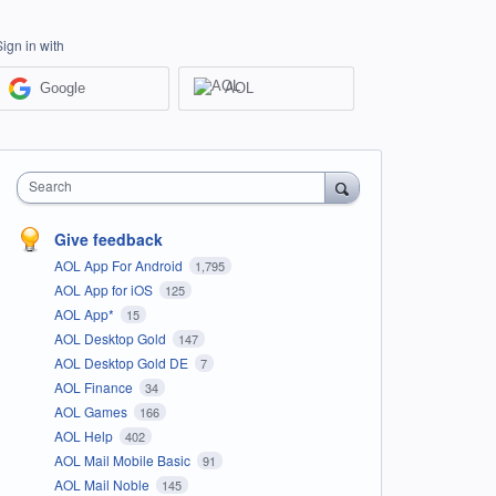
Sign in with
Google
AOL
Search
Give feedback
AOL App For Android
1,795
AOL App for iOS
125
AOL App*
15
AOL Desktop Gold
147
AOL Desktop Gold DE
7
AOL Finance
34
AOL Games
166
AOL Help
402
AOL Mail Mobile Basic
91
AOL Mail Noble
145