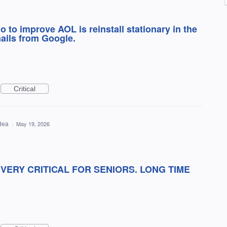
do to improve AOL is reinstall stationary in the
ails from Google.
Critical
idea
·
May 19, 2026
.VERY CRITICAL FOR SENIORS. LONG TIME