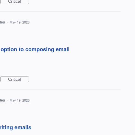
Critical
idea
·
May 19, 2026
y option to composing email
Critical
idea
·
May 19, 2026
riting emails