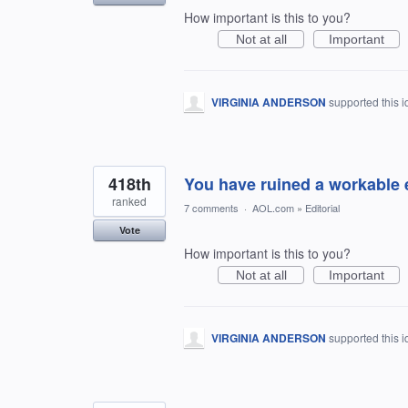
How important is this to you?
Not at all
Important
VIRGINIA ANDERSON
supported this 
418th
You have ruined a workable 
ranked
7 comments
·
AOL.com
»
Editorial
Vote
How important is this to you?
Not at all
Important
VIRGINIA ANDERSON
supported this 