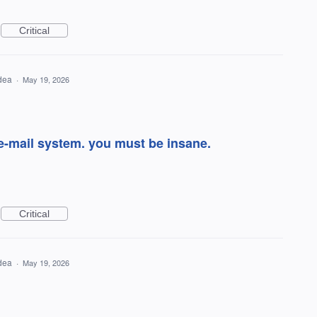
Critical
idea
·
May 19, 2026
e-mail system. you must be insane.
Critical
idea
·
May 19, 2026