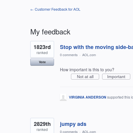
← Customer Feedback for AOL
My feedback
16
1823rd
Stop with the moving side-ba
results
found
ranked
0 comments
·
AOL.com
Vote
How important is this to you?
Not at all
Important
VIRGINIA ANDERSON
supported this 
2829th
jumpy ads
ranked
0 comments
·
AOL.com