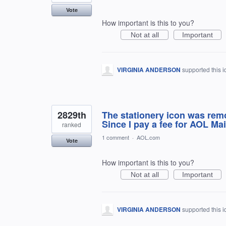
Vote
How important is this to you?
Not at all
Important
VIRGINIA ANDERSON
supported this 
2829th
The stationery icon was rem
Since I pay a fee for AOL Mai
ranked
1 comment
·
AOL.com
Vote
How important is this to you?
Not at all
Important
VIRGINIA ANDERSON
supported this 