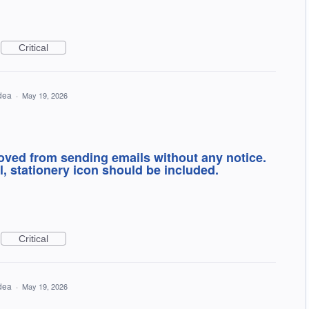
Critical
idea
·
May 19, 2026
oved from sending emails without any notice.
l, stationery icon should be included.
Critical
idea
·
May 19, 2026