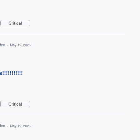
Critical
idea
·
May 19, 2026
!!!!!!!!!!
Critical
idea
·
May 19, 2026