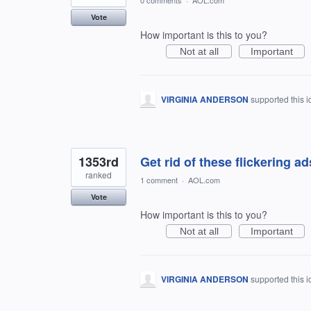
0 comments
·
AOL.com
Vote
How important is this to you?
Not at all
Important
VIRGINIA ANDERSON
supported this 
1353rd
Get rid of these flickering ads!
ranked
1 comment
·
AOL.com
Vote
How important is this to you?
Not at all
Important
VIRGINIA ANDERSON
supported this 