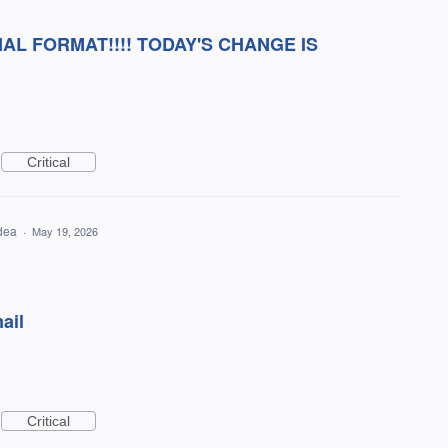
AL FORMAT!!!! TODAY'S CHANGE IS
Critical
idea
·
May 19, 2026
ail
Critical