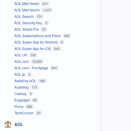
AOL Mail Nodin
211
AOL Mail Norrin
1,417
AOL Search
131
AOL Security Key
2
AOL Shield Pro
27
AOL Subscriptions and Plans
265
AOL Super App for Android
0
AOL Super App for iOS
243
AOL UK
145
AOL.com
12,600
AOL.com - Frontpage
247
AOL.jp
3
Assist by AOL
189
Autoblog
171
Cashay
0
Engadget
83
Flurry
288
TechCrunch
27
AOL