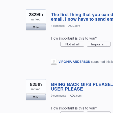
2829th
The first thing that you can 
email. I now have to send em
ranked
1 comment
·
AOL.com
Vote
How important is this to you?
Not at all
Important
VIRGINIA ANDERSON
supported this 
825th
BRING BACK GIFS PLEASE.
USER PLEASE
ranked
0 comments
·
AOL.com
Vote
How important is this to you?