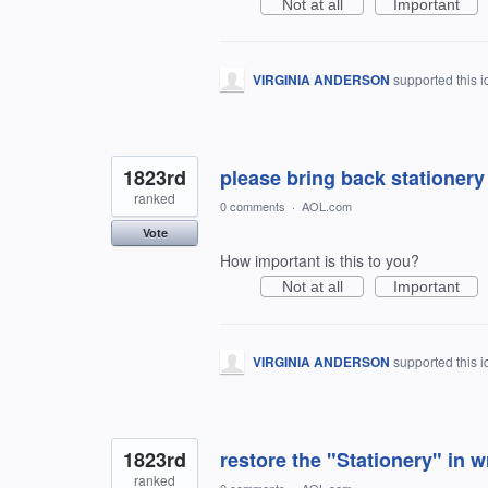
Not at all
Important
VIRGINIA ANDERSON
supported this 
1823rd
please bring back stationer
ranked
0 comments
·
AOL.com
Vote
How important is this to you?
Not at all
Important
VIRGINIA ANDERSON
supported this 
1823rd
restore the "Stationery" in w
ranked