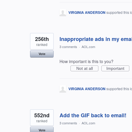
VIRGINIA ANDERSON
supported this 
256th
Inappropriate ads in my emai
ranked
3 comments
·
AOL.com
Vote
How important is this to you?
Not at all
Important
VIRGINIA ANDERSON
supported this 
552nd
Add the GIF back to email!
ranked
3 comments
·
AOL.com
Vote