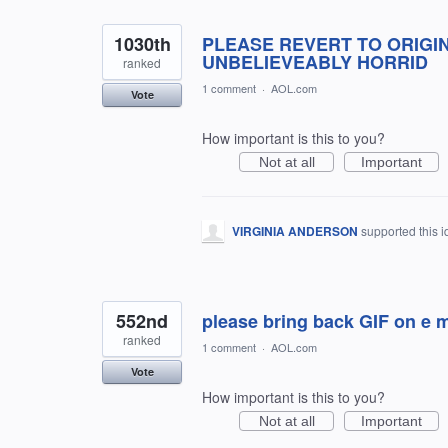
1030th
PLEASE REVERT TO ORIGIN
UNBELIEVEABLY HORRID
ranked
1 comment
·
AOL.com
Vote
How important is this to you?
Not at all
Important
VIRGINIA ANDERSON
supported this 
552nd
please bring back GIF on e m
ranked
1 comment
·
AOL.com
Vote
How important is this to you?
Not at all
Important