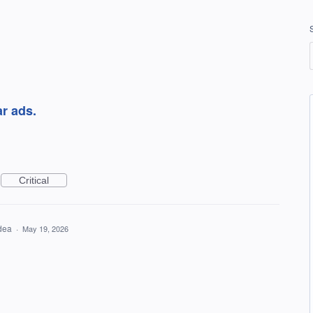
r ads.
Critical
idea
·
May 19, 2026