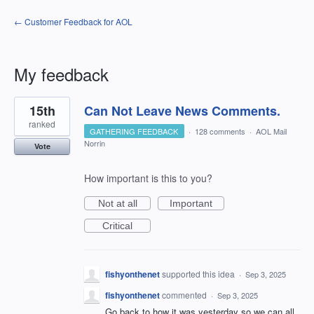
← Customer Feedback for AOL
My feedback
2
15th
Can Not Leave News Comments.
results
found
ranked
GATHERING FEEDBACK
·
128 comments
·
AOL Mail
Norrin
Vote
How important is this to you?
Not at all
Important
Critical
fishyonthenet
supported this idea
·
Sep 3, 2025
fishyonthenet
commented
·
Sep 3, 2025
Go back to how it was yesterday so we can all