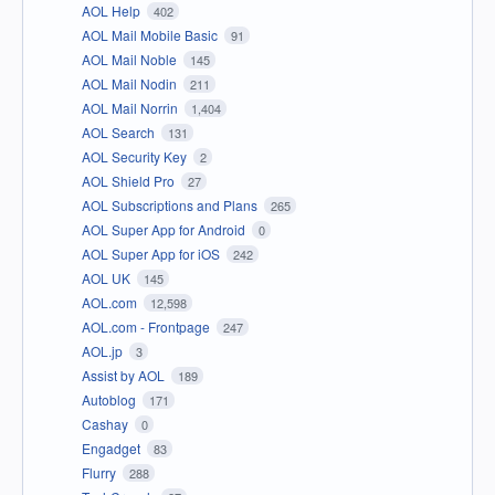
AOL Help
402
AOL Mail Mobile Basic
91
AOL Mail Noble
145
AOL Mail Nodin
211
AOL Mail Norrin
1,404
AOL Search
131
AOL Security Key
2
AOL Shield Pro
27
AOL Subscriptions and Plans
265
AOL Super App for Android
0
AOL Super App for iOS
242
AOL UK
145
AOL.com
12,598
AOL.com - Frontpage
247
AOL.jp
3
Assist by AOL
189
Autoblog
171
Cashay
0
Engadget
83
Flurry
288