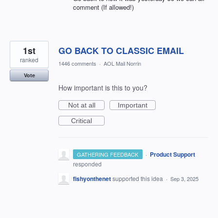
comment (If allowed!)
1st
GO BACK TO CLASSIC EMAIL
ranked
1446 comments
·
AOL Mail Norrin
Vote
How important is this to you?
Not at all
Important
Critical
·
Product Support
GATHERING FEEDBACK
responded
fishyonthenet
supported this idea
·
Sep 3, 2025