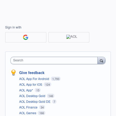
Sign in with
Search
Give feedback
AOL App For Android
1,793
AOL App for iOS
124
AOL App*
15
AOL Desktop Gold
146
AOL Desktop Gold DE
7
AOL Finance
34
AOL Games
166