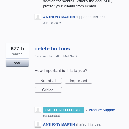
section for months. What's the deal AOL,
protect your clients from scams !!
ANTHONY MARTIN
supported this idea
·
Jun 10, 2026
677th
delete buttons
ranked
0 comments
·
AOL Mail Norrin
Vote
How important is this to you?
Not at all
Important
Critical
·
Product Support
GATHERING FEEDBACK
responded
ANTHONY MARTIN
shared this idea
·