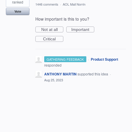
ranked
1446 comments
·
AOL Mail Norrin
Vote
How important is this to you?
Not at all
Important
Critical
·
Product Support
GATHERING FEEDBACK
responded
ANTHONY MARTIN
supported this idea
·
Aug 25, 2023