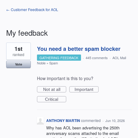
← Customer Feedback for AOL
My feedback
4
1st
You need a better spam blocker
results
found
ranked
GATHERING FEEDBACK
·
445 comments
·
AOL Mail
Noble
»
Spam
Vote
How important is this to you?
Not at all
Important
Critical
ANTHONY MARTIN
commented
·
Jun 10, 2026
Why has AOL been advertising the 250th
anniversary scams attached to the email