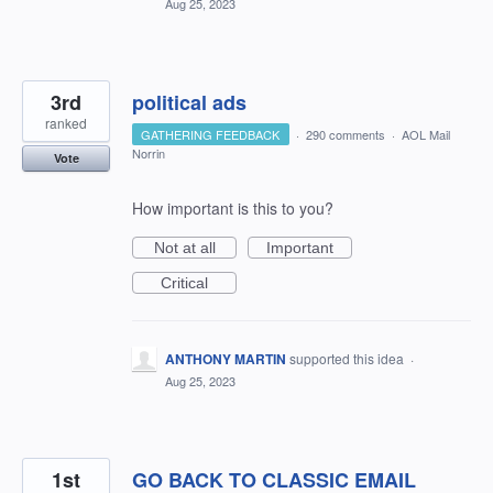
Aug 25, 2023
3rd
political ads
ranked
GATHERING FEEDBACK
·
290 comments
·
AOL Mail
Norrin
Vote
How important is this to you?
Not at all
Important
Critical
ANTHONY MARTIN
supported this idea
·
Aug 25, 2023
1st
GO BACK TO CLASSIC EMAIL