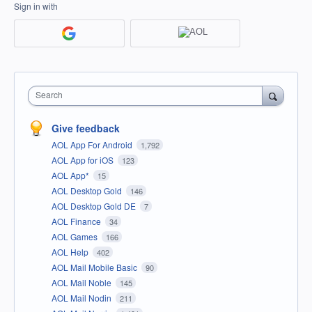
Sign in with
Search
Give feedback
AOL App For Android
1,792
AOL App for iOS
123
AOL App*
15
AOL Desktop Gold
146
AOL Desktop Gold DE
7
AOL Finance
34
AOL Games
166
AOL Help
402
AOL Mail Mobile Basic
90
AOL Mail Noble
145
AOL Mail Nodin
211