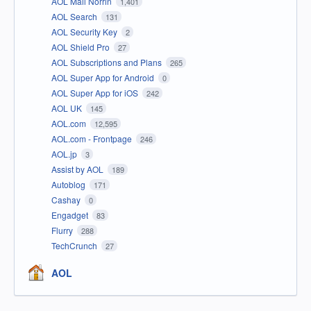
AOL Mail Norrin
1,401
AOL Search
131
AOL Security Key
2
AOL Shield Pro
27
AOL Subscriptions and Plans
265
AOL Super App for Android
0
AOL Super App for iOS
242
AOL UK
145
AOL.com
12,595
AOL.com - Frontpage
246
AOL.jp
3
Assist by AOL
189
Autoblog
171
Cashay
0
Engadget
83
Flurry
288
TechCrunch
27
AOL