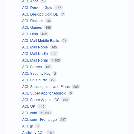
AOL App*
15
AOL Desktop Gold
146
AOL Desktop Gold DE
7
AOL Finance
34
AOL Games
166
AOL Help
402
AOL Mail Mobile Basic
91
AOL Mail Noble
145
AOL Mail Nodin
211
AOL Mail Norrin
1,403
AOL Search
131
AOL Security Key
2
AOL Shield Pro
27
AOL Subscriptions and Plans
265
AOL Super App for Android
0
AOL Super App for iOS
241
AOL UK
145
AOL.com
12,598
AOL.com - Frontpage
247
AOL.jp
3
Assist by AOL
189