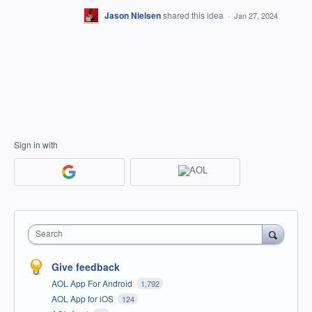
Jason Nielsen
shared this idea
·
Jan 27, 2024
Sign in with
Search
Give feedback
AOL App For Android
1,792
AOL App for iOS
124