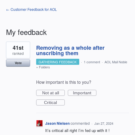
← Customer Feedback for AOL
My feedback
1
41st
Removing as a whole after
result
found
unscribing them
ranked
GATHERING FEEDBACK
·
1 comment
·
AOL Mail Noble
Vote
»
Folders
How important is this to you?
Not at all
Important
Critical
Jason Nielsen
commented
·
Jan 27, 2024
It’s critical all right I’m fed up with it !