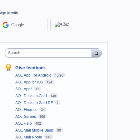
Sign in with
Google
AOL
Search
Give feedback
AOL App For Android
1,793
AOL App for iOS
124
AOL App*
15
AOL Desktop Gold
148
AOL Desktop Gold DE
7
AOL Finance
34
AOL Games
166
AOL Help
402
AOL Mail Mobile Basic
90
AOL Mail Noble
145