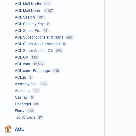
AOL Mail Nodin
211
AOL Mail Norrin
1,407
AOL Search
131
AOL Security Key
2
AOL Shield Pro
27
AOL Subscriptions and Plans
265
AOL Super App for Android
0
AOL Super App for iOS
243
AOL UK
145
AOL.com
12,597
AOL.com - Frontpage
246
AOL.jp
3
Assist by AOL
189
Autoblog
171
Cashay
0
Engadget
83
Flurry
288
TechCrunch
27
AOL