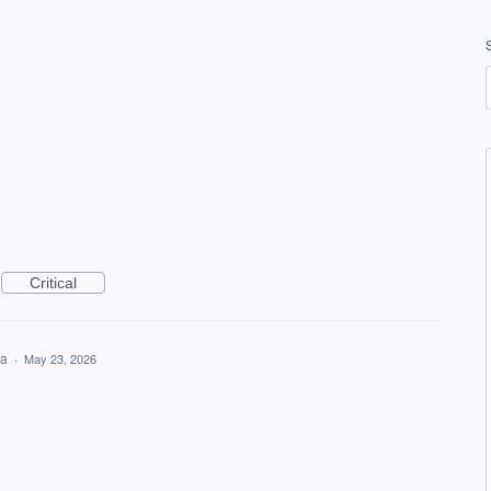
Critical
ea
·
May 23, 2026