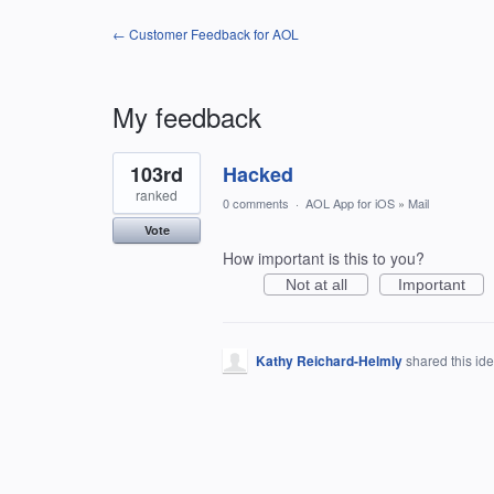
← Customer Feedback for AOL
My feedback
1
103rd
Hacked
result
found
ranked
0 comments
·
AOL App for iOS
»
Mail
Vote
How important is this to you?
Not at all
Important
Kathy Reichard-Helmly
shared this id