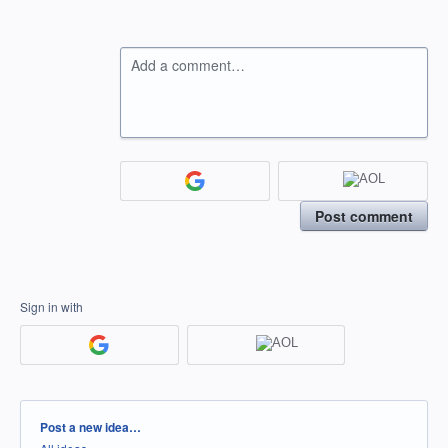
Add a comment…
Post comment
Sign in with
Categories
Post a new idea…