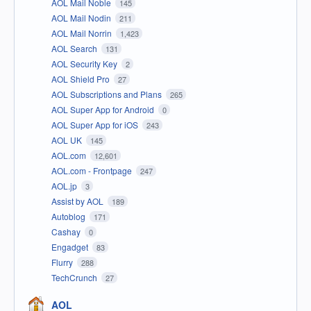
AOL Mail Noble
145
AOL Mail Nodin
211
AOL Mail Norrin
1,423
AOL Search
131
AOL Security Key
2
AOL Shield Pro
27
AOL Subscriptions and Plans
265
AOL Super App for Android
0
AOL Super App for iOS
243
AOL UK
145
AOL.com
12,601
AOL.com - Frontpage
247
AOL.jp
3
Assist by AOL
189
Autoblog
171
Cashay
0
Engadget
83
Flurry
288
TechCrunch
27
AOL