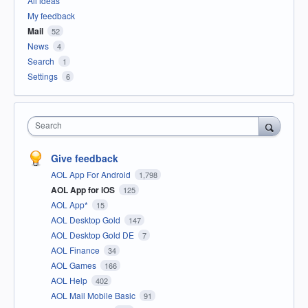
All ideas
My feedback
Mail
52
News
4
Search
1
Settings
6
Search
Give feedback
AOL App For Android
1,798
AOL App for iOS
125
AOL App*
15
AOL Desktop Gold
147
AOL Desktop Gold DE
7
AOL Finance
34
AOL Games
166
AOL Help
402
AOL Mail Mobile Basic
91