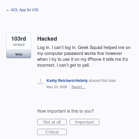
Skip
← AOL App for iOS
to
content
103rd
Hacked
ranked
Log in. I can’t log in. Geek Squad helped me on
my computer password works fine however
Vote
when I try to use it on my iPhone it tells me it’s
incorrect. I can’t get to yall.
Kathy Reichard-Helmly
shared this idea
·
May 23, 2026
·
Report…
How important is this to you?
Not at all
Important
Critical