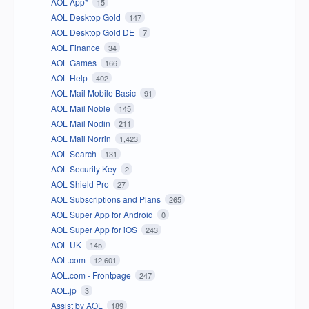
AOL App*
15
AOL Desktop Gold
147
AOL Desktop Gold DE
7
AOL Finance
34
AOL Games
166
AOL Help
402
AOL Mail Mobile Basic
91
AOL Mail Noble
145
AOL Mail Nodin
211
AOL Mail Norrin
1,423
AOL Search
131
AOL Security Key
2
AOL Shield Pro
27
AOL Subscriptions and Plans
265
AOL Super App for Android
0
AOL Super App for iOS
243
AOL UK
145
AOL.com
12,601
AOL.com - Frontpage
247
AOL.jp
3
Assist by AOL
189