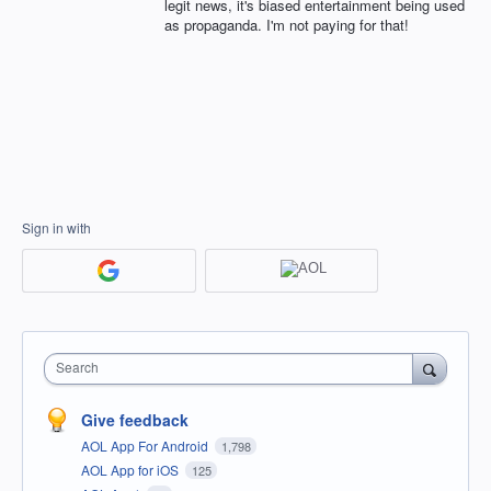
legit news, it's biased entertainment being used
as propaganda. I'm not paying for that!
Sign in with
Search
Give feedback
AOL App For Android
1,798
AOL App for iOS
125