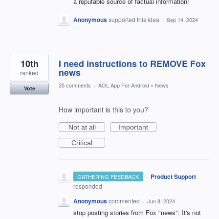
a reputable source of factual information!
Anonymous
supported this idea
·
Sep 14, 2024
10th
I need instructions to REMOVE Fox
news
ranked
35 comments
·
AOL App For Android
»
News
Vote
How important is this to you?
Not at all
Important
Critical
·
Product Support
GATHERING FEEDBACK
responded
Anonymous
commented
·
Jun 8, 2024
stop posting stories from Fox "news". It's not