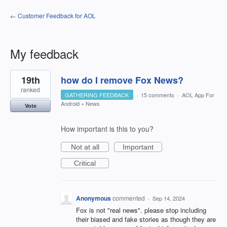
← Customer Feedback for AOL
My feedback
2
19th
how do I remove Fox News?
results
found
ranked
GATHERING FEEDBACK
·
15 comments
·
AOL App For
Android
»
News
Vote
How important is this to you?
Not at all
Important
Critical
Anonymous
commented
·
Sep 14, 2024
Fox is not "real news". please stop including
their biased and fake stories as though they are