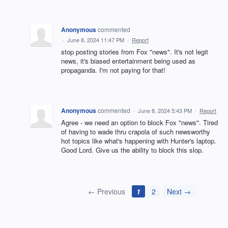
Anonymous
commented
·
June 8, 2024 11:47 PM
·
Report
stop posting stories from Fox "news". It's not legit
news, it's biased entertainment being used as
propaganda. I'm not paying for that!
Anonymous
commented
·
June 8, 2024 5:43 PM
·
Report
Agree - we need an option to block Fox "news". Tired
of having to wade thru crapola of such newsworthy
hot topics like what's happening with Hunter's laptop.
Good Lord. Give us the ability to block this slop.
← Previous
1
2
Next →