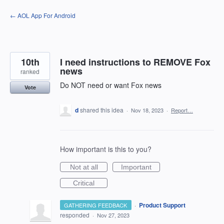
Skip
← AOL App For Android
to
content
10th
I need instructions to REMOVE Fox
news
ranked
Do NOT need or want Fox news
Vote
d
shared this idea
·
Nov 18, 2023
·
Report…
How important is this to you?
Not at all
Important
Critical
·
Product Support
GATHERING FEEDBACK
responded
·
Nov 27, 2023