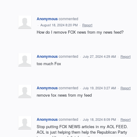
Anonymous
commented
·
August 18, 2024 8:20 PM
·
Report
How do I remove FOX news from my news feed?
Anonymous
commented
·
July 27, 2024 4:29 AM
·
Report
too much Fox
Anonymous
commented
·
July 19, 2024 3:27 AM
·
Report
remove fox news from my feed
Anonymous
commented
·
July 18, 2024 8:09 PM
·
Report
Stop putting FOX NEWS articles in my AOL FEED.
AOL is just helping them help the Republican Party