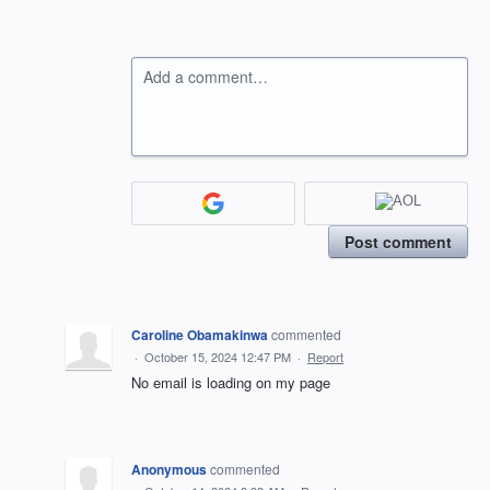
Add a comment…
Post comment
Caroline Obamakinwa
commented
·
October 15, 2024 12:47 PM
·
Report
No email is loading on my page
Anonymous
commented