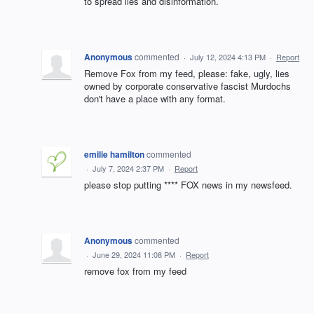
to spread lies and disinformation.
Anonymous
commented
·
July 12, 2024 4:13 PM
·
Report
Remove Fox from my feed, please: fake, ugly, lies
owned by corporate conservative fascist Murdochs
don't have a place with any format.
emilie hamilton
commented
·
July 7, 2024 2:37 PM
·
Report
please stop putting **** FOX news in my newsfeed.
Anonymous
commented
·
June 29, 2024 11:08 PM
·
Report
remove fox from my feed