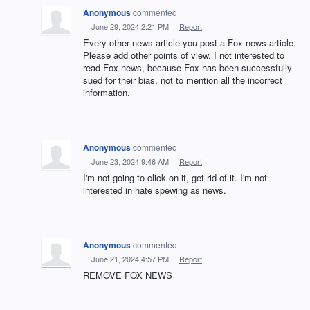
Anonymous
commented
·
June 29, 2024 2:21 PM
·
Report
Every other news article you post a Fox news article.
Please add other points of view. I not interested to
read Fox news, because Fox has been successfully
sued for their bias, not to mention all the incorrect
information.
Anonymous
commented
·
June 23, 2024 9:46 AM
·
Report
I'm not going to click on it, get rid of it. I'm not
interested in hate spewing as news.
Anonymous
commented
·
June 21, 2024 4:57 PM
·
Report
REMOVE FOX NEWS