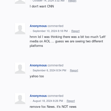
·
October 14, 2024 3:32 AM
·
Report
I don't want CNN
Anonymous
commented
·
September 10, 2024 8:18 PM
·
Report
hmm lol I was thinking there was a bit too much 'Left'
media on AOL ... guess we are seeing two different
platforms
Anonymous
commented
·
September 6, 2024 8:54 PM
·
Report
yahoo too
Anonymous
commented
·
August 18, 2024 8:26 PM
·
Report
remove fox News. it's NOT news