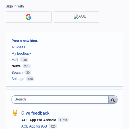
Sign in with
Categories
Post a new idea…
All ideas
My feedback
Mail
848
News
273
Search
30
Settings
150
Search
Give feedback
AOL App For Android
1,791
AOL App for iOS
123