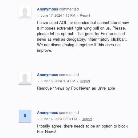
Anonymous
commented
·
June 17, 2024 1:15 PM
·
Report
I have used AOL for decades but cannot stand how
it imposes extremist right wing bull on us. Please,
please let us opt out! That goes for Fox so-called
news as well as derogatory/inflammatory clickbait.
We are discontinuing altogether if this does not
improve.
Anonymous
commented
·
June 16, 2024 9:34 PM
·
Report
Remove "News by Fox News" as Unreliable
Anonymous
commented
·
June 16, 2024 12:03 PM
·
Report
I totally agree, there needs to be an option to block
Fox News!