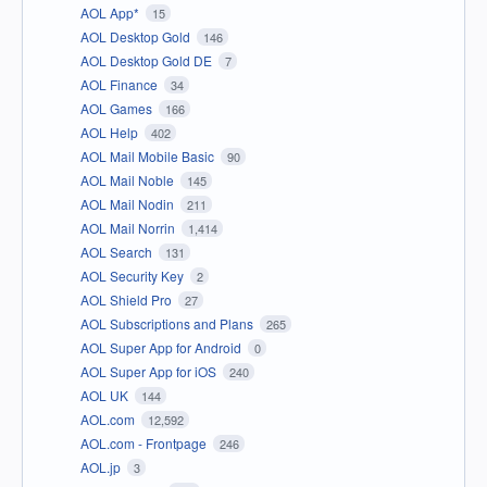
AOL App*
15
AOL Desktop Gold
146
AOL Desktop Gold DE
7
AOL Finance
34
AOL Games
166
AOL Help
402
AOL Mail Mobile Basic
90
AOL Mail Noble
145
AOL Mail Nodin
211
AOL Mail Norrin
1,414
AOL Search
131
AOL Security Key
2
AOL Shield Pro
27
AOL Subscriptions and Plans
265
AOL Super App for Android
0
AOL Super App for iOS
240
AOL UK
144
AOL.com
12,592
AOL.com - Frontpage
246
AOL.jp
3