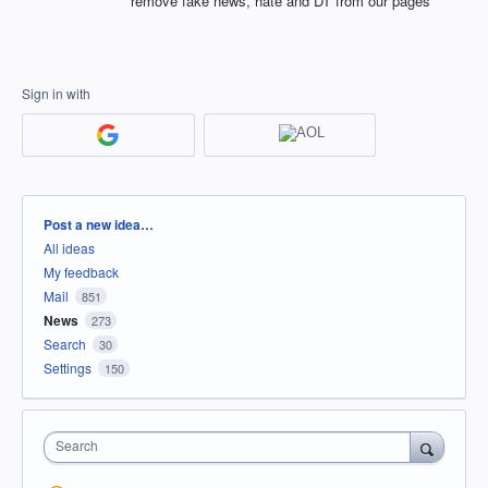
remove fake news, hate and DT from our pages
Sign in with
Categories
Post a new idea…
All ideas
My feedback
Mail
851
News
273
Search
30
Settings
150
Search