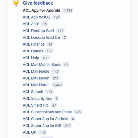
Give feedback
AOL App For Android
1,794
AOL App for iOS
124
AOL App*
15
AOL Desktop Gold
147
AOL Desktop Gold DE
7
AOL Finance
34
AOL Games
166
AOL Help
402
AOL Mail Mobile Basic
91
AOL Mail Noble
145
AOL Mail Nodin
211
AOL Mail Norrin
1,408
AOL Search
131
AOL Security Key
2
AOL Shield Pro
27
AOL Subscriptions and Plans
265
AOL Super App for Android
0
AOL Super App for iOS
242
AOL UK
145