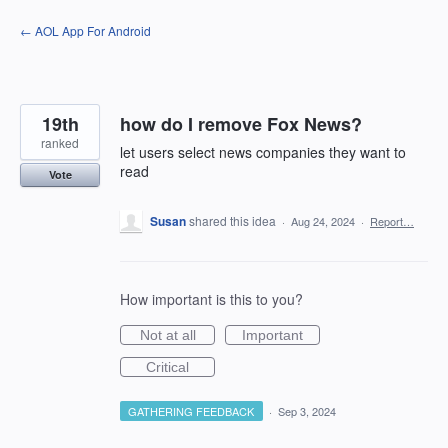
Skip
← AOL App For Android
to
content
19th
how do I remove Fox News?
ranked
let users select news companies they want to
read
Vote
Susan
shared this idea
·
Aug 24, 2024
·
Report…
How important is this to you?
Not at all
Important
Critical
GATHERING FEEDBACK
·
Sep 3, 2024