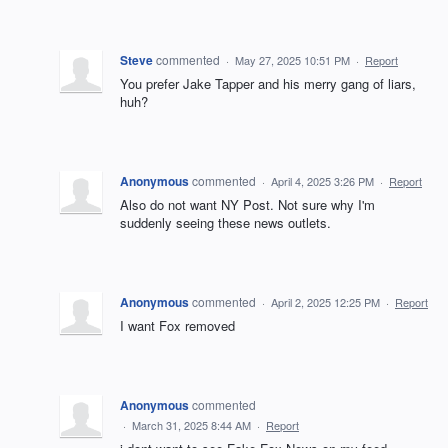
Steve
commented
·
May 27, 2025 10:51 PM
·
Report
You prefer Jake Tapper and his merry gang of liars,
huh?
Anonymous
commented
·
April 4, 2025 3:26 PM
·
Report
Also do not want NY Post. Not sure why I'm
suddenly seeing these news outlets.
Anonymous
commented
·
April 2, 2025 12:25 PM
·
Report
I want Fox removed
Anonymous
commented
·
March 31, 2025 8:44 AM
·
Report