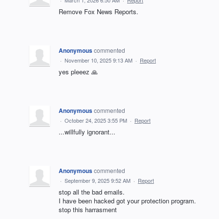
Remove Fox News Reports.
Anonymous
commented
·
November 10, 2025 9:13 AM
·
Report
yes pleeez 🙏
Anonymous
commented
·
October 24, 2025 3:55 PM
·
Report
...willfully ignorant...
Anonymous
commented
·
September 9, 2025 9:52 AM
·
Report
stop all the bad emails.
I have been hacked got your protection program.
stop this harrasment