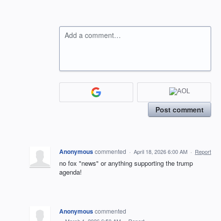
Add a comment…
Post comment
Anonymous
commented
·
April 18, 2026 6:00 AM
·
Report
no fox "news" or anything supporting the trump
agenda!
Anonymous
commented
·
March 1, 2026 6:50 AM
·
Report