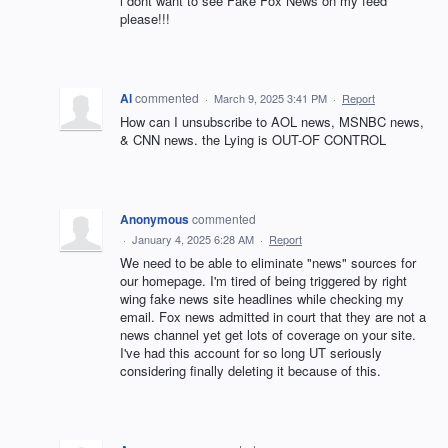
i dont want to see Fake Fox News on my feed
please!!!
Al
commented
·
March 9, 2025 3:41 PM
·
Report
How can I unsubscribe to AOL news, MSNBC news,
& CNN news. the Lying is OUT-OF CONTROL
Anonymous
commented
·
January 4, 2025 6:28 AM
·
Report
We need to be able to eliminate "news" sources for
our homepage. I'm tired of being triggered by right
wing fake news site headlines while checking my
email. Fox news admitted in court that they are not a
news channel yet get lots of coverage on your site.
I've had this account for so long UT seriously
considering finally deleting it because of this.