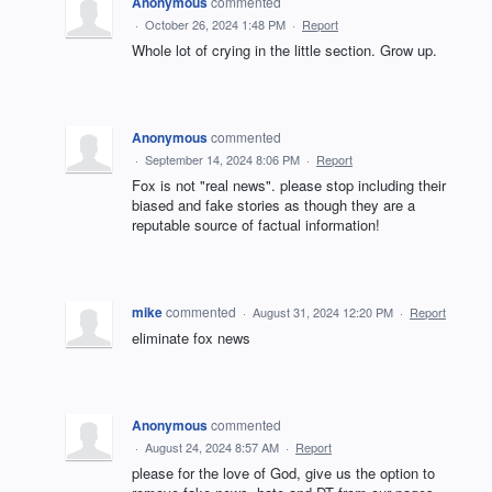
Anonymous
commented
·
October 26, 2024 1:48 PM
·
Report
Whole lot of crying in the little section. Grow up.
Anonymous
commented
·
September 14, 2024 8:06 PM
·
Report
Fox is not "real news". please stop including their
biased and fake stories as though they are a
reputable source of factual information!
mike
commented
·
August 31, 2024 12:20 PM
·
Report
eliminate fox news
Anonymous
commented
·
August 24, 2024 8:57 AM
·
Report
please for the love of God, give us the option to