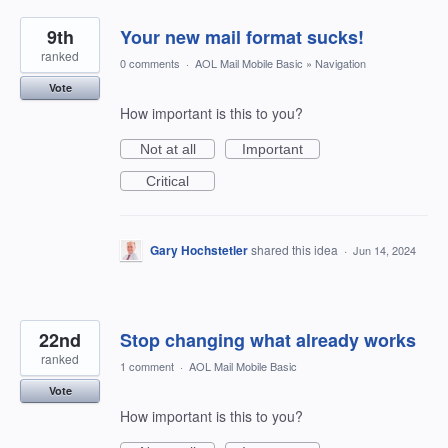
9th
Your new mail format sucks!
ranked
0 comments
·
AOL Mail Mobile Basic
»
Navigation
Vote
How important is this to you?
Not at all
Important
Critical
Gary Hochstetler
shared this idea
·
Jun 14, 2024
22nd
Stop changing what already works
ranked
1 comment
·
AOL Mail Mobile Basic
Vote
How important is this to you?