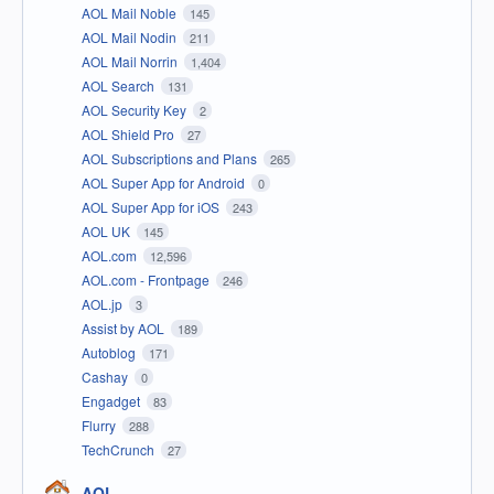
AOL Mail Noble
145
AOL Mail Nodin
211
AOL Mail Norrin
1,404
AOL Search
131
AOL Security Key
2
AOL Shield Pro
27
AOL Subscriptions and Plans
265
AOL Super App for Android
0
AOL Super App for iOS
243
AOL UK
145
AOL.com
12,596
AOL.com - Frontpage
246
AOL.jp
3
Assist by AOL
189
Autoblog
171
Cashay
0
Engadget
83
Flurry
288
TechCrunch
27
AOL