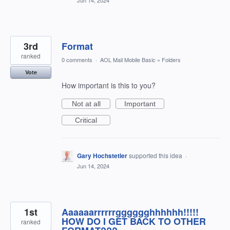
Jun 14, 2024
3rd
Format
ranked
0 comments
·
AOL Mail Mobile Basic
»
Folders
Vote
How important is this to you?
Not at all
Important
Critical
Gary Hochstetler
supported this idea
·
Jun 14, 2024
1st
Aaaaaarrrrrrgggggghhhhhh!!!!!
HOW DO I GET BACK TO OTHER
ranked