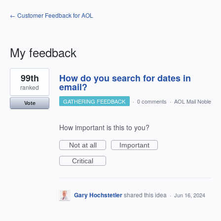
← Customer Feedback for AOL
My feedback
9
99th
How do you search for dates in
results
found
email?
ranked
GATHERING FEEDBACK
·
0 comments
·
AOL Mail Noble
Vote
How important is this to you?
Not at all
Important
Critical
Gary Hochstetler
shared this idea
·
Jun 16, 2024