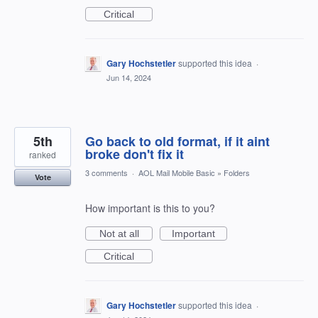
Critical
Gary Hochstetler
supported this idea
·
Jun 14, 2024
5th
Go back to old format, if it aint
broke don't fix it
ranked
3 comments
·
AOL Mail Mobile Basic
»
Folders
Vote
How important is this to you?
Not at all
Important
Critical
Gary Hochstetler
supported this idea
·