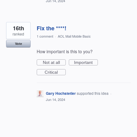
Jun 14, 2024
16th
Fix the ****!
ranked
1 comment
·
AOL Mail Mobile Basic
Vote
How important is this to you?
Not at all
Important
Critical
Gary Hochstetler
supported this idea
·
Jun 14, 2024