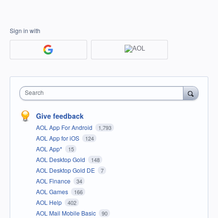
Sign in with
Search
Give feedback
AOL App For Android
1,793
AOL App for iOS
124
AOL App*
15
AOL Desktop Gold
148
AOL Desktop Gold DE
7
AOL Finance
34
AOL Games
166
AOL Help
402
AOL Mail Mobile Basic
90