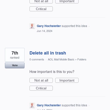
Not at all
Important
Critical
Gary Hochstetler
supported this idea
·
Jun 14, 2024
7th
Delete all in trash
ranked
0 comments
·
AOL Mail Mobile Basic
»
Folders
Vote
How important is this to you?
Not at all
Important
Critical
Gary Hochstetler
supported this idea
·