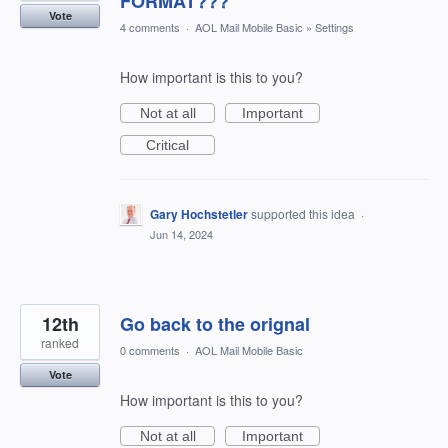
FORMAT???
Vote
4 comments
·
AOL Mail Mobile Basic
»
Settings
How important is this to you?
Not at all
Important
Critical
Gary Hochstetler
supported this idea
·
Jun 14, 2024
12th
Go back to the orignal
ranked
0 comments
·
AOL Mail Mobile Basic
Vote
How important is this to you?
Not at all
Important