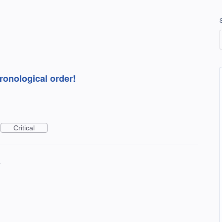
hronological order!
Critical
4