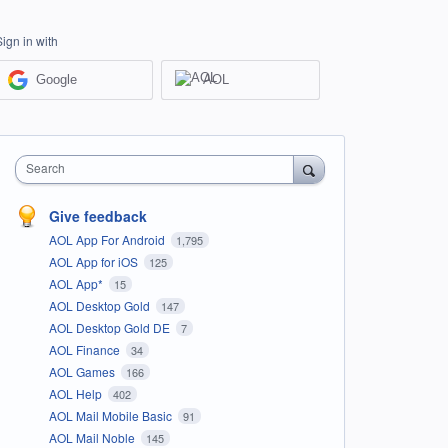
Sign in with
Google
AOL
Search
Give feedback
AOL App For Android
1,795
AOL App for iOS
125
AOL App*
15
AOL Desktop Gold
147
AOL Desktop Gold DE
7
AOL Finance
34
AOL Games
166
AOL Help
402
AOL Mail Mobile Basic
91
AOL Mail Noble
145