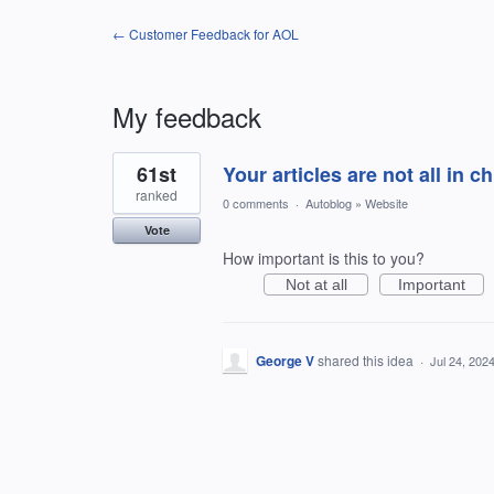
← Customer Feedback for AOL
My feedback
1
61st
Your articles are not all in c
result
found
ranked
0 comments
·
Autoblog
»
Website
Vote
How important is this to you?
Not at all
Important
George V
shared this idea
·
Jul 24, 202