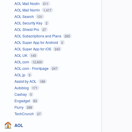
AOL Mail Nodin
211
AOL Mail Norrin
1,417
AOL Search
131
AOL Security Key
2
AOL Shield Pro
27
AOL Subscriptions and Plans
265
AOL Super App for Android
0
AOL Super App for iOS
243
AOL UK
145
AOL.com
12,600
AOL.com - Frontpage
247
AOL.jp
3
Assist by AOL
189
Autoblog
171
Cashay
0
Engadget
83
Flurry
288
TechCrunch
27
AOL