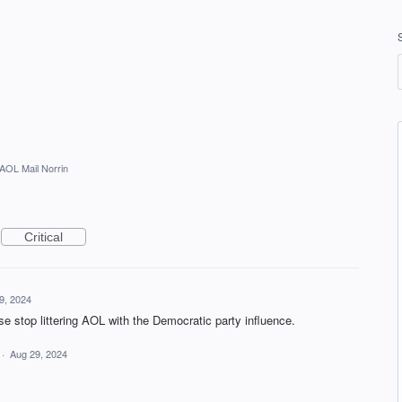
AOL Mail Norrin
Critical
9, 2024
se stop littering AOL with the Democratic party influence.
·
Aug 29, 2024