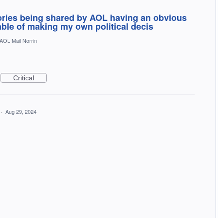
tories being shared by AOL having an obvious
pable of making my own political decis
AOL Mail Norrin
Critical
·
Aug 29, 2024