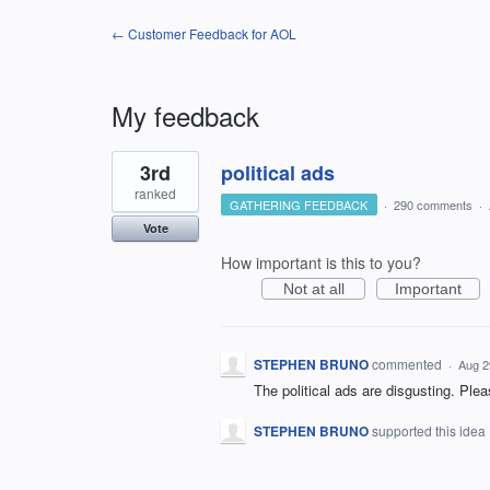
← Customer Feedback for AOL
My feedback
2
3rd
political ads
results
found
ranked
GATHERING FEEDBACK
·
290 comments
·
Vote
How important is this to you?
Not at all
Important
STEPHEN BRUNO
commented
·
Aug 2
The political ads are disgusting. Plea
STEPHEN BRUNO
supported this idea