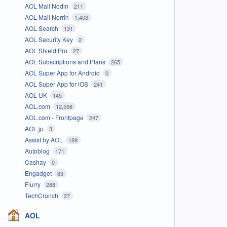
AOL Mail Nodin
211
AOL Mail Norrin
1,403
AOL Search
131
AOL Security Key
2
AOL Shield Pro
27
AOL Subscriptions and Plans
265
AOL Super App for Android
0
AOL Super App for iOS
241
AOL UK
145
AOL.com
12,598
AOL.com - Frontpage
247
AOL.jp
3
Assist by AOL
189
Autoblog
171
Cashay
0
Engadget
83
Flurry
288
TechCrunch
27
AOL