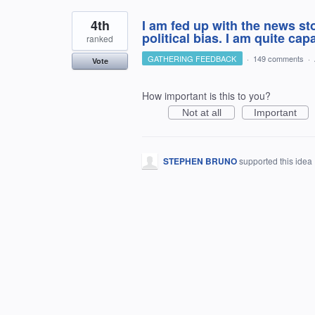
4th
I am fed up with the news s
political bias. I am quite ca
ranked
GATHERING FEEDBACK
·
149 comments
·
Vote
How important is this to you?
Not at all
Important
STEPHEN BRUNO
supported this idea