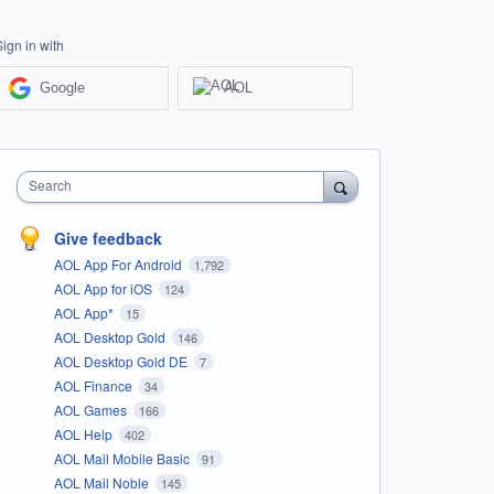
Sign in with
Google
AOL
Search
Give feedback
AOL App For Android
1,792
AOL App for iOS
124
AOL App*
15
AOL Desktop Gold
146
AOL Desktop Gold DE
7
AOL Finance
34
AOL Games
166
AOL Help
402
AOL Mail Mobile Basic
91
AOL Mail Noble
145