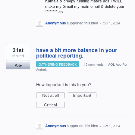
Kamala & creepy running mate's ads I WILL
make my Gmail my main email & delete your
******** ap...
Anonymous
supported this idea
·
Oct 1, 2024
31st
have a bit more balance in your
political reporting.
ranked
GATHERING FEEDBACK
·
15 comments
·
AOL App For
Vote
Android
How important is this to you?
Not at all
Important
Critical
Anonymous
supported this idea
·
Oct 1, 2024