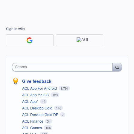
Sign in with
Search
Give feedback
AOL App For Android
1,791
AOL App for iOS
123
AOL App*
15
AOL Desktop Gold
146
AOL Desktop Gold DE
7
AOL Finance
34
AOL Games
166