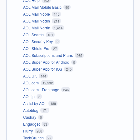
AOL Help
402
AOL Mail Mobile Basic
90
AOL Mail Noble
145
AOL Mail Nodin
211
AOL Mail Norrin
1,414
AOL Search
131
AOL Security Key
2
AOL Shield Pro
27
AOL Subscriptions and Plans
265
AOL Super App for Android
0
AOL Super App for iOS
240
AOL UK
144
AOL.com
12,592
AOL.com - Frontpage
246
AOL.jp
3
Assist by AOL
189
Autoblog
171
Cashay
0
Engadget
83
Flurry
288
TechCrunch
27