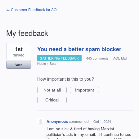
← Customer Feedback for AOL
My feedback
3
1st
You need a better spam blocker
results
found
ranked
GATHERING FEEDBACK
·
445 comments
·
AOL Mail
Noble
»
Spam
Vote
How important is this to you?
Not at all
Important
Critical
Anonymous
commented
·
Oct 1, 2024
I am so sick & tired of having Marxist
politician's ads in my email. If I continue to see