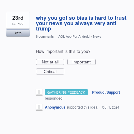
23rd
why you got so bias is hard to trust
your news you always very anti
ranked
trump
Vote
8 comments
·
AOL App For Android
»
News
How important is this to you?
Not at all
Important
Critical
·
Product Support
GATHERING FEEDBACK
responded
Anonymous
supported this idea
·
Oct 1, 2024