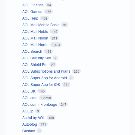
AOL Finance
34
AOL Games
166
AOL Help
402
AOL Mail Mobile Basic
91
AOL Mail Noble
145
AOL Mail Nodin
211
AOL Mail Norrin
1,404
AOL Search
131
AOL Security Key
2
AOL Shield Pro
27
AOL Subscriptions and Plans
265
AOL Super App for Android
0
AOL Super App for iOS
241
AOL UK
145
AOL.com
12,598
AOL.com - Frontpage
247
AOL.jp
3
Assist by AOL
189
Autoblog
171
Cashay
0