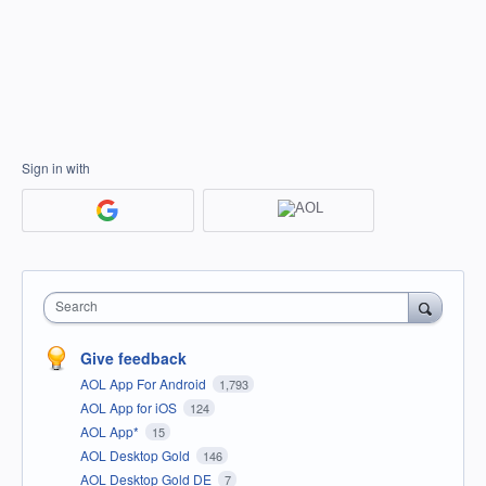
Sign in with
Search
Give feedback
AOL App For Android
1,793
AOL App for iOS
124
AOL App*
15
AOL Desktop Gold
146
AOL Desktop Gold DE
7