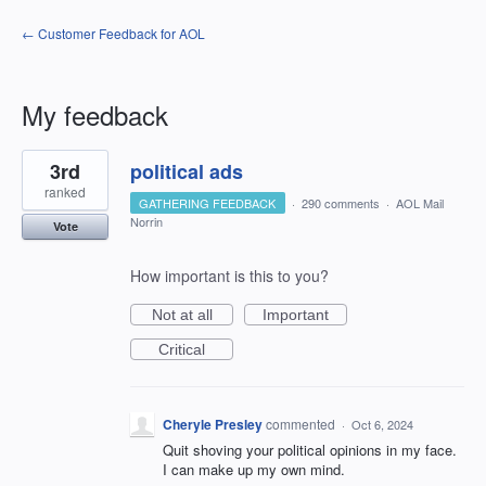
← Customer Feedback for AOL
My feedback
2
3rd
political ads
results
found
ranked
GATHERING FEEDBACK
·
290 comments
·
AOL Mail
Norrin
Vote
How important is this to you?
Not at all
Important
Critical
Cheryle Presley
commented
·
Oct 6, 2024
Quit shoving your political opinions in my face.
I can make up my own mind.