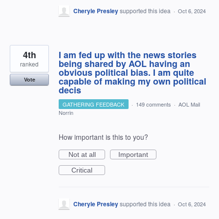
Cheryle Presley
supported this idea
·
Oct 6, 2024
4th
I am fed up with the news stories
being shared by AOL having an
ranked
obvious political bias. I am quite
capable of making my own political
Vote
decis
GATHERING FEEDBACK
·
149 comments
·
AOL Mail
Norrin
How important is this to you?
Not at all
Important
Critical
Cheryle Presley
supported this idea
·
Oct 6, 2024